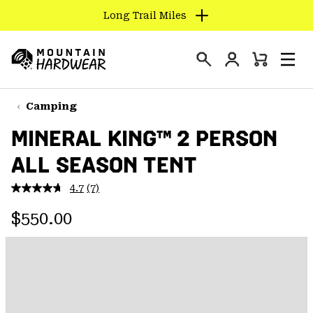
Long Trail Miles
SKIP
TO
Login
CONTENT
Mini
Search
Men
Mountain
Cart
SKIP
Hardwear
TO
Camping
MAIN
MINERAL KING™ 2 PERSON
NAV
ALL SEASON TENT
SKIP
TO
4.7
(7)
SEARCH
Read
7
Regular price:
Reviews.
$550.00
Same
PPRO
page
link.