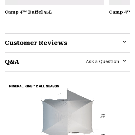
Camp 4™ Duffel 95L
Camp 4™ D
Customer Reviews
Expa
or
Q&A
colla
Ask a Question
secti
Expa
or
colla
secti