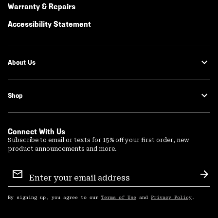
Warranty & Repairs
Accessibility Statement
About Us
Shop
Connect With Us
Subscribe to email or texts for 15% off your first order, new
product announcements and more.
Email
Sign
Sub
Up
By signing up, you agree to our
Terms of Use
and
Privacy Policy
.