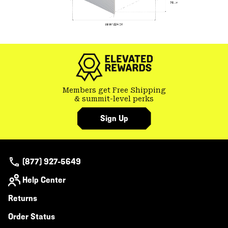
Members get Free Shipping
& summit-level perks
Sign Up
(877) 927-5649
Help Center
Returns
Order Status