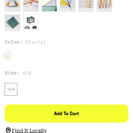
Color:
Glacial
Size:
O/S
O/S
Add To Cart
Find It Locally