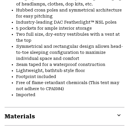
of headlamps, clothes, dop kits, etc.
Hubbed cross poles and symmetrical architecture
for easy pitching
Industry-leading DAC Featherlight™ NSL poles
5 pockets for ample interior storage
Two full size, dry-entry vestibules with a vent at
the top
Symmetrical and rectangular design allows head-
to-toe sleeping configuration to maximize
individual space and comfort
Seam taped for a waterproof construction
Lightweight, bathtub style floor
Footprint included
Free of flame-retardant chemicals (This tent may
not adhere to CPAI084)
Imported
Materials
Expa
or