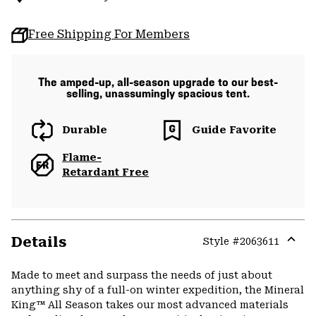
Free Shipping For Members
The amped-up, all-season upgrade to our best-
selling, unassumingly spacious tent.
Durable
Guide Favorite
Flame-
Retardant Free
Details
Style #
2063611
Expa
or
Made to meet and surpass the needs of just about
colla
anything shy of a full-on winter expedition, the Mineral
secti
King™ All Season takes our most advanced materials