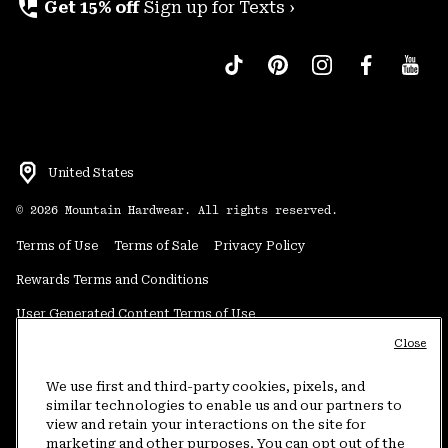
perm_phone_msg
Get 15% off
Sign up for Texts ›
United States
©
2026
Mountain Hardwear. All rights reserved.
Terms of Use
Terms of Sale
Privacy Policy
Rewards Terms and Conditions
User Generated Content Terms of Use
Close
Transparency in Supply Chain Statement
Do Not Sell or Share My Information
We use first and third-party cookies, pixels, and
similar technologies to enable us and our partners to
view and retain your interactions on the site for
Customer Care Phone:
5am-5pm PT Sun-Sat
(877) 927-5649
marketing and other purposes. You can opt out of the