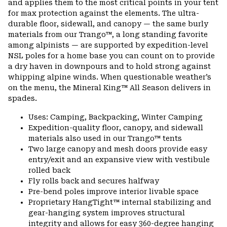
and applies them to the most critical points in your tent
for max protection against the elements. The ultra-
durable floor, sidewall, and canopy — the same burly
materials from our Trango™, a long standing favorite
among alpinists — are supported by expedition-level
NSL poles for a home base you can count on to provide
a dry haven in downpours and to hold strong against
whipping alpine winds. When questionable weather’s
on the menu, the Mineral King™ All Season delivers in
spades.
Uses: Camping, Backpacking, Winter Camping
Expedition-quality floor, canopy, and sidewall
materials also used in our Trango™ tents
Two large canopy and mesh doors provide easy
entry/exit and an expansive view with vestibule
rolled back
Fly rolls back and secures halfway
Pre-bend poles improve interior livable space
Proprietary HangTight™ internal stabilizing and
gear-hanging system improves structural
integrity and allows for easy 360-degree hanging