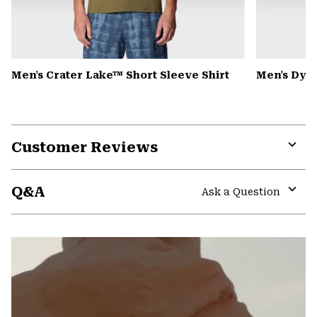
Men's Crater Lake™ Short Sleeve Shirt
Men's Dyn
Customer Reviews
Expa
or
Q&A
colla
Ask a Question
secti
Expa
or
colla
secti