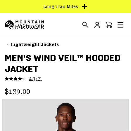
Long Trail Miles
SKIP
TO
Login
CONTENT
Mini
Search
Men
Mountain
Cart
SKIP
Hardwear
TO
Lightweight Jackets
MAIN
MEN'S WIND VEIL™ HOODED
NAV
JACKET
SKIP
TO
4.3
(7)
SEARCH
Read
7
Regular price:
Reviews.
$139.00
Same
PPRO
page
link.