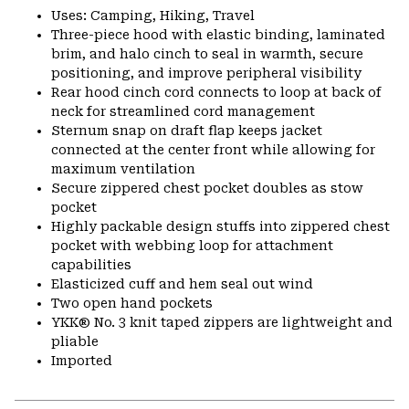
Uses: Camping, Hiking, Travel
Three-piece hood with elastic binding, laminated
brim, and halo cinch to seal in warmth, secure
positioning, and improve peripheral visibility
Rear hood cinch cord connects to loop at back of
neck for streamlined cord management
Sternum snap on draft flap keeps jacket
connected at the center front while allowing for
maximum ventilation
Secure zippered chest pocket doubles as stow
pocket
Highly packable design stuffs into zippered chest
pocket with webbing loop for attachment
capabilities
Elasticized cuff and hem seal out wind
Two open hand pockets
YKK® No. 3 knit taped zippers are lightweight and
pliable
Imported