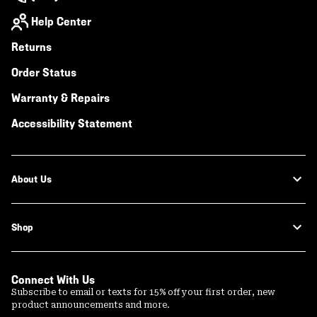
Help Center
Returns
Order Status
Warranty & Repairs
Accessibility Statement
About Us
Shop
Connect With Us
Subscribe to email or texts for 15% off your first order, new
product announcements and more.