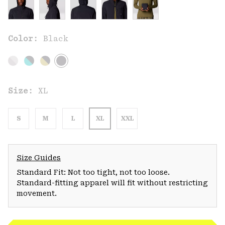
Color:
Black
Size:
XL
S
M
L
XL
XXL
Size Guides
Standard Fit: Not too tight, not too loose.
Standard-fitting apparel will fit without restricting
movement.