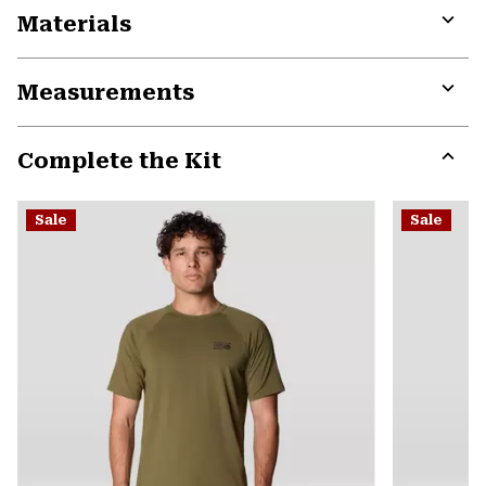
Materials
Expa
or
Measurements
colla
secti
Expa
or
Complete the Kit
colla
secti
Expa
or
Sale
Sale
colla
secti