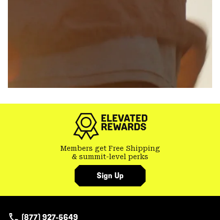
Members get Free Shipping
& summit-level perks
Sign Up
(877) 927-5649