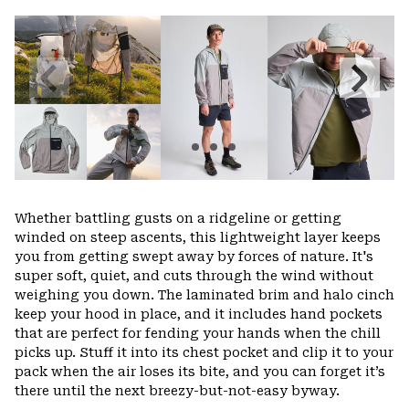
or
colla
secti
Previous
Next
Slide
Slide
Whether battling gusts on a ridgeline or getting
winded on steep ascents, this lightweight layer keeps
you from getting swept away by forces of nature. It's
super soft, quiet, and cuts through the wind without
weighing you down. The laminated brim and halo cinch
keep your hood in place, and it includes hand pockets
that are perfect for fending your hands when the chill
picks up. Stuff it into its chest pocket and clip it to your
pack when the air loses its bite, and you can forget it’s
there until the next breezy-but-not-easy byway.