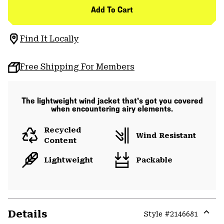
Add To Cart
Find It Locally
Free Shipping For Members
The lightweight wind jacket that’s got you covered
when encountering airy elements.
Recycled
Wind Resistant
Content
Lightweight
Packable
Details
Style #
2146681
Expa