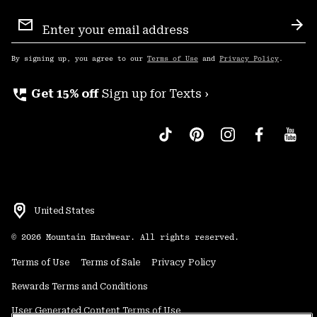
Email
Sign
Sub
Up
By signing up, you agree to our
Terms of Use
and
Privacy Policy
.
perm_phone_msg
Get 15% off
Sign up for Texts ›
United States
©
2026
Mountain Hardwear. All rights reserved.
Terms of Use
Terms of Sale
Privacy Policy
Rewards Terms and Conditions
User Generated Content Terms of Use