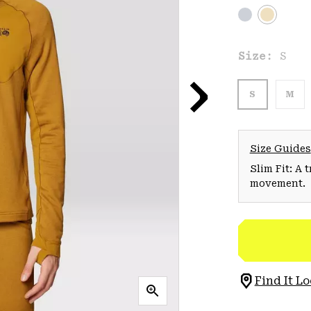
Size:
S
S
M
Size Guides
Slim Fit: A 
movement.
Find It Lo