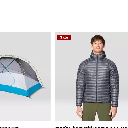
Sale
son Tent
Men's Ghost Whisperer™ UL H