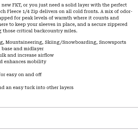
 new FKT, or you just need a solid layer with the perfect
h Fleece 1/4 Zip delivers on all cold fronts. A mix of odor-
apped for peak levels of warmth where it counts and
here to keep your sleeves in place, and a secure zippered
 those critical backcountry miles.
ing, Mountaineering, Skiing/Snowboarding, Snowsports
a base and midlayer
ulk and increase airflow
nd enhances mobility
for easy on and off
nd an easy tuck into other layers