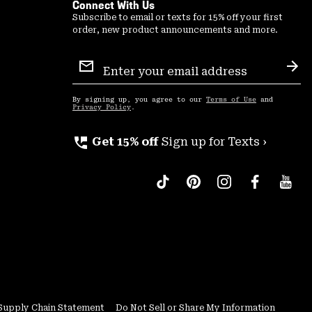
Connect With Us
Subscribe to email or texts for 15% off your first
order, new product announcements and more.
Email
Sign
Sub
Up
By signing up, you agree to our
Terms of Use
and
Privacy Policy
.
perm_phone_msg
Get 15% off
Sign up for Texts ›
Supply Chain Statement
Do Not Sell or Share My Information