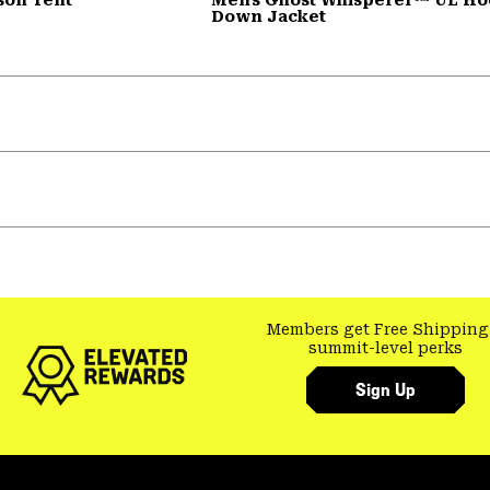
Down Jacket
Members get Free Shipping
summit-level perks
Sign Up