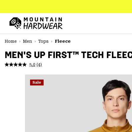
SKIP
TO
CONTENT
Mountain
Hardwear
SKIP
Home
Men
Tops
Fleece
TO
MAIN
MEN'S UP FIRST™ TECH FLEE
NAV
5.0
(4)
Read
SKIP
4
TO
Reviews.
SEARCH
Same
Sale
page
link.
PPRO