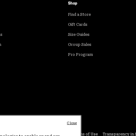
Shop
Find a Store
Gift Cards
ds
Size Guides
m
Group Sales
Pro Program
Close
Conditions
User Generated Content Terms of Use
Transparency in 