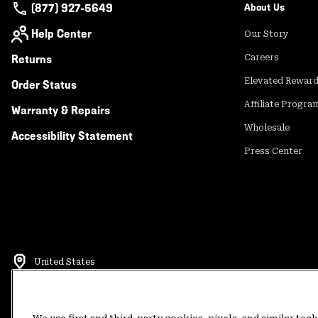
(877) 927-5649
About Us
Help Center
Our Story
Returns
Careers
Elevated Rewar
Order Status
Affiliate Progra
Warranty & Repairs
Wholesale
Accessibility Statement
Press Center
United States
©
2026
Mountain Hardwear. All rights reserved.
Terms of Use
Terms of Sale
Privacy Policy
Rewards Terms and 