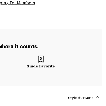
pping For Members
where it counts.
Guide Favorite
Style #
2114011
Expa