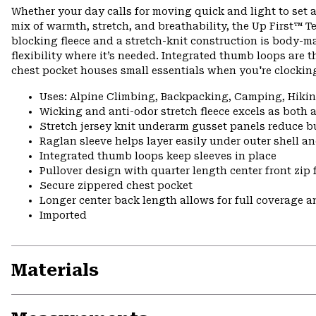
Whether your day calls for moving quick and light to set a
mix of warmth, stretch, and breathability, the Up First™ Tec
blocking fleece and a stretch-knit construction is body-m
flexibility where it’s needed. Integrated thumb loops are t
chest pocket houses small essentials when you're clocking
Uses: Alpine Climbing, Backpacking, Camping, Hik
Wicking and anti-odor stretch fleece excels as both 
Stretch jersey knit underarm gusset panels reduce b
Raglan sleeve helps layer easily under outer shell a
Integrated thumb loops keep sleeves in place
Pullover design with quarter length center front zip 
Secure zippered chest pocket
Longer center back length allows for full coverage a
Imported
Materials