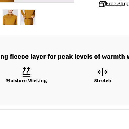
Free Shi
ng fleece layer for peak levels of warmth 
Moisture Wicking
Stretch