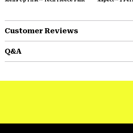
Customer Reviews
Q&A