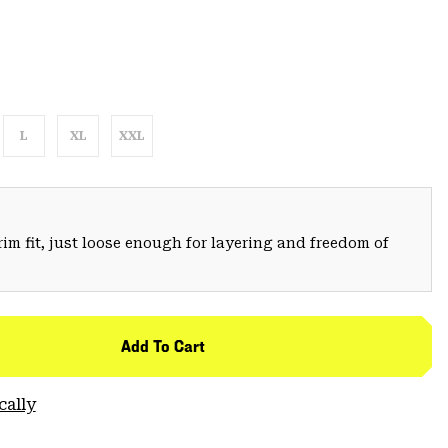
L
XL
XXL
trim fit, just loose enough for layering and freedom of
Add To Cart
cally