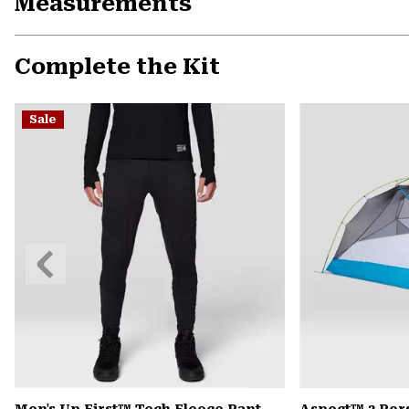
Measurements
Complete the Kit
Sale
Previous
Slide
Men's Up First™ Tech Fleece Pant
Aspect™ 2 Per