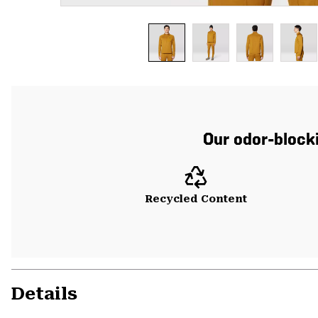
Our odor-blocki
Recycled Content
Details