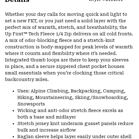
Expa
or
Whether your day calls for moving quick and light to
colla
set a new FKT, or you just need a solid layer with the
secti
perfect mix of warmth, stretch, and breathability, the
Up First™ Tech Fleece 1/4 Zip delivers on all cold fronts.
A mix of odor-blocking fleece and a stretch-knit
construction is body-mapped for peak levels of warmth
where it counts and flexibility where it’s needed.
Integrated thumb loops are there to keep your sleeves
in place, and a secure zippered chest pocket houses
small essentials when you're clocking those critical
backcountry miles.
Uses: Alpine Climbing, Backpacking, Camping,
Hiking, Mountaineering, Skiing/Snowboarding,
Snowsports
Wicking and anti-odor stretch fleece excels as
both a base and midlayer
Stretch jersey knit underarm gusset panels reduce
bulk and increase airflow
Raglan sleeve helps layer easily under outer shell