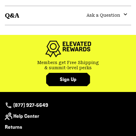
Expa
or
Q&A
colla
Ask a Question
secti
Expa
or
colla
secti
Members get Free Shipping
& summit-level perks
Sign Up
(877) 927-5649
Help Center
Returns