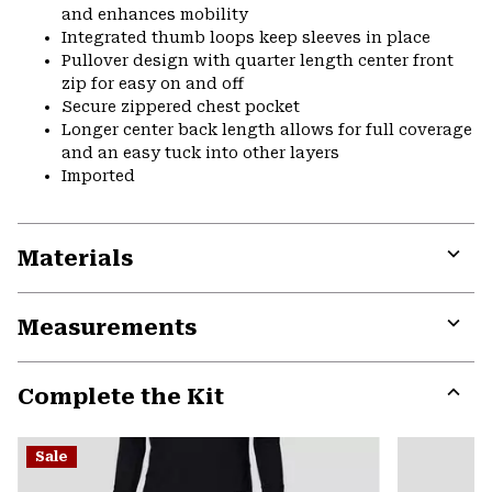
and enhances mobility
Integrated thumb loops keep sleeves in place
Pullover design with quarter length center front
zip for easy on and off
Secure zippered chest pocket
Longer center back length allows for full coverage
and an easy tuck into other layers
Imported
Materials
Expa
or
Measurements
colla
secti
Expa
or
Complete the Kit
colla
secti
Expa
or
Sale
colla
secti