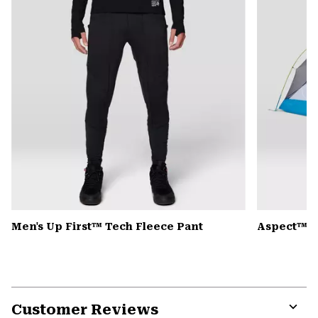
Men's Up First™ Tech Fleece Pant
Aspect™ 2
Customer Reviews