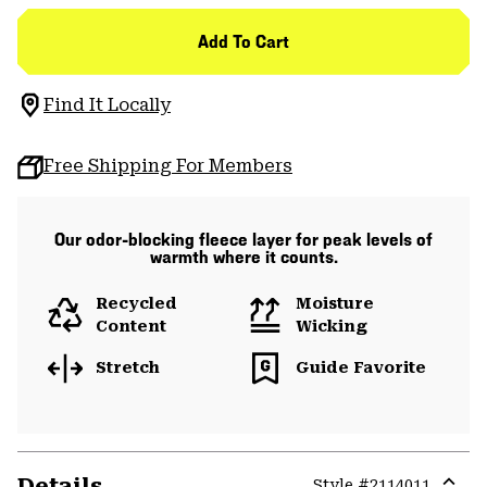
Add To Cart
Find It Locally
Free Shipping For Members
Our odor-blocking fleece layer for peak levels of
warmth where it counts.
Recycled
Moisture
Content
Wicking
Stretch
Guide Favorite
Details
Style #
2114011