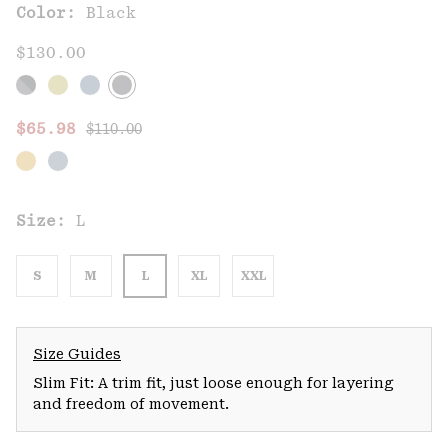
Color:
Black
$130.00
Regular price:
Sale price:
$65.98
$110.00
Size:
L
S
M
L
XL
XXL
Size Guides
Slim Fit: A trim fit, just loose enough for layering
and freedom of movement.