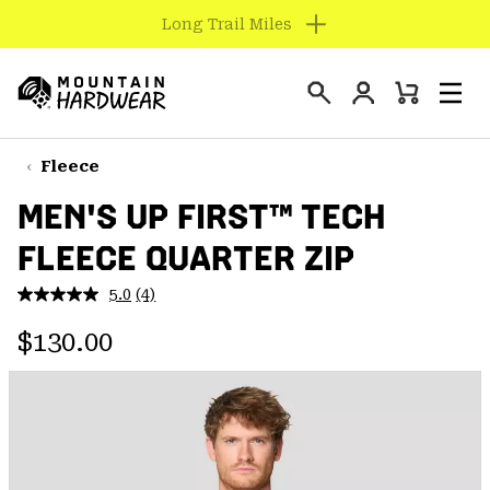
Find us in store
SKIP
TO
Login
CONTENT
Mini
Search
Men
Mountain
Cart
SKIP
Hardwear
TO
Fleece
MAIN
MEN'S UP FIRST™ TECH
NAV
FLEECE QUARTER ZIP
SKIP
TO
5.0
(4)
SEARCH
Read
4
Regular price:
Reviews.
$130.00
Same
PPRO
page
link.