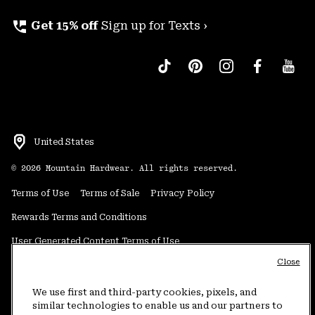
perm_phone_msg
Get 15% off
Sign up for Texts ›
United States
©
2026
Mountain Hardwear. All rights reserved.
Terms of Use
Terms of Sale
Privacy Policy
Rewards Terms and Conditions
User Generated Content Terms of Use
Close
Transparency in Supply Chain Statement
Do Not Sell or Share My Information
We use first and third-party cookies, pixels, and
similar technologies to enable us and our partners to