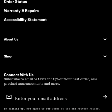
Order Status
Warranty & Repairs
Accessibility Statement
About Us
Shop
Connect With Us
Subscribe to email or texts for 15% off your first order, new
product announcements and more.
Email
Sign
Sub
Up
By signing up, you agree to our
Terms of Use
and
Privacy Policy
.