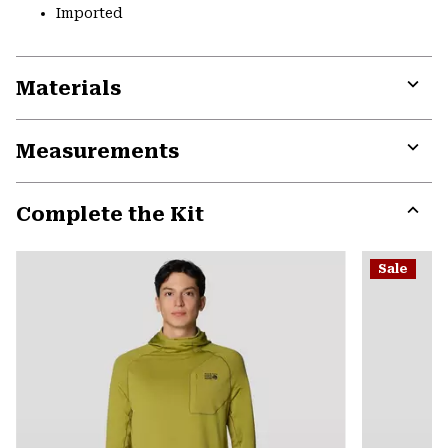
Imported
Materials
Expa
or
Measurements
colla
secti
Expa
or
Complete the Kit
colla
secti
Expa
or
Sale
colla
secti