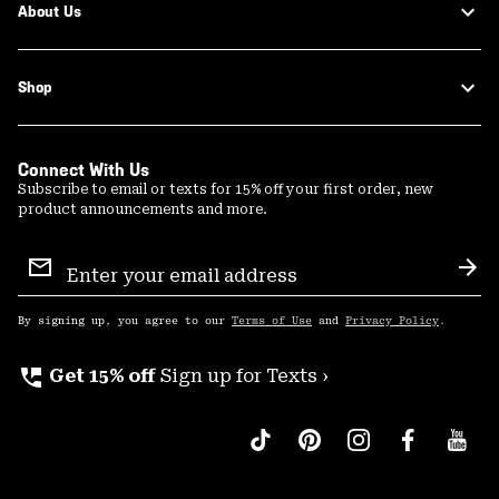
About Us
Shop
Connect With Us
Subscribe to email or texts for 15% off your first order, new
product announcements and more.
Email
Sign
Sub
Up
By signing up, you agree to our
Terms of Use
and
Privacy Policy
.
perm_phone_msg
Get 15% off
Sign up for Texts ›