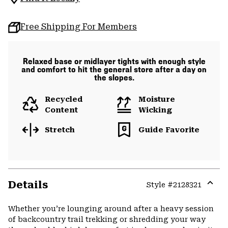
Free Shipping For Members
Relaxed base or midlayer tights with enough style
and comfort to hit the general store after a day on
the slopes.
Recycled
Moisture
Content
Wicking
Stretch
Guide Favorite
Details
Style #
2128321
Expa
or
Whether you’re lounging around after a heavy session
colla
of backcountry trail trekking or shredding your way
secti