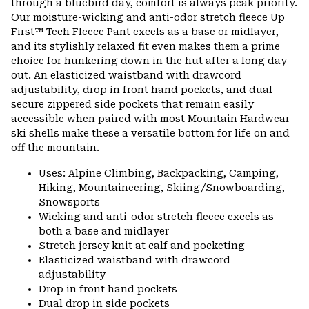
through a bluebird day, comfort is always peak priority.
Our moisture-wicking and anti-odor stretch fleece Up
First™ Tech Fleece Pant excels as a base or midlayer,
and its stylishly relaxed fit even makes them a prime
choice for hunkering down in the hut after a long day
out. An elasticized waistband with drawcord
adjustability, drop in front hand pockets, and dual
secure zippered side pockets that remain easily
accessible when paired with most Mountain Hardwear
ski shells make these a versatile bottom for life on and
off the mountain.
Uses: Alpine Climbing, Backpacking, Camping,
Hiking, Mountaineering, Skiing/Snowboarding,
Snowsports
Wicking and anti-odor stretch fleece excels as
both a base and midlayer
Stretch jersey knit at calf and pocketing
Elasticized waistband with drawcord
adjustability
Drop in front hand pockets
Dual drop in side pockets