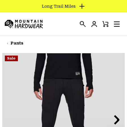
Long Trail Miles
SKIP
TO
Login
CONTENT
Mini
Search
Men
Mountain
Cart
SKIP
Hardwear
TO
Pants
MAIN
NAV
Sale
SKIP
TO
SEARCH
PPRO