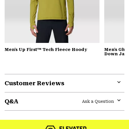
Men's Up First™ Tech Fleece Hoody
Men's Gho
Down Jack
Customer Reviews
Expa
or
Q&A
colla
Ask a Question
secti
Expa
or
colla
secti