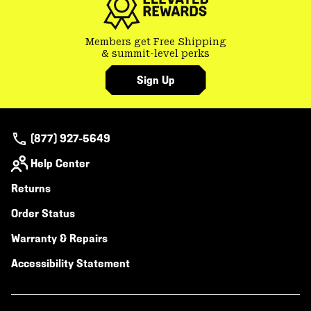
Members get Free Shipping
& summit-level perks
Sign Up
(877) 927-5649
Help Center
Returns
Order Status
Warranty & Repairs
Accessibility Statement