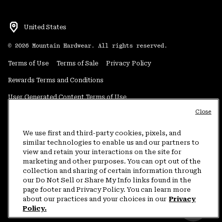
United States
©
2026
Mountain Hardwear. All rights reserved.
Terms of Use
Terms of Sale
Privacy Policy
Rewards Terms and Conditions
User Generated Content Terms of Use
Close
Transparency in Supply Chain Statement
Do Not Sell or Share My Information
We use first and third-party cookies, pixels, and
similar technologies to enable us and our partners to
view and retain your interactions on the site for
Customer Care Phone:
5am-5pm PT Sun-Sat
(877) 927-5649
marketing and other purposes. You can opt out of the
collection and sharing of certain information through
Customer Care Chat:
4am-9pm PT Sun-Sat
our Do Not Sell or Share My Info links found in the
Warranty Phone:
9am-12pm & 1pm-4pm PT Mon-Fri
(800) 953-8398
page footer and Privacy Policy. You can learn more
about our practices and your choices in our
Privacy
Policy.