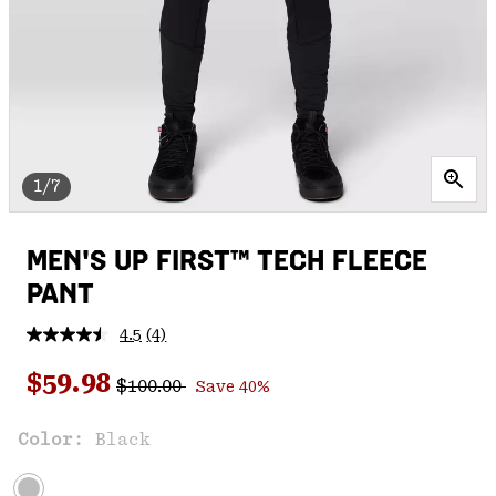
1/7
MEN'S UP FIRST™ TECH FLEECE
PANT
4.5
(4)
Read
4
Regular price:
Sale price:
Reviews.
$59.98
$100.00
Save 40%
Same
page
link.
Color:
Black