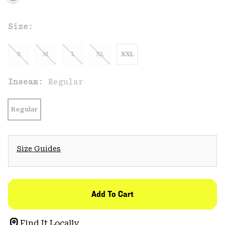
Size:
S
M
L
XL
XXL
Inseam:
Regular
Regular
Size Guides
Add To Cart
Find It Locally