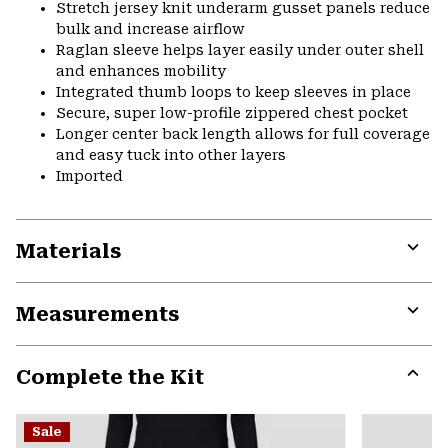
Stretch jersey knit underarm gusset panels reduce
bulk and increase airflow
Raglan sleeve helps layer easily under outer shell
and enhances mobility
Integrated thumb loops to keep sleeves in place
Secure, super low-profile zippered chest pocket
Longer center back length allows for full coverage
and easy tuck into other layers
Imported
Materials
Expa
or
Measurements
colla
secti
Expa
or
Complete the Kit
colla
secti
Expa
or
Sale
colla