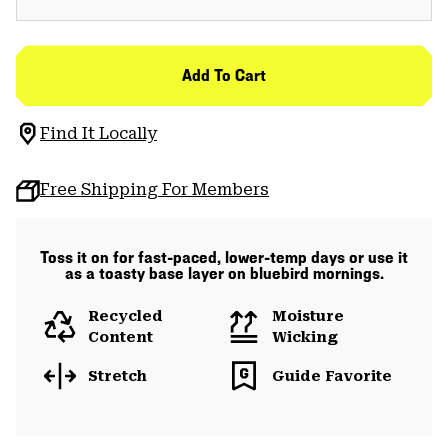
Add To Cart
Find It Locally
Free Shipping For Members
Toss it on for fast-paced, lower-temp days or use it
as a toasty base layer on bluebird mornings.
Recycled
Moisture
Content
Wicking
Stretch
Guide Favorite