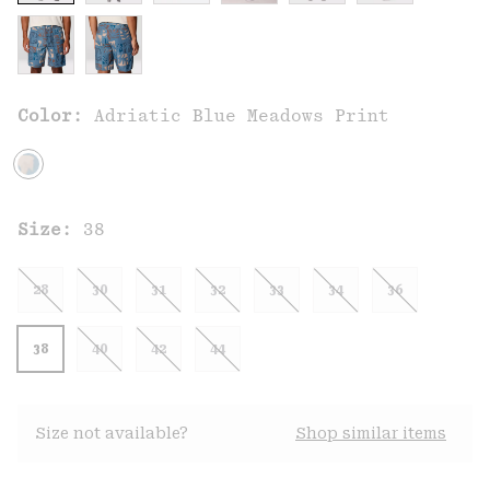
Color:
Adriatic Blue Meadows Print
Size:
38
28
30
31
32
33
34
36
38
40
42
44
Size not available?
Shop similar items