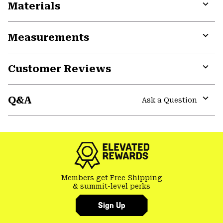
Materials
Expa
or
Measurements
colla
secti
Expa
or
Customer Reviews
colla
secti
Expa
or
Q&A
colla
Ask a Question
secti
Expa
or
colla
secti
Members get Free Shipping
& summit-level perks
Sign Up