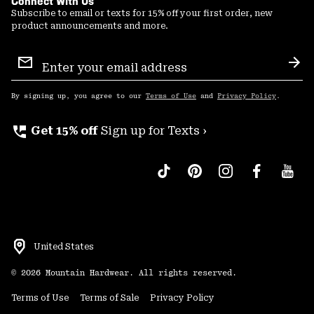
Connect With Us
Subscribe to email or texts for 15% off your first order, new
product announcements and more.
Email
Sign
Sub
Up
By signing up, you agree to our
Terms of Use
and
Privacy Policy
.
perm_phone_msg
Get 15% off
Sign up for Texts ›
United States
©
2026
Mountain Hardwear. All rights reserved.
Terms of Use
Terms of Sale
Privacy Policy