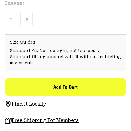
Inseam:
7
9
Size Guides
Standard Fit: Not too tight, not too loose.
Standard-fitting apparel will fit without restricting
movement.
Add To Cart
Find It Locally
Free Shipping For Members