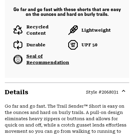
Go far and go fast with these shorts that are easy
on the ounces and hard on burly trails.
Recycled
Lightweight
Content
Durable
UPF 50
Seal of
Recommendation
Details
Style #
2068031
Expa
or
Go far and go fast. The Trail Sender™ Short is easy on
colla
the ounces and hard on burly trails. A pull-on design
secti
eliminates heavy zippers or buttons and allows for
quick on and off, while a crotch gusset lends effortless
movement so you can go from walking to running to