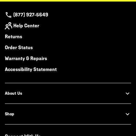
(877) 927-5649
Help Center
Returns
Order Status
Warranty & Repairs
Accessibility Statement
About Us
Shop