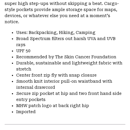
super high step-ups without skipping a beat. Cargo-
style pockets provide ample storage space for maps,
devices, or whatever else you need at a moment's
notice.
Uses: Backpacking, Hiking, Camping
Broad Spectrum filters out harsh UVA and UVB
rays
UPF 50
Recommended by The Skin Cancer Foundation
Durable, sustainable and lightweight fabric with
stretch
Center front zip fly with snap closure
Smooth knit interior pull-on waistband with
internal drawcord
Secure zip pocket at hip and two front hand side
entry pockets
MHW patch logo at back right hip
Imported