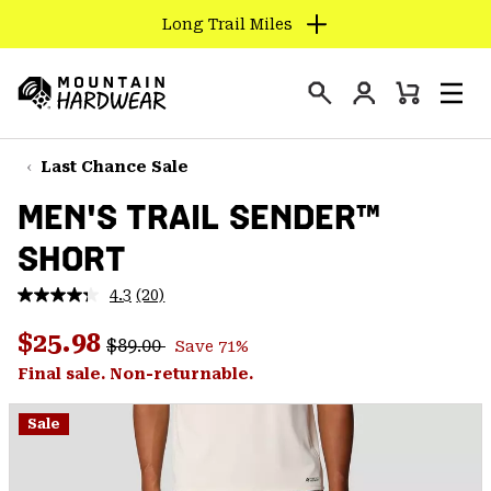
Long Trail Miles
SKIP
TO
Login
CONTENT
Mini
Search
Men
Mountain
Cart
SKIP
Hardwear
TO
Last Chance Sale
MAIN
MEN'S TRAIL SENDER™
NAV
SHORT
SKIP
TO
4.3
(20)
SEARCH
Read
20
Regular price:
Sale price:
Reviews.
$25.98
$89.00
Save 71%
Same
PPRO
page
Final sale. Non-returnable.
link.
Sale