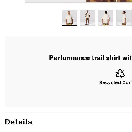
Performance trail shirt wi
Recycled Con
Details