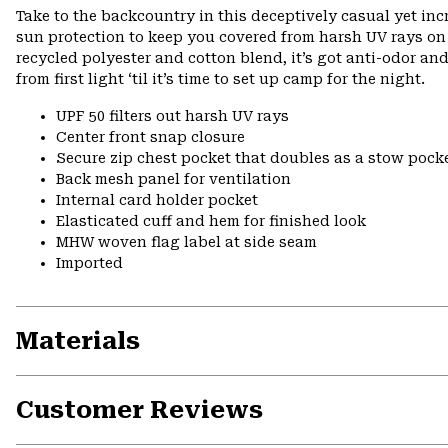
Take to the backcountry in this deceptively casual yet in
sun protection to keep you covered from harsh UV rays on 
recycled polyester and cotton blend, it’s got anti-odor an
from first light ‘til it’s time to set up camp for the night.
UPF 50 filters out harsh UV rays
Center front snap closure
Secure zip chest pocket that doubles as a stow pock
Back mesh panel for ventilation
Internal card holder pocket
Elasticated cuff and hem for finished look
MHW woven flag label at side seam
Imported
Materials
Customer Reviews