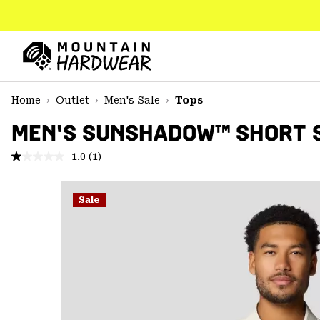
SKIP
TO
CONTENT
Mountain
Hardwear
SKIP
Home
Outlet
Men's Sale
Tops
TO
MAIN
MEN'S SUNSHADOW™ SHORT 
NAV
1.0
(1)
Read
SKIP
a
TO
Review.
SEARCH
Same
Sale
page
link.
PPRO