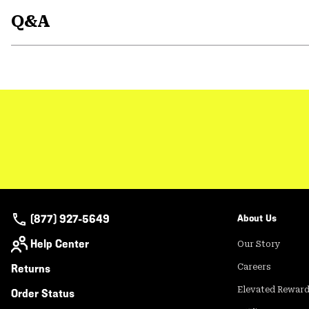
Q&A
(877) 927-5649
About Us
Help Center
Our Story
Returns
Careers
Elevated Rewar
Order Status