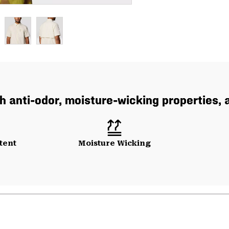
th anti-odor, moisture-wicking properties,
tent
Moisture Wicking