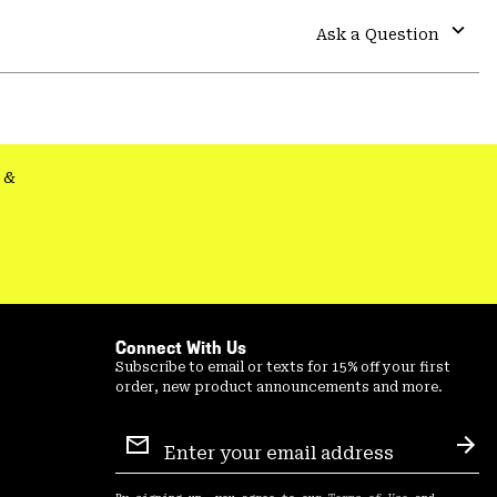
or
colla
Ask a Question
secti
Expa
or
colla
secti
&
Connect With Us
Subscribe to email or texts for 15% off your first
order, new product announcements and more.
Email
Sign
Sub
Up