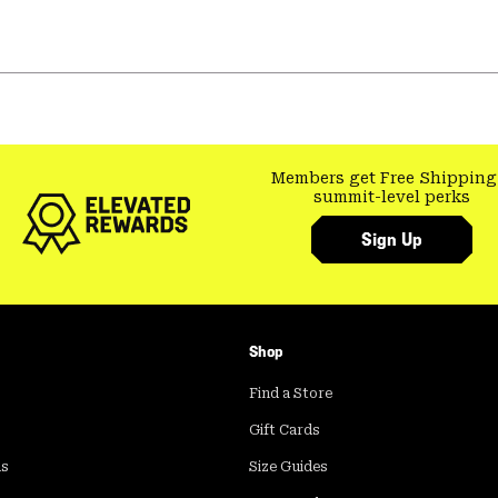
Members get Free Shipping
summit-level perks
Sign Up
Shop
Find a Store
Gift Cards
ds
Size Guides