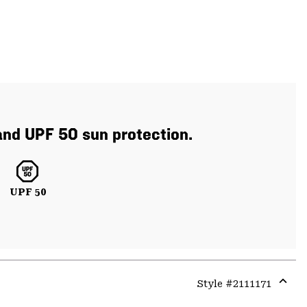
 and UPF 50 sun protection.
UPF 50
Style #
2111171
Expa