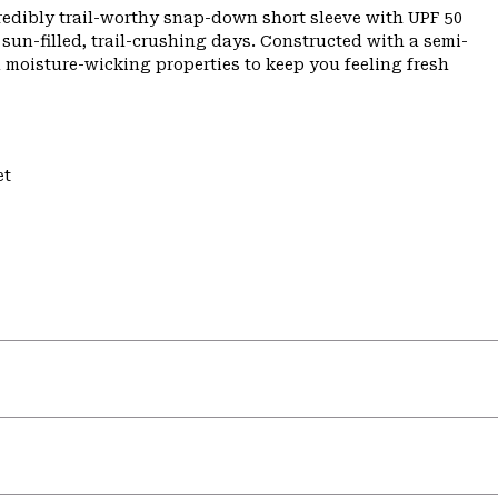
credibly trail-worthy snap-down short sleeve with UPF 50
sun-filled, trail-crushing days. Constructed with a semi-
d moisture-wicking properties to keep you feeling fresh
et