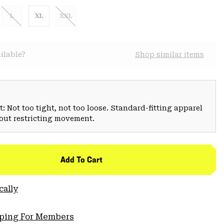
L
XL
XXL
ilable?
Shop similar items
: Not too tight, not too loose. Standard-fitting apparel
hout restricting movement.
Add To Cart
cally
pping For Members