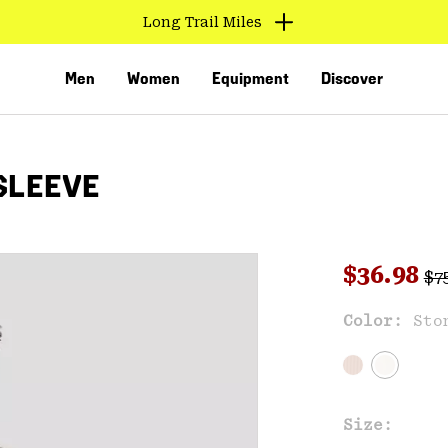
Long Trail Miles
Men
Women
Equipment
Discover
SLEEVE
Reg
Sale pri
$36.98
$7
Sal
Color:
Sto
VED
Size: