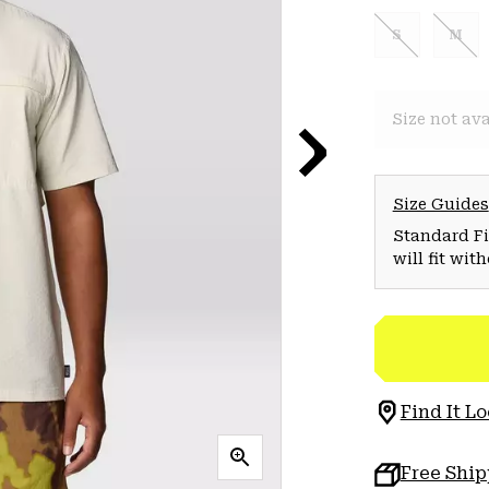
S
M
Size not ava
Size Guides
Standard Fit
will fit wit
Find It Lo
Free Shi