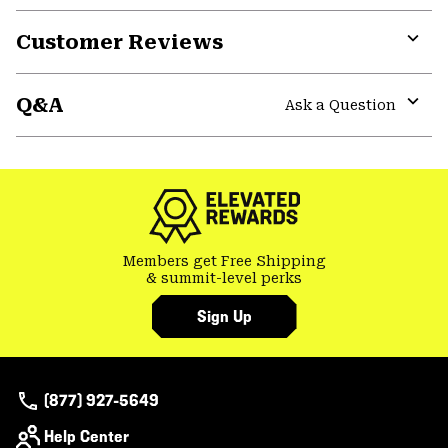
Customer Reviews
Expa
or
Q&A
colla
Ask a Question
secti
Expa
or
colla
secti
Members get Free Shipping
& summit-level perks
Sign Up
(877) 927-5649
Help Center