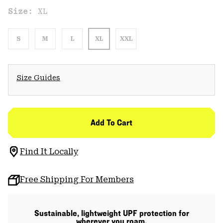
Size:
XL
S
M
L
XL
XXL
Size Guides
Add To Cart
Find It Locally
Free Shipping For Members
Sustainable, lightweight UPF protection for
wherever you roam.