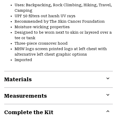
Uses: Backpacking, Rock Climbing, Hiking, Travel,
Camping
UPF 50 filters out harsh UV rays
Recommended by The Skin Cancer Foundation
Moisture-wicking properties
Designed to be worn next to skin or layered over a
tee or tank
Three-piece crossover hood
MHW logo screen printed logo at left chest with
alternative left chest graphic options
Imported
Materials
Expa
or
Measurements
colla
secti
Expa
or
Complete the Kit
colla
secti
Expa