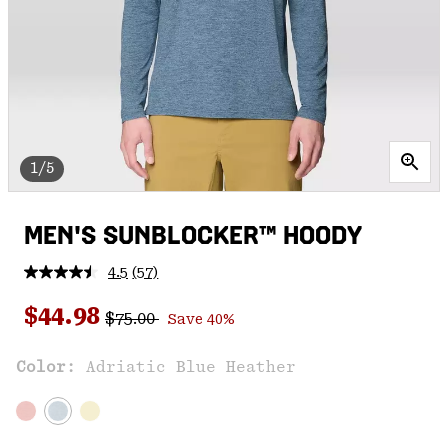
1/5
MEN'S SUNBLOCKER™ HOODY
4.5
(57)
Read
57
Regular price:
Sale price:
Reviews.
$44.98
$75.00
Save 40%
Same
page
link.
Color:
Adriatic Blue Heather