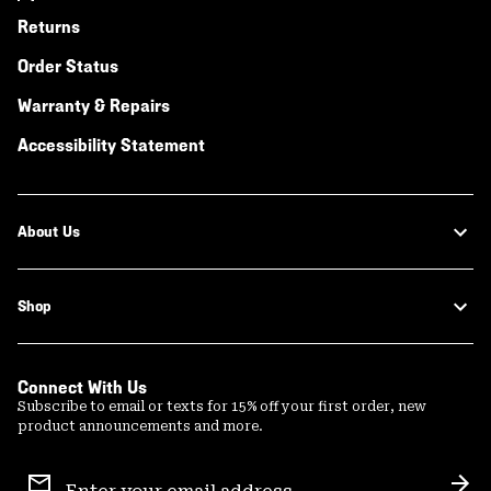
Returns
Order Status
Warranty & Repairs
Accessibility Statement
About Us
Shop
Connect With Us
Subscribe to email or texts for 15% off your first order, new
product announcements and more.
Email
Sign