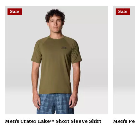
or
Sale
Sale
colla
secti
Men's Crater Lake™ Short Sleeve Shirt
Men's Pea