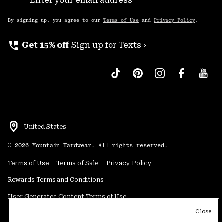
Sub
Up
By signing up, you agree to our
Terms of Use
and
Privacy Policy
.
perm_phone_msg
Get 15% off
Sign up for Texts ›
United States
©
2026
Mountain Hardwear. All rights reserved.
Terms of Use
Terms of Sale
Privacy Policy
Rewards Terms and Conditions
User Generated Content Terms of Use
Close
Transparency in Supply Chain Statement