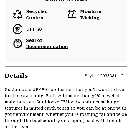
Recycled
Moisture
Content
Wicking
UPF 50
Seal of
Recommendation
Details
Style #
2038381
Expa
or
Sustainable UPF 50+ protection that you'll want to live
colla
in all season long. Built with more than 50% recycled
secti
materials, our Sunblocker™ Hoody features mélange
textures in muted earth tones so you can be at one with
your environment, whether you're roaming far and wide
through the backcountry or keeping cool with friends
at the river.