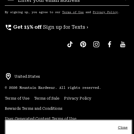
Sub
Up
By signing up, you agree to our
Terms of Use
and
Privacy Policy
.
perm_phone_msg
Get 15% off
Sign up for Texts ›
United States
©
2026
Mountain Hardwear. All rights reserved.
Terms of Use
Terms of Sale
Privacy Policy
Rewards Terms and Conditions
User Generated Content Terms of Use
Close
Transparency in Supply Chain Statement