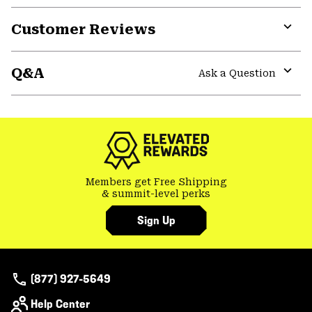
Customer Reviews
Expa
or
Q&A
colla
Ask a Question
secti
Expa
or
colla
secti
Members get Free Shipping
& summit-level perks
Sign Up
(877) 927-5649
Help Center