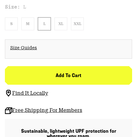
Size:
L
S
M
L
XL
XXL
Size Guides
Add To Cart
Find It Locally
Free Shipping For Members
Sustainable, lightweight UPF protection for
wherever you roam.