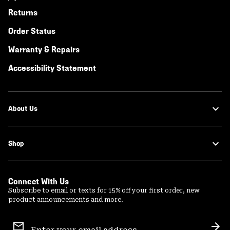
Returns
Order Status
Warranty & Repairs
Accessibility Statement
About Us
Shop
Connect With Us
Subscribe to email or texts for 15% off your first order, new
product announcements and more.
Email
Sign