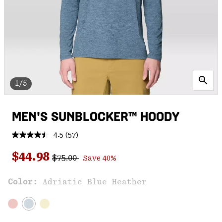
1/5
MEN'S SUNBLOCKER™ HOODY
4.5
(57)
Read
57
Regular price:
Sale price:
Reviews.
$44.98
$75.00
Save 40%
Same
page
link.
Color:
Adriatic Blue Heather