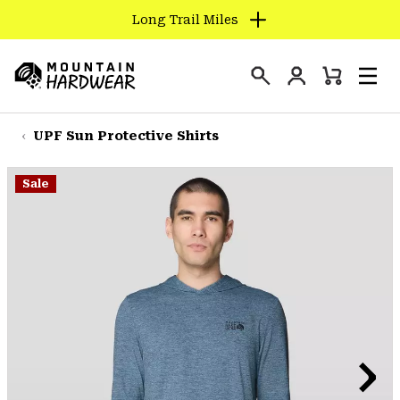
Long Trail Miles
SKIP
TO
Login
CONTENT
Mini
Search
Men
Mountain
Cart
SKIP
Hardwear
TO
UPF Sun Protective Shirts
MAIN
NAV
Sale
SKIP
TO
SEARCH
PPRO