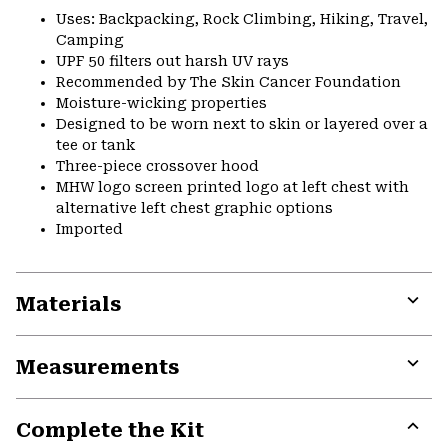
Uses: Backpacking, Rock Climbing, Hiking, Travel,
Camping
UPF 50 filters out harsh UV rays
Recommended by The Skin Cancer Foundation
Moisture-wicking properties
Designed to be worn next to skin or layered over a
tee or tank
Three-piece crossover hood
MHW logo screen printed logo at left chest with
alternative left chest graphic options
Imported
Materials
Expa
or
Measurements
colla
secti
Expa
or
Complete the Kit
colla
secti
Expa