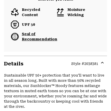
Recycled
Moisture
Content
Wicking
UPF 50
Seal of
Recommendation
Details
Style #
2038381
Expa
or
Sustainable UPF 50+ protection that you'll want to live
colla
in all season long. Built with more than 50% recycled
secti
materials, our Sunblocker™ Hoody features mélange
textures in muted earth tones so you can be at one with
your environment, whether you're roaming far and wide
through the backcountry or keeping cool with friends
at the river.