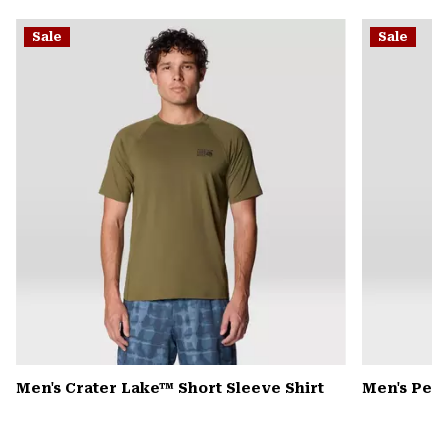
or
Sale
Sale
colla
secti
Men's Crater Lake™ Short Sleeve Shirt
Men's Pea