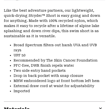
Like the best adventure partners, our lightweight,
quick-drying Stryder™ Short is easy going and down
for anything. Made with 100% recycled nylon, which
makes it easy to recycle after a lifetime of alpine lake
splashing and down river dips, this swim short is as
sustainable as it is versatile.
Broad Spectrum filters out harsh UVA and UVB
rays
UPF 50
Recommended by The Skin Cancer Foundation
PFC-free, DWR finish repels water
Two side entry hand pockets
Drop in back pocket with snap closure
MHW embroidered logo at front bottom left hem
External draw cord at waist for adjustability
Imported