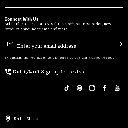
Connect With Us
Subscribe to email or texts for 15% off your first order, new
product announcements and more.
Email
Sign
Sub
Up
By signing up, you agree to our
Terms of Use
and
Privacy Policy
.
perm_phone_msg
Get 15% off
Sign up for Texts ›
United States