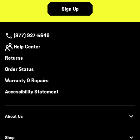
Sign Up
(877) 927-5649
Help Center
Returns
Order Status
Warranty & Repairs
Accessibility Statement
About Us
Shop