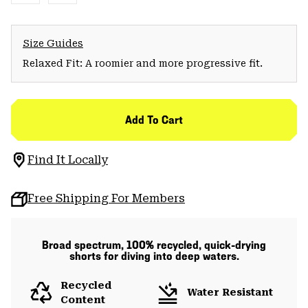
Size Guides
Relaxed Fit: A roomier and more progressive fit.
Add To Cart
Find It Locally
Free Shipping For Members
Broad spectrum, 100% recycled, quick-drying
shorts for diving into deep waters.
Recycled
Water Resistant
Content