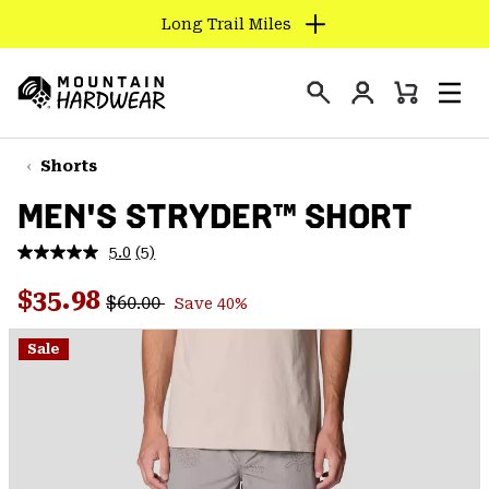
Long Trail Miles
SKIP
TO
Login
CONTENT
Mini
Search
Men
Mountain
Cart
SKIP
Hardwear
TO
Shorts
MAIN
MEN'S STRYDER™ SHORT
NAV
SKIP
5.0
(5)
Read
TO
5
Regular price:
Sale price:
Reviews.
$35.98
SEARCH
$60.00
Save 40%
Same
page
link.
Sale
PPRO