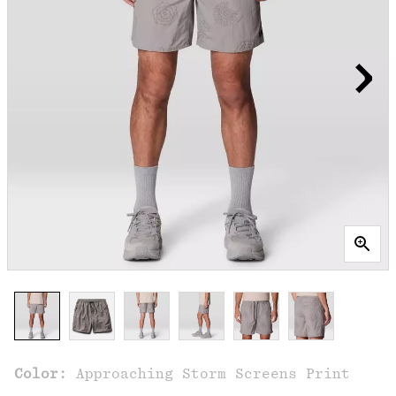
Color:
Approaching Storm Screens Print