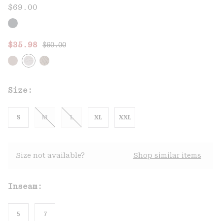
$69.00
Regular price:
Sale price:
$35.98
$60.00
Size:
S
M
L
XL
XXL
Size not available?
Shop similar items
Inseam:
5
7