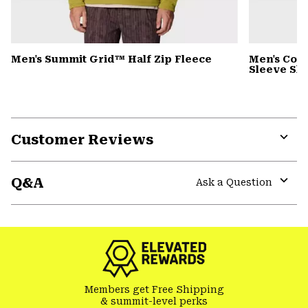
Men's Summit Grid™ Half Zip Fleece
Men's Cot
Sleeve Shi
Customer Reviews
Expa
or
Q&A
colla
Ask a Question
secti
Expa
or
colla
secti
Members get Free Shipping
& summit-level perks