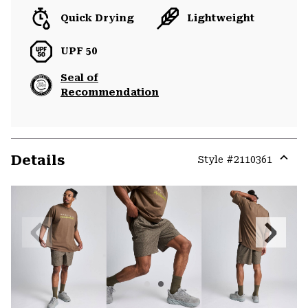
Quick Drying
Lightweight
UPF 50
Seal of
Recommendation
Details
Style #
2110361
Expa
or
colla
secti
Previous
Next
Slide
Slide