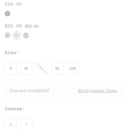
$69.00
Regular price:
Sale price:
$35.98
$60.00
Size:
S
M
L
XL
XXL
Size not available?
Shop similar items
Inseam:
5
7