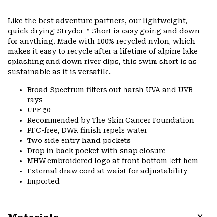
Like the best adventure partners, our lightweight,
quick-drying Stryder™ Short is easy going and down
for anything. Made with 100% recycled nylon, which
makes it easy to recycle after a lifetime of alpine lake
splashing and down river dips, this swim short is as
sustainable as it is versatile.
Broad Spectrum filters out harsh UVA and UVB
rays
UPF 50
Recommended by The Skin Cancer Foundation
PFC-free, DWR finish repels water
Two side entry hand pockets
Drop in back pocket with snap closure
MHW embroidered logo at front bottom left hem
External draw cord at waist for adjustability
Imported