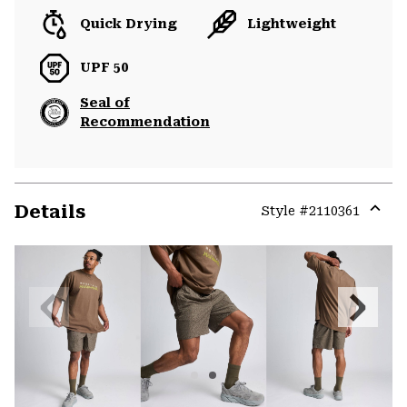
Quick Drying
Lightweight
UPF 50
Seal of
Recommendation
Details
Style #
2110361
Expa
or
colla
secti
Previous
Next
Slide
Slide