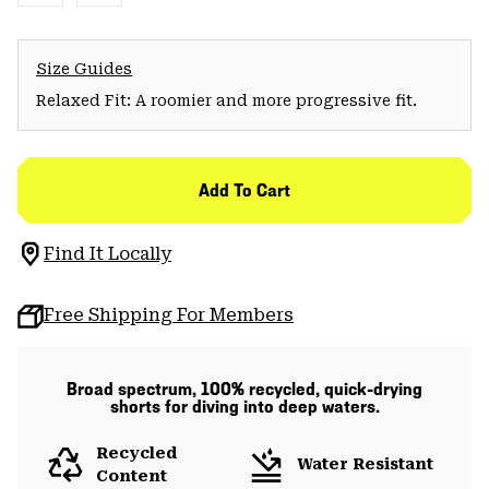
Size Guides
Relaxed Fit: A roomier and more progressive fit.
Add To Cart
Find It Locally
Free Shipping For Members
Broad spectrum, 100% recycled, quick-drying
shorts for diving into deep waters.
Recycled
Water Resistant
Content