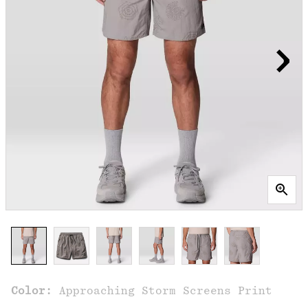
Color:
Approaching Storm Screens Print