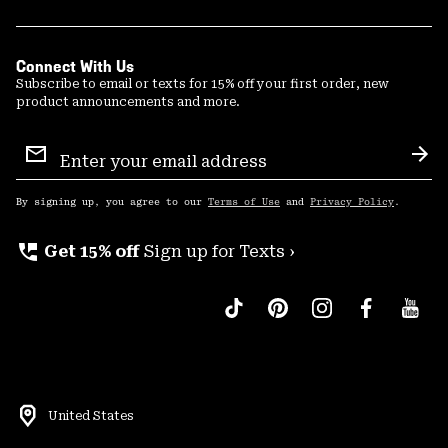
Connect With Us
Subscribe to email or texts for 15% off your first order, new
product announcements and more.
Email
Sign
Sub
Up
By signing up, you agree to our
Terms of Use
and
Privacy Policy
.
perm_phone_msg
Get 15% off
Sign up for Texts ›
United States