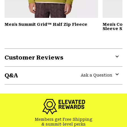
Men's Summit Grid™ Half Zip Fleece
Men's Cot
Sleeve Shi
Customer Reviews
Expa
or
Q&A
colla
Ask a Question
secti
Expa
or
colla
secti
Members get Free Shipping
& summit-level perks