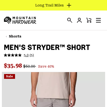
Long Trail Miles
SKIP
TO
Login
CONTENT
Mini
Search
Men
Mountain
Cart
SKIP
Hardwear
TO
Shorts
MAIN
MEN'S STRYDER™ SHORT
NAV
SKIP
5.0
(5)
Read
TO
5
Regular price:
Sale price:
Reviews.
$35.98
SEARCH
$60.00
Save 40%
Same
page
link.
Sale
PPRO