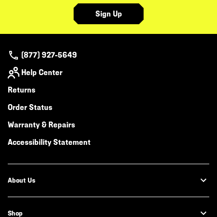
Sign Up
(877) 927-5649
Help Center
Returns
Order Status
Warranty & Repairs
Accessibility Statement
About Us
Shop