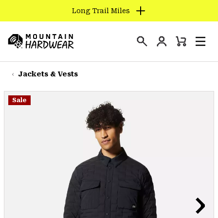
Long Trail Miles
SKIP
TO
Login
CONTENT
Mini
Search
Men
Mountain
Cart
SKIP
Hardwear
TO
Jackets & Vests
MAIN
NAV
Sale
SKIP
TO
SEARCH
PPRO