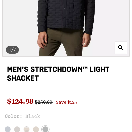
1/7
MEN'S STRETCHDOWN™ LIGHT
SHACKET
Regular price:
Sale price:
$124.98
$250.00
Save $125
Color:
Black