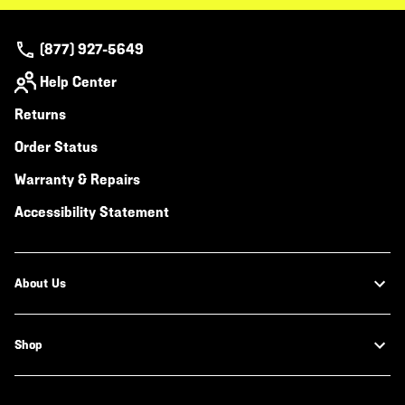
(877) 927-5649
Help Center
Returns
Order Status
Warranty & Repairs
Accessibility Statement
About Us
Shop