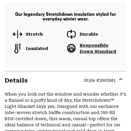
Our legendary Stretchdown insulation styled for
everyday winter wear.
Stretch
Durable
Responsible
Insulated
Down Standard
Details
Style #
2003981
Expa
or
When you look out the window and wonder whether it's
colla
a flannel or a puffy kind of day, the Stretchdown™
secti
Light Shacket says yes. Designed with our exclusive
inter-woven stretch baffle construction and 700-fill
RDS-certified down, this warm, casual top offers the
ideal balance of technical and casual—perfect for car