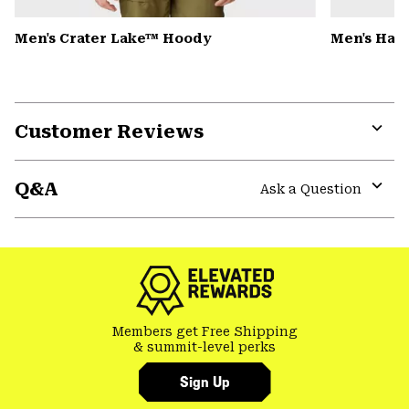
Men's Crater Lake™ Hoody
Men's Har
Customer Reviews
Expa
or
Q&A
colla
Ask a Question
secti
Expa
or
colla
secti
Members get Free Shipping
& summit-level perks
Sign Up