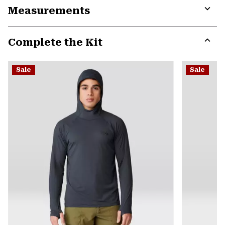
Measurements
colla
secti
Expa
or
Complete the Kit
colla
secti
Expa
or
Sale
Sale
colla
secti