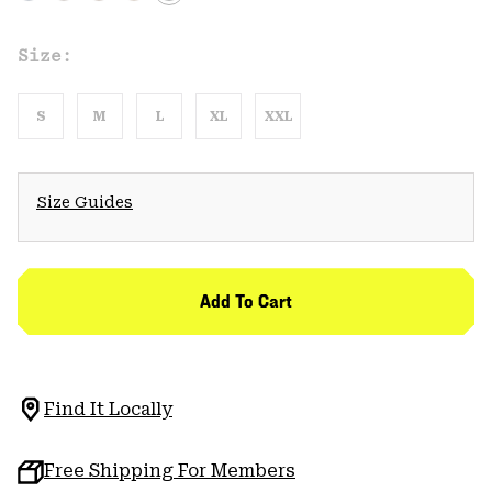
Size:
S
M
L
XL
XXL
Size Guides
Add To Cart
Find It Locally
Free Shipping For Members