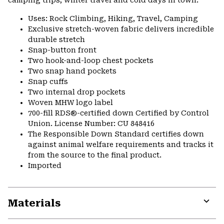
camping trips, winter travel and cold days in town.
Uses: Rock Climbing, Hiking, Travel, Camping
Exclusive stretch-woven fabric delivers incredible
durable stretch
Snap-button front
Two hook-and-loop chest pockets
Two snap hand pockets
Snap cuffs
Two internal drop pockets
Woven MHW logo label
700-fill RDS®-certified down Certified by Control
Union. License Number: CU 848416
The Responsible Down Standard certifies down
against animal welfare requirements and tracks it
from the source to the final product.
Imported
Materials
Expa
or