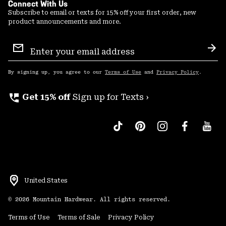
Connect With Us
Subscribe to email or texts for 15% off your first order, new
product announcements and more.
Email
Sign
Sub
Up
By signing up, you agree to our
Terms of Use
and
Privacy Policy
.
perm_phone_msg
Get 15% off
Sign up for Texts ›
United States
©
2026
Mountain Hardwear. All rights reserved.
Terms of Use
Terms of Sale
Privacy Policy