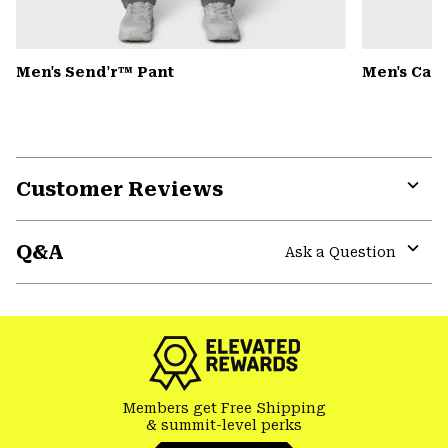
Men's Send'r™ Pant
Men's Can
Customer Reviews
Expa
or
Q&A
colla
Ask a Question
secti
Expa
or
colla
secti
Members get Free Shipping
& summit-level perks