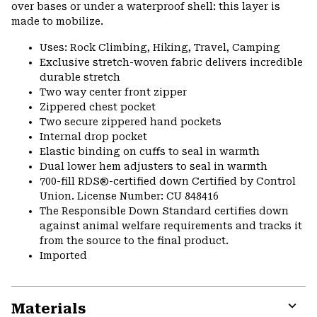
over bases or under a waterproof shell: this layer is
made to mobilize.
Uses: Rock Climbing, Hiking, Travel, Camping
Exclusive stretch-woven fabric delivers incredible
durable stretch
Two way center front zipper
Zippered chest pocket
Two secure zippered hand pockets
Internal drop pocket
Elastic binding on cuffs to seal in warmth
Dual lower hem adjusters to seal in warmth
700-fill RDS®-certified down Certified by Control
Union. License Number: CU 848416
The Responsible Down Standard certifies down
against animal welfare requirements and tracks it
from the source to the final product.
Imported
Materials