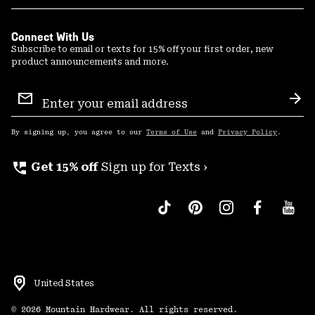
Connect With Us
Subscribe to email or texts for 15% off your first order, new
product announcements and more.
Email
Sign
Sub
Up
By signing up, you agree to our
Terms of Use
and
Privacy Policy
.
perm_phone_msg
Get 15% off
Sign up for Texts ›
United States
©
2026
Mountain Hardwear. All rights reserved.