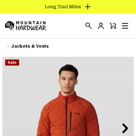
Long Trail Miles
SKIP
TO
Login
CONTENT
Mini
Search
Men
Mountain
Cart
SKIP
Hardwear
TO
Jackets & Vests
MAIN
NAV
Sale
SKIP
TO
SEARCH
PPRO