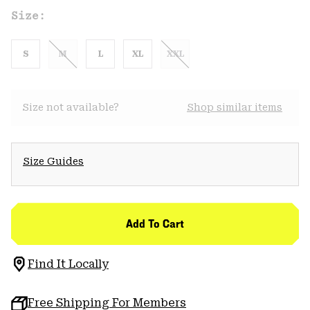
Size:
S
M
L
XL
XXL
Size not available?
Shop similar items
Size Guides
Add To Cart
Find It Locally
Free Shipping For Members