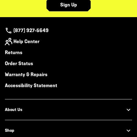
Sign Up
(877) 927-5649
Help Center
Returns
Order Status
Warranty & Repairs
Accessibility Statement
About Us
Shop