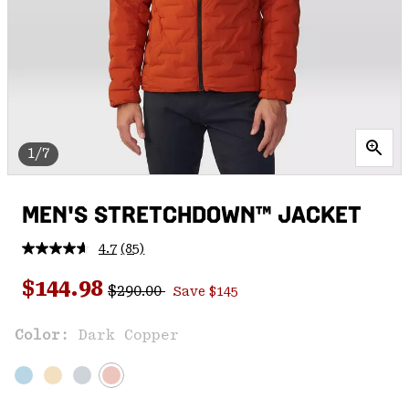
1/7
MEN'S STRETCHDOWN™ JACKET
4.7
(85)
Read
85
Regular price:
Sale price:
Reviews.
$144.98
$290.00
Save $145
Same
page
link.
Color:
Dark Copper