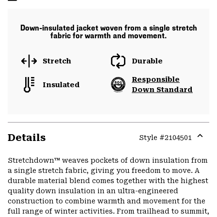
Down-insulated jacket woven from a single stretch
fabric for warmth and movement.
Stretch
Durable
Responsible
Insulated
Down Standard
Details
Style #
2104501
Expa
or
Stretchdown™ weaves pockets of down insulation from
colla
a single stretch fabric, giving you freedom to move. A
secti
durable material blend comes together with the highest
quality down insulation in an ultra-engineered
construction to combine warmth and movement for the
full range of winter activities. From trailhead to summit,