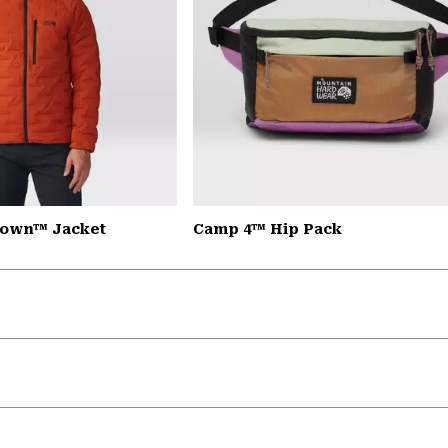
down™ Jacket
Camp 4™ Hip Pack