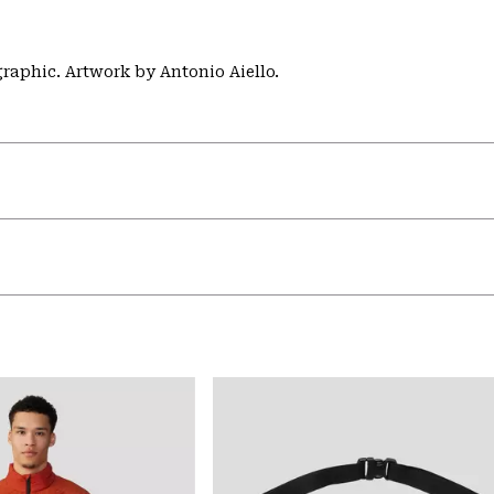
aphic. Artwork by Antonio Aiello.