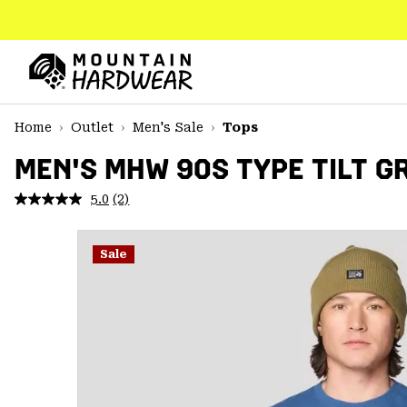
SKIP
TO
CONTENT
Mountain
Hardwear
SKIP
Home
Outlet
Men's Sale
Tops
TO
MAIN
MEN'S MHW 90S TYPE TILT G
NAV
5.0
(2)
Read
SKIP
2
TO
Reviews.
SEARCH
Same
Sale
page
link.
PPRO