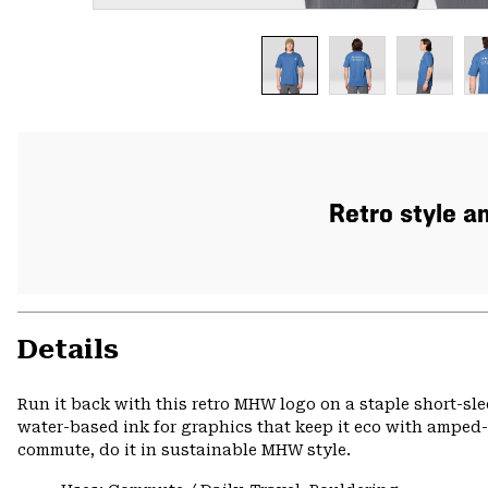
Retro style a
Details
Run it back with this retro MHW logo on a staple short-sle
water-based ink for graphics that keep it eco with amped-u
commute, do it in sustainable MHW style.