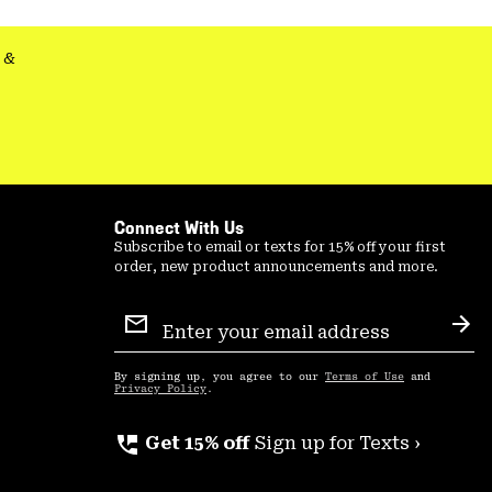
secti
&
Connect With Us
Subscribe to email or texts for 15% off your first
order, new product announcements and more.
Email
Sign
Sub
Up
By signing up, you agree to our
Terms of Use
and
Privacy Policy
.
perm_phone_msg
Get 15% off
Sign up for Texts ›