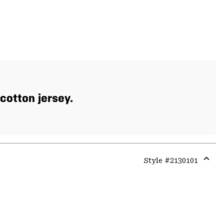
cotton jersey.
Style #
2130101
Expa
or
colla
secti