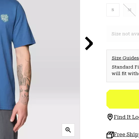
S
M
Size not ava
Size Guides
Standard Fit
will fit wit
Find It Lo
Free Shi