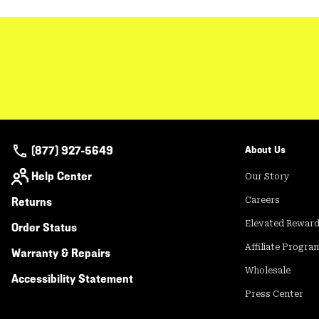
(877) 927-5649
About Us
Help Center
Our Story
Returns
Careers
Elevated Rewar
Order Status
Affiliate Progra
Warranty & Repairs
Wholesale
Accessibility Statement
Press Center