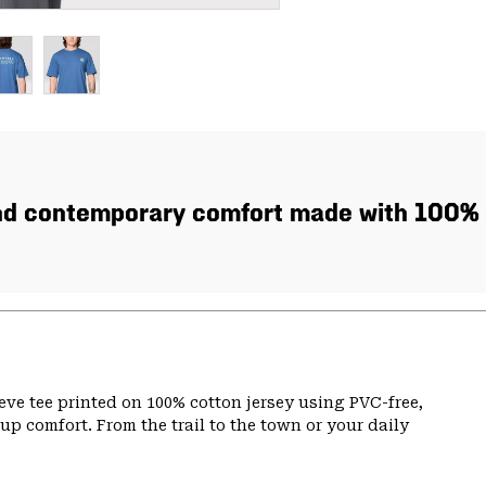
nd contemporary comfort made with 100% 
eve tee printed on 100% cotton jersey using PVC-free,
p comfort. From the trail to the town or your daily