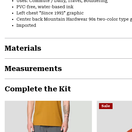
Uses: Commute / Daily, Travel, Bouldering
PVC-free, water-based ink
Left chest "Since 1993" graphic
Center back Mountain Hardwear 90s two-color type gr
Imported
Materials
Measurements
Complete the Kit
Sale