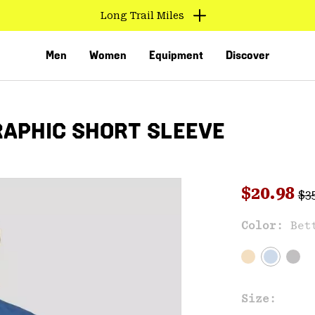
Long Trail Miles
Men
Women
Equipment
Discover
RAPHIC SHORT SLEEVE
Reg
Sale pri
$20.98
$3
Sal
Color:
Bet
VED
Size: