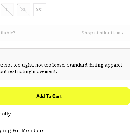
L
XL
XXL
ilable?
Shop similar items
: Not too tight, not too loose. Standard-fitting apparel
hout restricting movement.
Add To Cart
cally
pping For Members