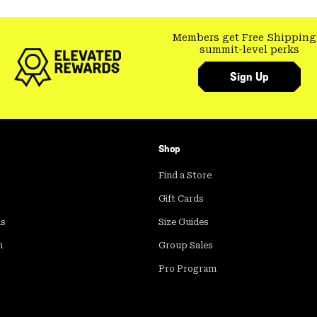
Members get Free Shipping
summit-level perks
Sign Up
Shop
Find a Store
Gift Cards
ds
Size Guides
m
Group Sales
Pro Program