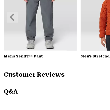
Previous
Slide
Men's Send'r™ Pant
Men's Stretch
Customer Reviews
Q&A