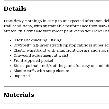
Details
From dewy mornings in camp to unexpected afternoon delu
trail conditions, with sustainable performance from 100% r
stretch, this dynamic waterproof pant keeps your lower h
Uses: Backpacking, Hiking
DrySpell™ 2.5-layer stretch ripstop fabric is super so
Elastic waistband with snap front closure and zipper
Drawcord adjustment at waist
Front zippered pocket
Side zips that are 3/4 of the pants for easy on and of
Elastic cuffs with snap closure
Imported
Materials