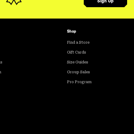
Sign Up
Shop
Find a Store
Gift Cards
ds
Size Guides
m
Group Sales
Pro Program