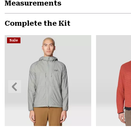
Measurements
Complete the Kit
Sale
Previous
Slide