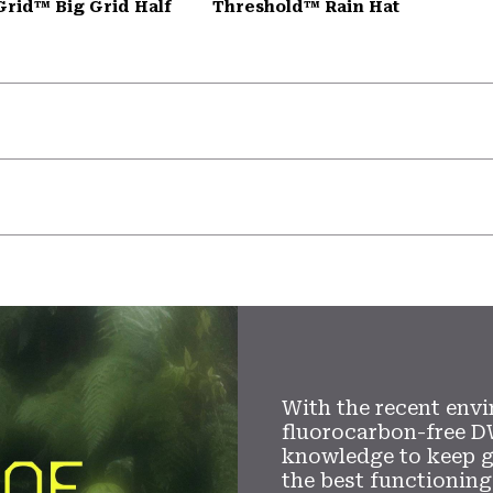
Grid™ Big Grid Half
Threshold™ Rain Hat
With the recent envi
fluorocarbon-free D
knowledge to keep 
the best functioning