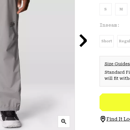
S
M
Inseam:
Short
Regul
Size Guides
Standard Fit
will fit wit
Find It Lo