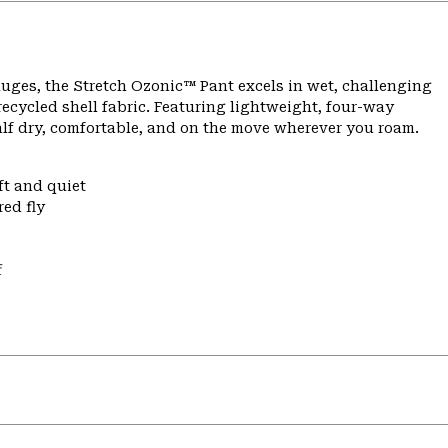
ges, the Stretch Ozonic™ Pant excels in wet, challenging
ecycled shell fabric. Featuring lightweight, four-way
alf dry, comfortable, and on the move wherever you roam.
ft and quiet
ed fly
f