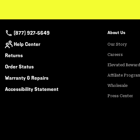
(877) 927-5649
About Us
Help Center
Our Story
Returns
Careers
Elevated Rewar
Order Status
Affiliate Progra
Warranty & Repairs
Wholesale
Accessibility Statement
Press Center