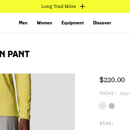
Long Trail Miles
Men
Women
Equipment
Discover
N PANT
Regular 
$220.00
Color:
App
VED
Size: