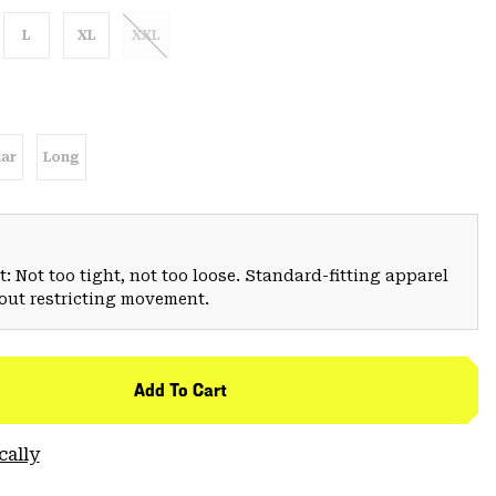
L
XL
XXL
ar
Long
: Not too tight, not too loose. Standard-fitting apparel
hout restricting movement.
Add To Cart
cally