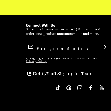
Connect With Us
Subscribe to email or texts for 15% off your first
order, new product announcements and more.
Email
Sign
Sub
Up
By signing up, you agree to our
Terms of Use
and
Privacy Policy
.
perm_phone_msg
Get 15% off
Sign up for Texts ›