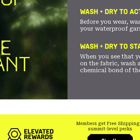
WASH + DRY TO AC
Before you wear, wa
your waterproof gar
WASH + DRY TO S
When you see that yo
on the fabric, wash a
chemical bond of th
Members get Free Shipping
summit-level perks