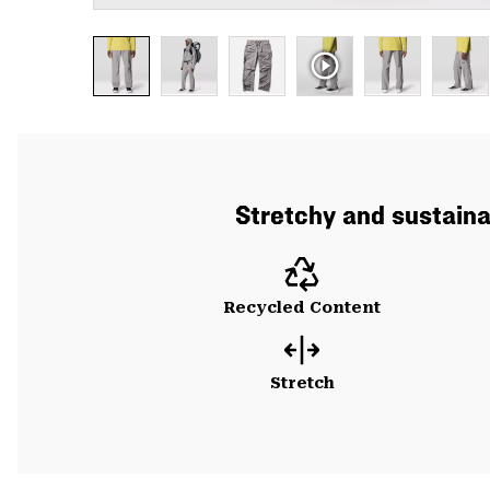
Stretchy and sustainab
Recycled Content
Stretch