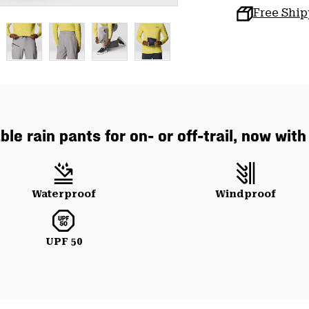
Free Shi
le rain pants for on- or off-trail, now wit
Waterproof
Windproof
UPF 50