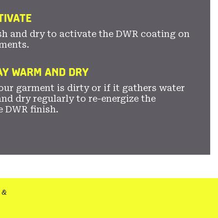
TIVATE
sh and dry to activate the DWR coating on
ments.
TAY WARM AND DRY
ur garment is dirty or if it gathers water
nd dry regularly to re-energize the
e DWR finish.
&