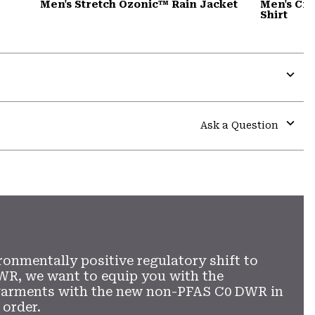
Men's Stretch Ozonic™ Rain Jacket
Men's Cra
Shirt
Expa
or
colla
Ask a Question
secti
Expa
or
colla
secti
ronmentally positive regulatory shift to
WR, we want to equip you with the
garments with the new non-PFAS C0 DWR in
 order.