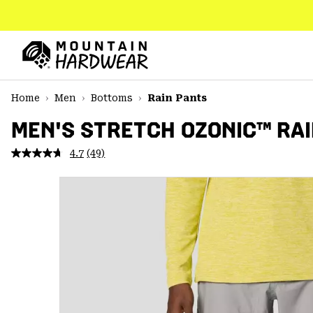
SKIP
TO
CONTENT
Mountain
Hardwear
SKIP
Home
Men
Bottoms
Rain Pants
TO
MAIN
MEN'S STRETCH OZONIC™ RAI
NAV
4.7
(49)
Read
SKIP
49
TO
Reviews.
SEARCH
Same
page
link.
PPRO