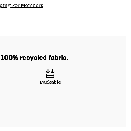
pping For Members
h 100% recycled fabric.
Packable