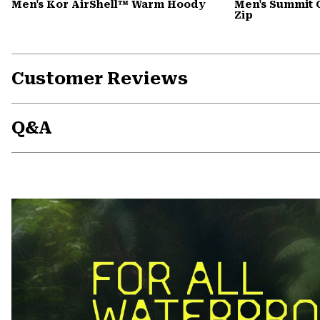
Men's Kor AirShell™ Warm Hoody
Men's Summit 
Zip
Customer Reviews
Q&A