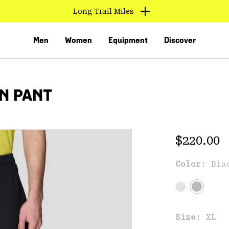
Long Trail Miles
Men
Women
Equipment
Discover
N PANT
Regular 
$220.00
Color:
Bla
VED
Size:
XL