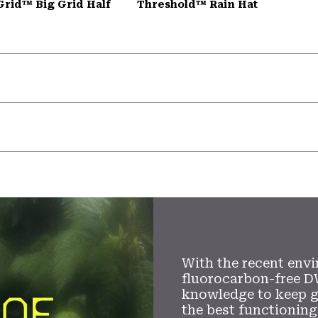
Grid™ Big Grid Half
Threshold™ Rain Hat
With the recent envi
fluorocarbon-free D
knowledge to keep 
the best functioning