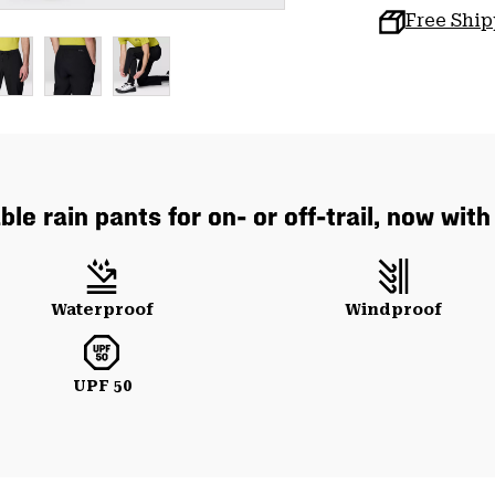
Free Shi
le rain pants for on- or off-trail, now wit
Waterproof
Windproof
UPF 50