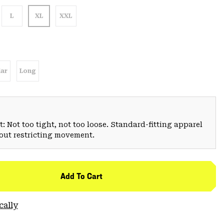
L
XL
XXL
ar
Long
: Not too tight, not too loose. Standard-fitting apparel
hout restricting movement.
Add To Cart
cally