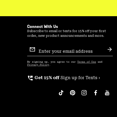
Connect With Us
Subscribe to email or texts for 15% off your first
order, new product announcements and more.
Email
Sign
Sub
Up
By signing up, you agree to our
Terms of Use
and
Privacy Policy
.
perm_phone_msg
Get 15% off
Sign up for Texts ›