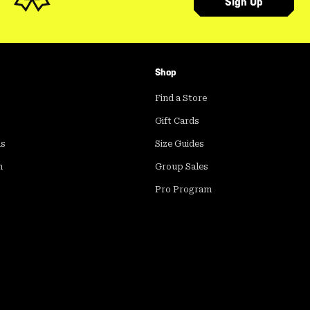
Sign Up
Shop
Find a Store
Gift Cards
ds
Size Guides
m
Group Sales
Pro Program