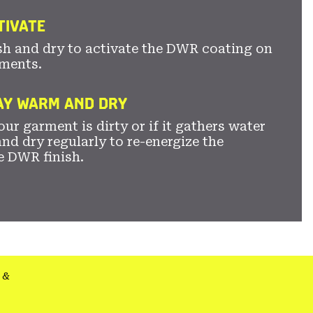
TIVATE
sh and dry to activate the DWR coating on
ments.
TAY WARM AND DRY
ur garment is dirty or if it gathers water
nd dry regularly to re-energize the
e DWR finish.
&