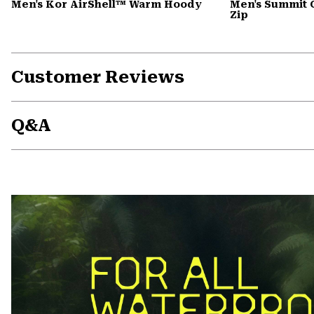
Men's Kor AirShell™ Warm Hoody
Men's Summit 
Zip
Customer Reviews
Q&A