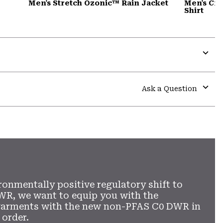
Men's Stretch Ozonic™ Rain Jacket
Men's Cra
Shirt
Expa
or
colla
Ask a Question
secti
Expa
or
colla
secti
ronmentally positive regulatory shift to
WR, we want to equip you with the
garments with the new non-PFAS C0 DWR in
 order.