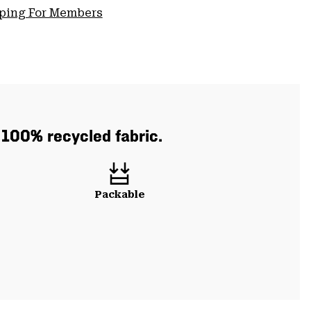
pping For Members
h 100% recycled fabric.
Packable