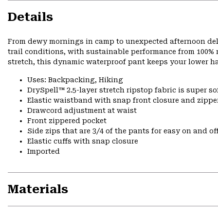
Details
From dewy mornings in camp to unexpected afternoon delu
trail conditions, with sustainable performance from 100% r
stretch, this dynamic waterproof pant keeps your lower h
Uses: Backpacking, Hiking
DrySpell™ 2.5-layer stretch ripstop fabric is super so
Elastic waistband with snap front closure and zipper
Drawcord adjustment at waist
Front zippered pocket
Side zips that are 3/4 of the pants for easy on and of
Elastic cuffs with snap closure
Imported
Materials