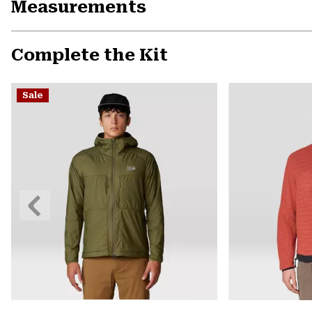
Measurements
Complete the Kit
Sale
Previous
Slide