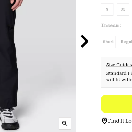
S
M
Inseam:
Short
Regul
Size Guides
Standard Fit
will fit wit
Find It Lo