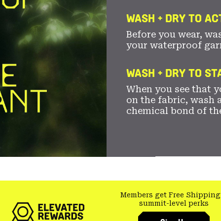
WASH + DRY TO AC
Before you wear, wa
your waterproof gar
WASH + DRY TO S
When you see that yo
on the fabric, wash a
chemical bond of th
Members get Free Shipping
summit-level perks