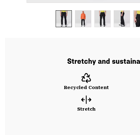
Stretchy and sustainab
Recycled Content
Stretch