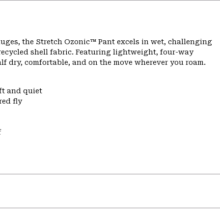
ges, the Stretch Ozonic™ Pant excels in wet, challenging
ecycled shell fabric. Featuring lightweight, four-way
alf dry, comfortable, and on the move wherever you roam.
ft and quiet
ed fly
f