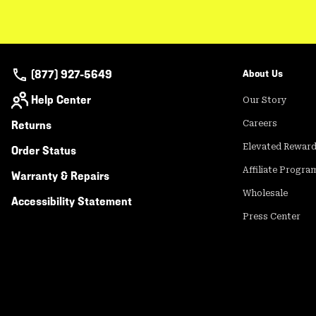
(877) 927-5649
About Us
Help Center
Our Story
Returns
Careers
Elevated Rewar
Order Status
Affiliate Progra
Warranty & Repairs
Wholesale
Accessibility Statement
Press Center