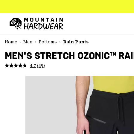
SKIP
TO
CONTENT
Mountain
Hardwear
SKIP
Home
Men
Bottoms
Rain Pants
TO
MAIN
MEN'S STRETCH OZONIC™ RAI
NAV
4.7
(49)
Read
SKIP
49
TO
Reviews.
SEARCH
Same
page
link.
PPRO