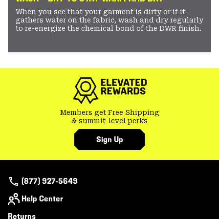
When you see that your garment is dirty or if it
gathers water on the fabric, wash and dry regularly
to re-energize the chemical bond of the DWR finish.
Members get Free Shipping
& summit-level perks
Sign Up
(877) 927-5649
Help Center
Returns