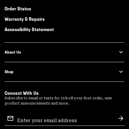
Order Status
Warranty & Repairs
Accessibility Statement
About Us
Shop
Connect With Us
Subscribe to email or texts for 15% off your first order, new
product announcements and more.
Email
Sign
Sub
Up