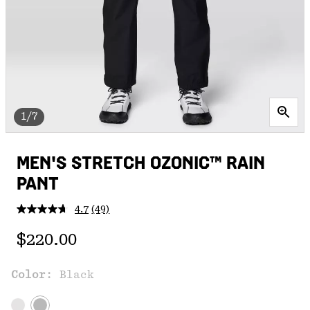
1/7
MEN'S STRETCH OZONIC™ RAIN
PANT
4.7
(49)
Read
49
Regular price:
Reviews.
$220.00
Same
page
link.
Color:
Black