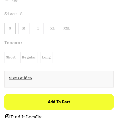
Size:
S
S
M
L
XL
XXL
Inseam:
Short
Regular
Long
Size Guides
Add To Cart
Find It Locally