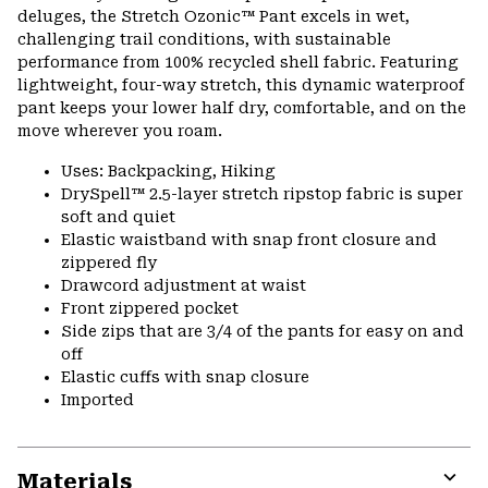
colla
deluges, the Stretch Ozonic™ Pant excels in wet,
secti
challenging trail conditions, with sustainable
performance from 100% recycled shell fabric. Featuring
lightweight, four-way stretch, this dynamic waterproof
pant keeps your lower half dry, comfortable, and on the
move wherever you roam.
Uses: Backpacking, Hiking
DrySpell™ 2.5-layer stretch ripstop fabric is super
soft and quiet
Elastic waistband with snap front closure and
zippered fly
Drawcord adjustment at waist
Front zippered pocket
Side zips that are 3/4 of the pants for easy on and
off
Elastic cuffs with snap closure
Imported
Materials