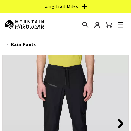
Long Trail Miles
SKIP
TO
Login
CONTENT
Mini
Search
Men
Mountain
Cart
SKIP
Hardwear
TO
Rain Pants
MAIN
NAV
SKIP
TO
SEARCH
PPRO