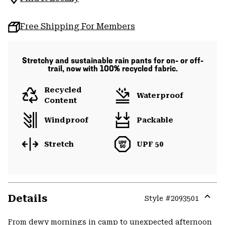
Free Shipping For Members
Stretchy and sustainable rain pants for on- or off-
trail, now with 100% recycled fabric.
Recycled
Waterproof
Content
Windproof
Packable
Stretch
UPF 50
Details
Style #
2093501
Expa
or
From dewy mornings in camp to unexpected afternoon