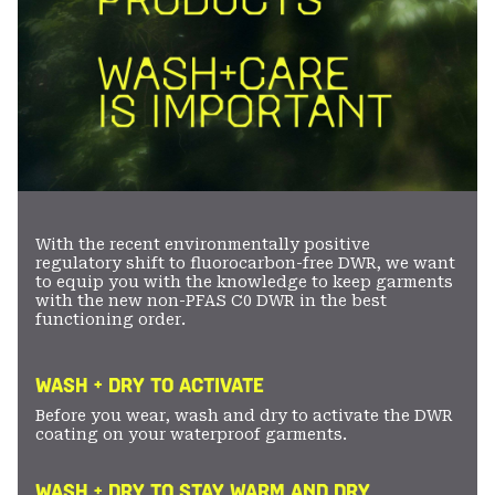
With the recent environmentally positive
regulatory shift to fluorocarbon-free DWR, we want
to equip you with the knowledge to keep garments
with the new non-PFAS C0 DWR in the best
functioning order.
WASH + DRY TO ACTIVATE
Before you wear, wash and dry to activate the DWR
coating on your waterproof garments.
WASH + DRY TO STAY WARM AND DRY