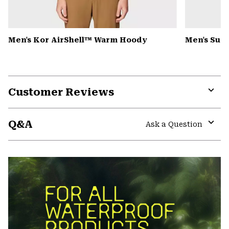
Men's Kor AirShell™ Warm Hoody
Men's Summ
Customer Reviews
Expa
or
Q&A
colla
Ask a Question
secti
Expa
or
colla
secti