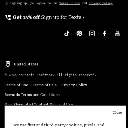
By signing up, you agree to our
Terms of Use
and
Privacy Policy
.
perm_phone_msg
Get 15% off
Sign up for Texts ›
United States
©
2026
Mountain Hardwear. All rights reserved.
Terms of Use
Terms of Sale
Privacy Policy
Rewards Terms and Conditions
User Generated Content Terms of Use
Close
Transparency in Supply Chain Statement
Do Not Sell or Share My Information
We use first and third-party cookies, pixels, and