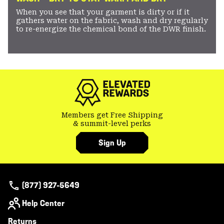
When you see that your garment is dirty or if it
gathers water on the fabric, wash and dry regularly
to re-energize the chemical bond of the DWR finish.
Members get Free Shipping
& summit-level perks
Sign Up
(877) 927-5649
Help Center
Returns