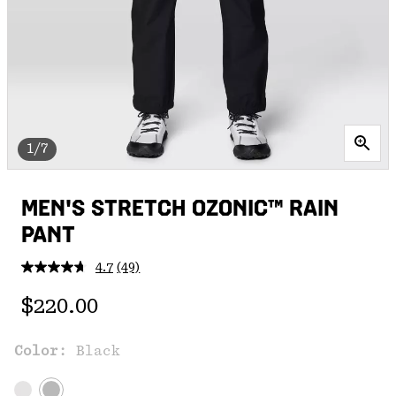
1/7
MEN'S STRETCH OZONIC™ RAIN
PANT
4.7
(49)
Read
49
Regular price:
Reviews.
$220.00
Same
page
link.
Color:
Black