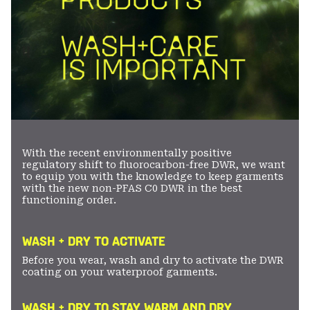
With the recent environmentally positive
regulatory shift to fluorocarbon-free DWR, we want
to equip you with the knowledge to keep garments
with the new non-PFAS C0 DWR in the best
functioning order.
WASH + DRY TO ACTIVATE
Before you wear, wash and dry to activate the DWR
coating on your waterproof garments.
WASH + DRY TO STAY WARM AND DRY