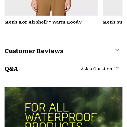
Men's Kor AirShell™ Warm Hoody
Men's Summ
Customer Reviews
Expa
or
Q&A
colla
Ask a Question
secti
Expa
or
colla
secti