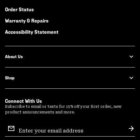
Order Status
Warranty & Repairs
Accessibility Statement
About Us
Shop
Connect With Us
Subscribe to email or texts for 15% off your first order, new
product announcements and more.
Email
Sign
Sub
Up