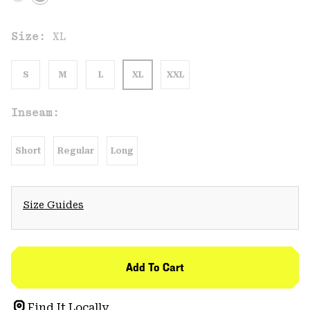
Size:
XL
S
M
L
XL
XXL
Inseam:
Short
Regular
Long
Size Guides
Add To Cart
Find It Locally