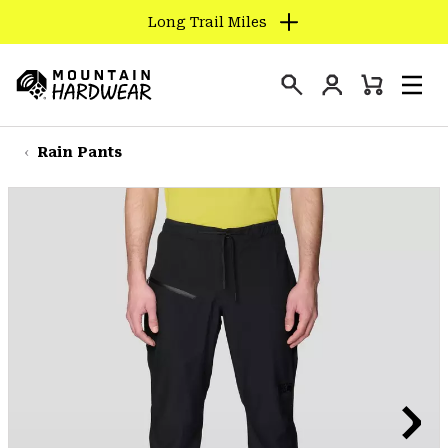
Long Trail Miles
SKIP
TO
Login
CONTENT
Mini
Search
Men
Mountain
Cart
SKIP
Hardwear
TO
Rain Pants
MAIN
NAV
SKIP
TO
SEARCH
PPRO