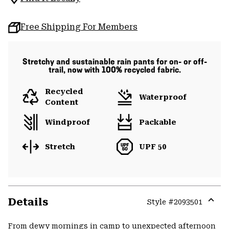
Free Shipping For Members
Stretchy and sustainable rain pants for on- or off-
trail, now with 100% recycled fabric.
Recycled
Waterproof
Content
Windproof
Packable
Stretch
UPF 50
Details
Style #
2093501
Expa
or
From dewy mornings in camp to unexpected afternoon