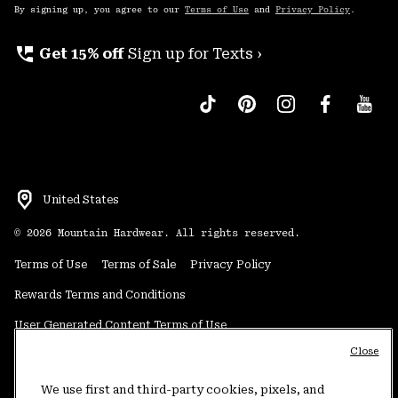
By signing up, you agree to our
Terms of Use
and
Privacy Policy
.
perm_phone_msg
Get 15% off
Sign up for Texts ›
United States
©
2026
Mountain Hardwear. All rights reserved.
Terms of Use
Terms of Sale
Privacy Policy
Rewards Terms and Conditions
User Generated Content Terms of Use
Close
Transparency in Supply Chain Statement
Do Not Sell or Share My Information
We use first and third-party cookies, pixels, and