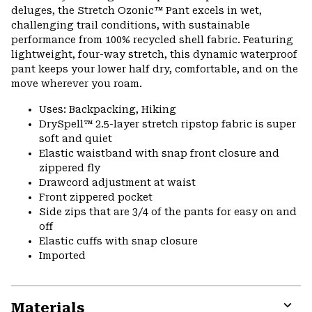
colla
deluges, the Stretch Ozonic™ Pant excels in wet,
secti
challenging trail conditions, with sustainable
performance from 100% recycled shell fabric. Featuring
lightweight, four-way stretch, this dynamic waterproof
pant keeps your lower half dry, comfortable, and on the
move wherever you roam.
Uses: Backpacking, Hiking
DrySpell™ 2.5-layer stretch ripstop fabric is super
soft and quiet
Elastic waistband with snap front closure and
zippered fly
Drawcord adjustment at waist
Front zippered pocket
Side zips that are 3/4 of the pants for easy on and
off
Elastic cuffs with snap closure
Imported
Materials