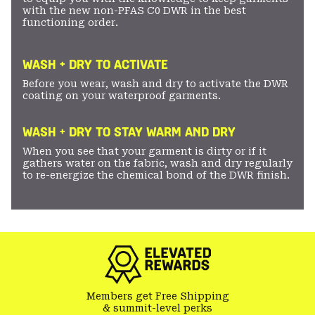
with the new non-PFAS C0 DWR in the best
functioning order.
WASH + DRY TO ACTIVATE
Before you wear, wash and dry to activate the DWR
coating on your waterproof garments.
WASH + DRY TO STAY WARM AND DRY
When you see that your garment is dirty or if it
gathers water on the fabric, wash and dry regularly
to re-energize the chemical bond of the DWR finish.
Members get Free Shipping
& summit-level perks