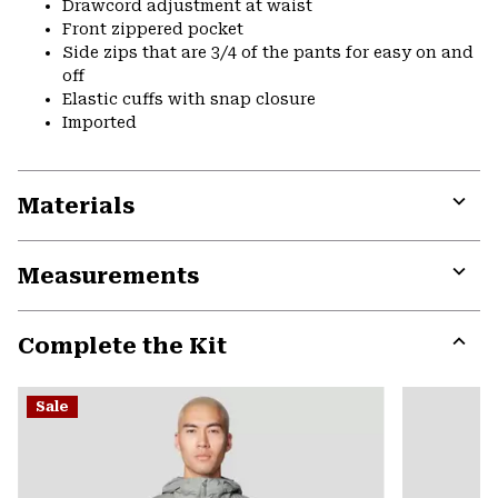
Drawcord adjustment at waist
Front zippered pocket
Side zips that are 3/4 of the pants for easy on and
off
Elastic cuffs with snap closure
Imported
Materials
Expa
or
Measurements
colla
secti
Expa
or
Complete the Kit
colla
secti
Expa
or
Sale
colla
secti