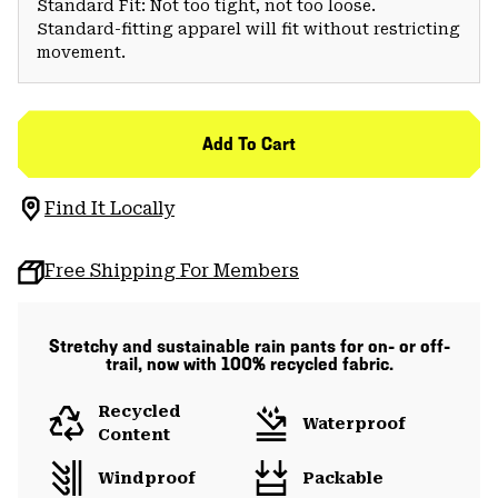
Standard Fit: Not too tight, not too loose.
Standard-fitting apparel will fit without restricting
movement.
Add To Cart
Find It Locally
Free Shipping For Members
Stretchy and sustainable rain pants for on- or off-
trail, now with 100% recycled fabric.
Recycled
Waterproof
Content
Windproof
Packable