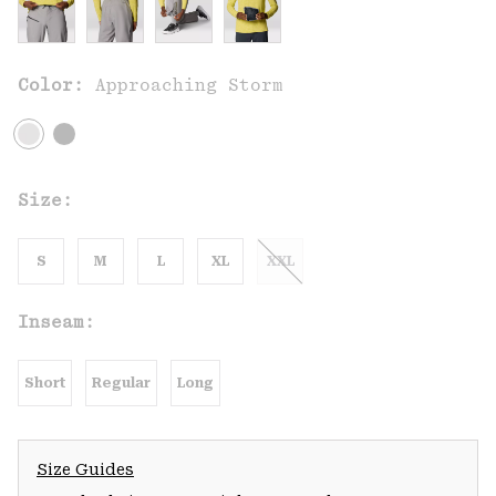
Color:
Approaching Storm
Size:
S
M
L
XL
XXL
Inseam:
Short
Regular
Long
Size Guides