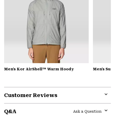
Men's Kor AirShell™ Warm Hoody
Men's Summ
Customer Reviews
Expa
or
Q&A
colla
Ask a Question