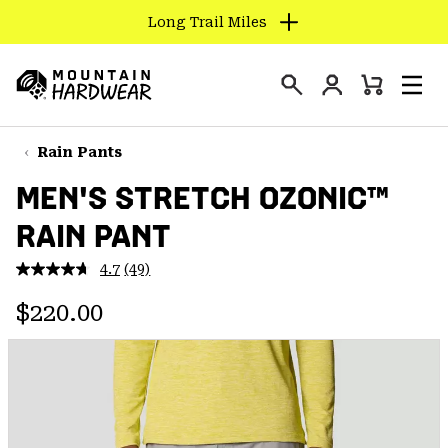
Long Trail Miles
SKIP
TO
Login
CONTENT
Mini
Search
Men
Mountain
Cart
SKIP
Hardwear
TO
Rain Pants
MAIN
MEN'S STRETCH OZONIC™
NAV
RAIN PANT
SKIP
TO
4.7
(49)
SEARCH
Read
49
Regular price:
Reviews.
$220.00
Same
PPRO
page
link.