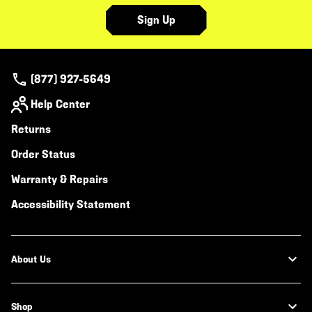
Sign Up
(877) 927-5649
Help Center
Returns
Order Status
Warranty & Repairs
Accessibility Statement
About Us
Shop