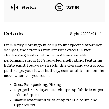
Stretch
UPF 50
Details
Style #
2093501
Expa
or
From dewy mornings in camp to unexpected afternoon
colla
deluges, the Stretch Ozonic™ Pant excels in wet,
secti
challenging trail conditions, with sustainable
performance from 100% recycled shell fabric. Featuring
lightweight, four-way stretch, this dynamic waterproof
pant keeps your lower half dry, comfortable, and on the
move wherever you roam.
Uses: Backpacking, Hiking
DrySpell™ 2.5-layer stretch ripstop fabric is super
soft and quiet
Elastic waistband with snap front closure and
zippered fly