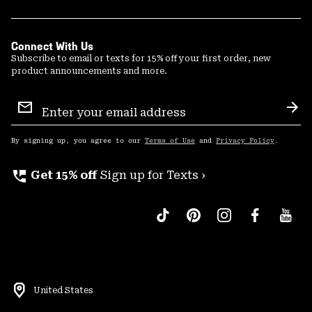
Connect With Us
Subscribe to email or texts for 15% off your first order, new
product announcements and more.
Email
Sign
Sub
Up
By signing up, you agree to our
Terms of Use
and
Privacy Policy
.
perm_phone_msg
Get 15% off
Sign up for Texts ›
United States