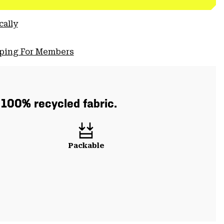
cally
pping For Members
h 100% recycled fabric.
Packable