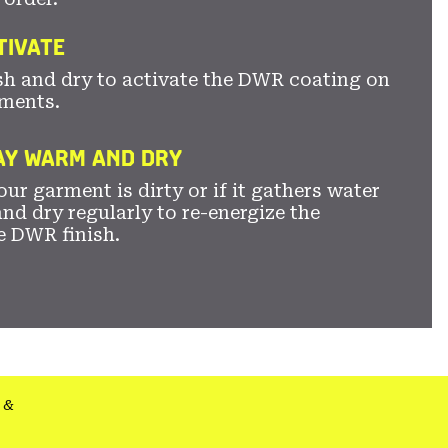
TIVATE
sh and dry to activate the DWR coating on
ments.
TAY WARM AND DRY
ur garment is dirty or if it gathers water
nd dry regularly to re-energize the
e DWR finish.
&