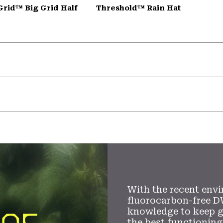
Grid™ Big Grid Half
Threshold™ Rain Hat
With the recent envi
fluorocarbon-free D
knowledge to keep 
the best functioning