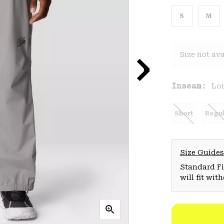
S
M
Size not ava
Inseam:
Lo
Short
Regul
Size Guides
Standard Fit
will fit wit