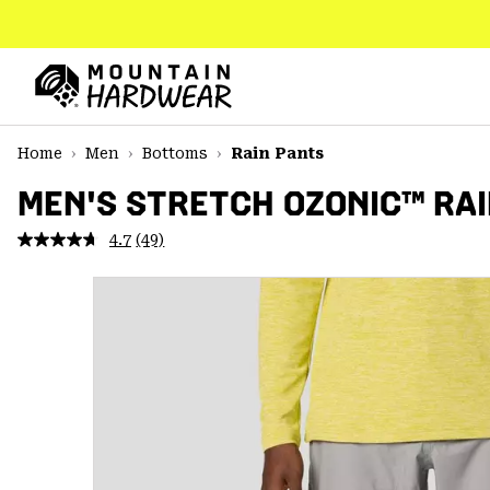
SKIP
TO
CONTENT
Mountain
Hardwear
SKIP
Home
Men
Bottoms
Rain Pants
TO
MAIN
MEN'S STRETCH OZONIC™ RAI
NAV
4.7
(49)
Read
SKIP
49
TO
Reviews.
SEARCH
Same
page
link.
PPRO