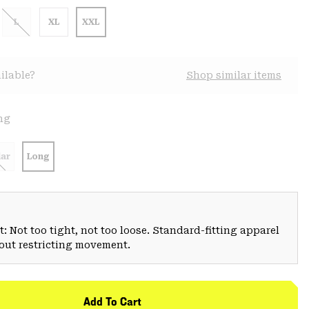
L
XL
XXL
ilable?
Shop similar items
ng
ar
Long
: Not too tight, not too loose. Standard-fitting apparel
hout restricting movement.
Add To Cart