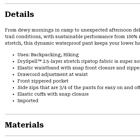
Details
From dewy mornings in camp to unexpected afternoon delu
trail conditions, with sustainable performance from 100% r
stretch, this dynamic waterproof pant keeps your lower h
Uses: Backpacking, Hiking
DrySpell™ 2.5-layer stretch ripstop fabric is super so
Elastic waistband with snap front closure and zipper
Drawcord adjustment at waist
Front zippered pocket
Side zips that are 3/4 of the pants for easy on and of
Elastic cuffs with snap closure
Imported
Materials