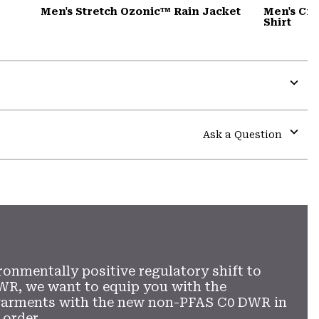
Men's Stretch Ozonic™ Rain Jacket
Men's Cra
Shirt
Expa
or
colla
Ask a Question
secti
Expa
or
colla
secti
ronmentally positive regulatory shift to
WR, we want to equip you with the
garments with the new non-PFAS C0 DWR in
 order.