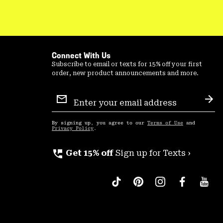
Connect With Us
Subscribe to email or texts for 15% off your first
order, new product announcements and more.
Email
Sign
Sub
Up
By signing up, you agree to our
Terms of Use
and
Privacy Policy
.
perm_phone_msg
Get 15% off
Sign up for Texts ›