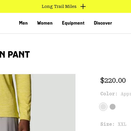
Long Trail Miles
Men
Women
Equipment
Discover
N PANT
Regular 
$220.00
Color:
App
VED
Size:
XXL