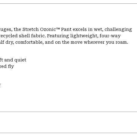
ges, the Stretch Ozonic™ Pant excels in wet, challenging
ecycled shell fabric. Featuring lightweight, four-way
alf dry, comfortable, and on the move wherever you roam.
ft and quiet
ed fly
f