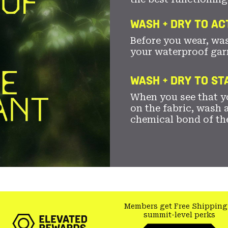
WASH + DRY TO AC
Before you wear, wa
your waterproof gar
WASH + DRY TO S
When you see that yo
on the fabric, wash a
chemical bond of th
Members get Free Shipping
summit-level perks