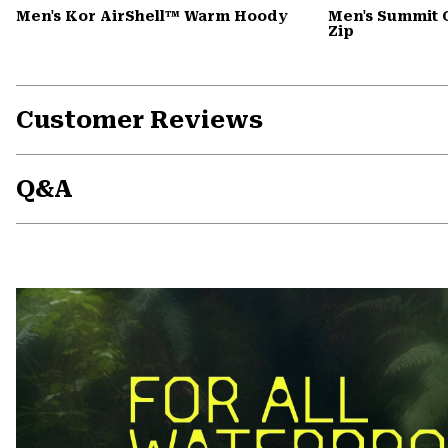
Men's Kor AirShell™ Warm Hoody
Men's Summit 
Zip
Customer Reviews
Q&A