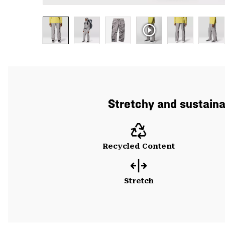
Stretchy and sustainab
Recycled Content
Stretch