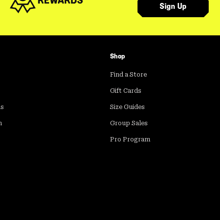
Sign Up
Shop
Find a Store
Gift Cards
ds
Size Guides
m
Group Sales
Pro Program