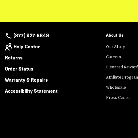
(877) 927-5649
About Us
Help Center
Our Story
Returns
Careers
Elevated Rewar
Order Status
Affiliate Progra
Warranty & Repairs
Wholesale
Accessibility Statement
Press Center