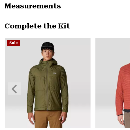
Measurements
Complete the Kit
Sale
Previous
Slide