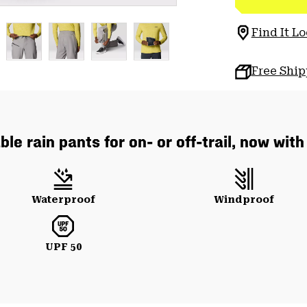
Find It Lo
Free Shi
le rain pants for on- or off-trail, now wit
Waterproof
Windproof
UPF 50