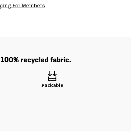
pping For Members
h 100% recycled fabric.
Packable