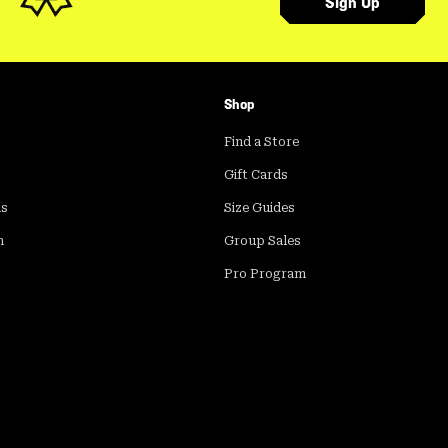
Sign Up
Shop
Find a Store
Gift Cards
ds
Size Guides
m
Group Sales
Pro Program