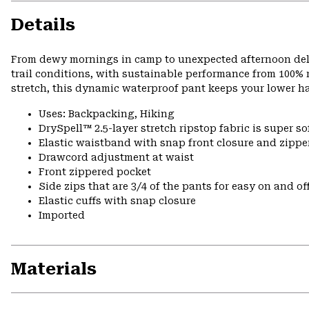
Details
From dewy mornings in camp to unexpected afternoon delu
trail conditions, with sustainable performance from 100% r
stretch, this dynamic waterproof pant keeps your lower h
Uses: Backpacking, Hiking
DrySpell™ 2.5-layer stretch ripstop fabric is super so
Elastic waistband with snap front closure and zipper
Drawcord adjustment at waist
Front zippered pocket
Side zips that are 3/4 of the pants for easy on and of
Elastic cuffs with snap closure
Imported
Materials