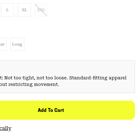
L
XL
XXL
ar
Long
: Not too tight, not too loose. Standard-fitting apparel
hout restricting movement.
Add To Cart
cally