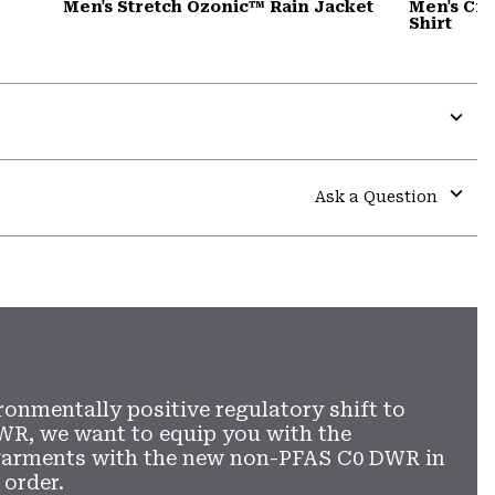
Men's Stretch Ozonic™ Rain Jacket
Men's Cra
Shirt
Expa
or
colla
Ask a Question
secti
Expa
or
colla
secti
ronmentally positive regulatory shift to
WR, we want to equip you with the
garments with the new non-PFAS C0 DWR in
 order.