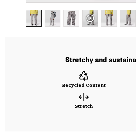
Stretchy and sustainab
Recycled Content
Stretch