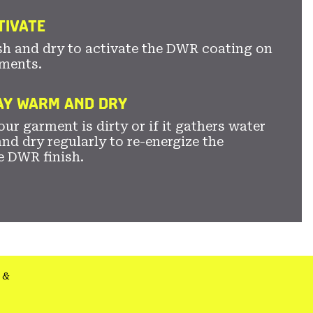
TIVATE
sh and dry to activate the DWR coating on
ments.
TAY WARM AND DRY
ur garment is dirty or if it gathers water
nd dry regularly to re-energize the
e DWR finish.
&