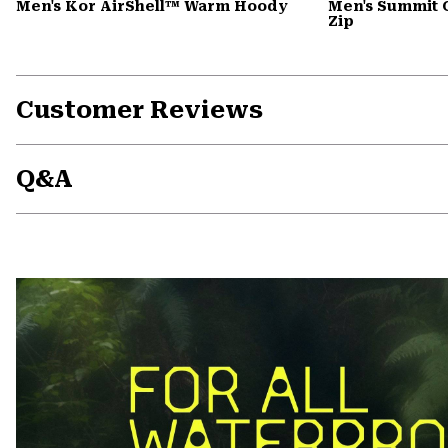
Men's Kor AirShell™ Warm Hoody
Men's Summit 
Zip
Customer Reviews
Q&A