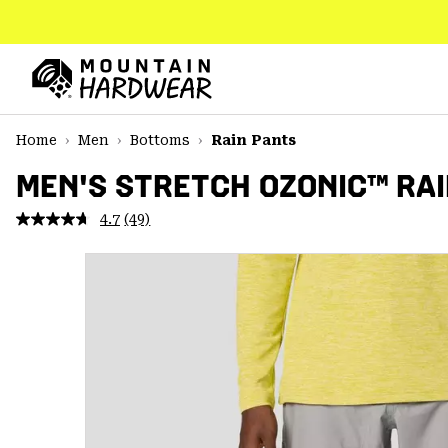
SKIP
TO
CONTENT
Mountain
Hardwear
SKIP
Home
Men
Bottoms
Rain Pants
TO
MAIN
MEN'S STRETCH OZONIC™ RAI
NAV
4.7
(49)
Read
SKIP
49
TO
Reviews.
SEARCH
Same
page
link.
PPRO