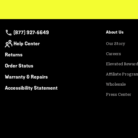
(877) 927-5649
About Us
Help Center
Our Story
Returns
Careers
Elevated Rewar
Order Status
Affiliate Progra
Warranty & Repairs
Wholesale
Accessibility Statement
Press Center