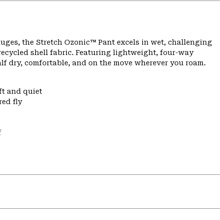
ges, the Stretch Ozonic™ Pant excels in wet, challenging
ecycled shell fabric. Featuring lightweight, four-way
alf dry, comfortable, and on the move wherever you roam.
ft and quiet
ed fly
f