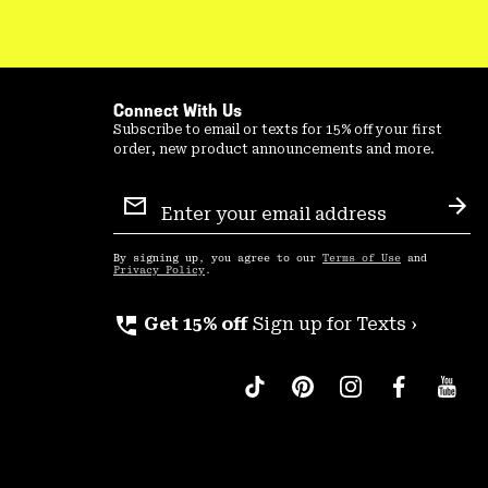
Connect With Us
Subscribe to email or texts for 15% off your first
order, new product announcements and more.
Email
Sign
Sub
Up
By signing up, you agree to our
Terms of Use
and
Privacy Policy
.
perm_phone_msg
Get 15% off
Sign up for Texts ›