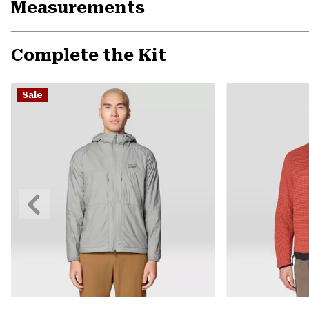
Measurements
Complete the Kit
Sale
Previous
Slide