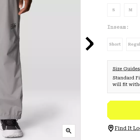
S
M
Inseam:
Short
Regul
Size Guides
Standard Fit
will fit wit
Find It Lo