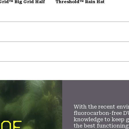
Grid™ Big Grid Half
Threshold™ Rain Hat
With the recent envi
fluorocarbon-free D
knowledge to keep 
the best functioning