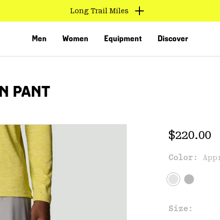
Long Trail Miles
Men
Women
Equipment
Discover
N PANT
Regular 
$220.00
Color:
App
VED
Size: