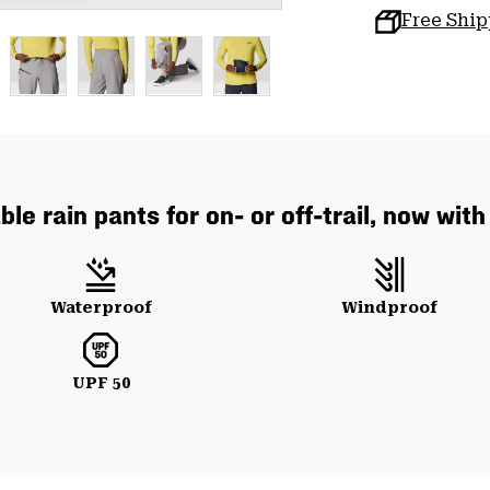
Free Shi
le rain pants for on- or off-trail, now wit
Waterproof
Windproof
UPF 50