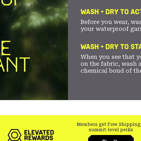
WASH + DRY TO AC
Before you wear, wa
your waterproof gar
WASH + DRY TO S
When you see that yo
on the fabric, wash a
chemical bond of th
Members get Free Shipping
summit-level perks