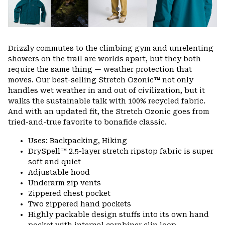
Drizzly commutes to the climbing gym and unrelenting
showers on the trail are worlds apart, but they both
require the same thing — weather protection that
moves. Our best-selling Stretch Ozonic™ not only
handles wet weather in and out of civilization, but it
walks the sustainable talk with 100% recycled fabric.
And with an updated fit, the Stretch Ozonic goes from
tried-and-true favorite to bonafide classic.
Uses: Backpacking, Hiking
DrySpell™ 2.5-layer stretch ripstop fabric is super
soft and quiet
Adjustable hood
Underarm zip vents
Zippered chest pocket
Two zippered hand pockets
Highly packable design stuffs into its own hand