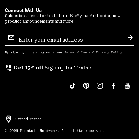
Connect With Us
Subscribe to email or texts for 15% off your first order, new
product announcements and more.
Email
Sign
Sub
Up
By signing up, you agree to our
Terms of Use
and
Privacy Policy
.
perm_phone_msg
Get 15% off
Sign up for Texts ›
United States
©
2026
Mountain Hardwear. All rights reserved.