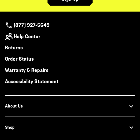
(877) 927-5649
Help Center
Returns
Order Status
Warranty & Repairs
Accessibility Statement
About Us
Shop