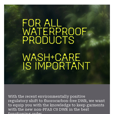
colla
secti
With the recent environmentally positive
regulatory shift to fluorocarbon-free DWR, we want
to equip you with the knowledge to keep garments
with the new non-PFAS C0 DWR in the best
functioning order.