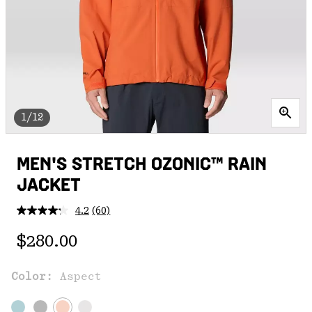
1/12
MEN'S STRETCH OZONIC™ RAIN
JACKET
4.2
(60)
Read
60
Regular price:
Reviews.
$280.00
Same
page
link.
Color:
Aspect