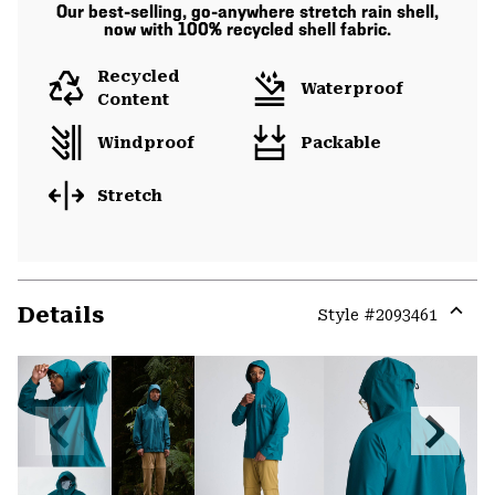
Our best-selling, go-anywhere stretch rain shell,
now with 100% recycled shell fabric.
Recycled
Waterproof
Content
Windproof
Packable
Stretch
Details
Style #
2093461
Expa
or
colla
secti
Previous
Next
Slide
Slide