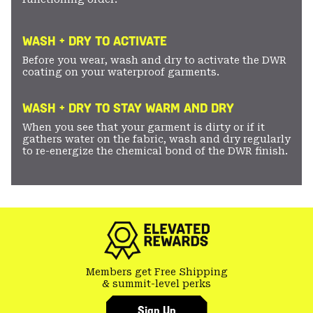
WASH + DRY TO ACTIVATE
Before you wear, wash and dry to activate the DWR
coating on your waterproof garments.
WASH + DRY TO STAY WARM AND DRY
When you see that your garment is dirty or if it
gathers water on the fabric, wash and dry regularly
to re-energize the chemical bond of the DWR finish.
Members get Free Shipping
& summit-level perks
Sign Up