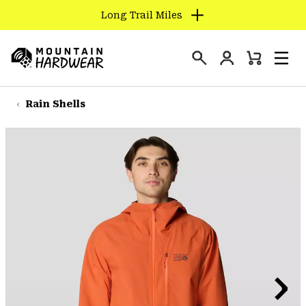
Long Trail Miles
SKIP
TO
Login
CONTENT
Mini
Search
Men
Mountain
Cart
SKIP
Hardwear
TO
Rain Shells
MAIN
NAV
SKIP
TO
SEARCH
PPRO