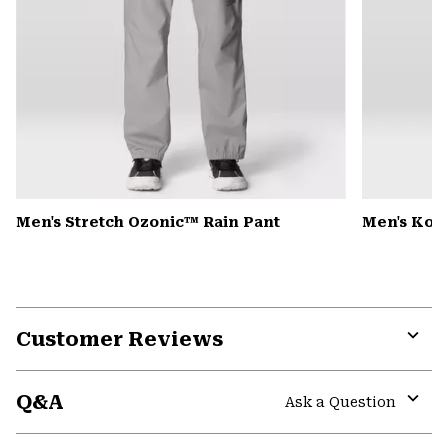
Men's Stretch Ozonic™ Rain Pant
Men's Kor
Customer Reviews
Expa
or
Q&A
colla
Ask a Question
secti
Expa
or