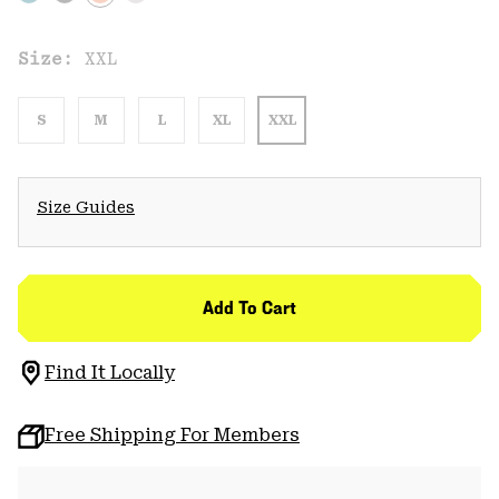
Size:
XXL
S
M
L
XL
XXL
Size Guides
Add To Cart
Find It Locally
Free Shipping For Members