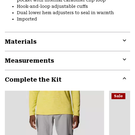
pocket with internal carabiner clip loop
Hook-and-loop adjustable cuffs
Dual lower hem adjusters to seal in warmth
Imported
Materials
Expa
or
Measurements
colla
secti
Expa
or
Complete the Kit
colla
secti
Expa
or
Sale
colla
secti