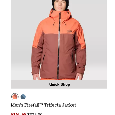
Quick Shop
Men's Firefall™ Trifecta Jacket
Sale price:
Regular price:
$261.98
$375.00