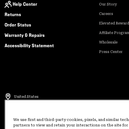
Help Center
Our Story
Returns
Careers
Elevated Rewar
Order Status
Affiliate Progra
Warranty & Repairs
Wholesale
Accessibility Statement
Press Center
United States
©
2026
Mountain Hardwear. All rights reserved.
Terms of Use
Terms of Sale
Privacy Policy
Rewards Terms and 
We use first and third-party cookies, pixels, and similar tec
partners to view and retain your interactions on the site f