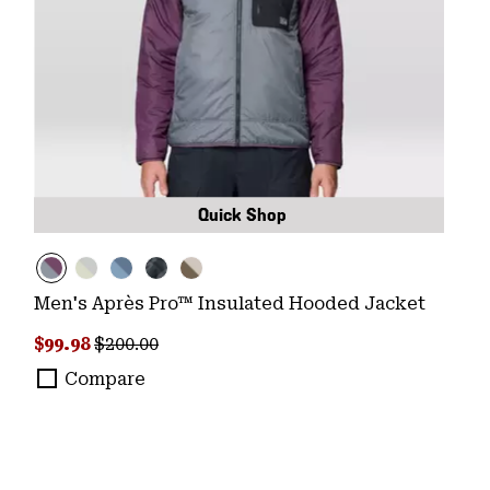
Quick Shop
Men's Après Pro™ Insulated Hooded Jacket
Sale price:
Regular price:
$99.98
$200.00
Compare