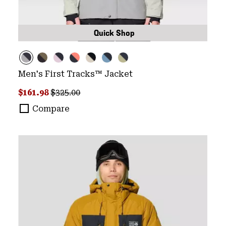
Quick Shop
Men's First Tracks™ Jacket
Sale price:
Regular price:
$161.98
$325.00
Compare