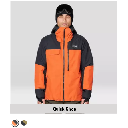
Quick Shop