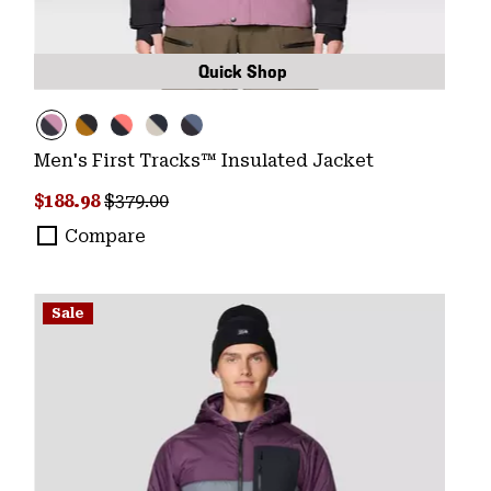
Quick Shop
Men's First Tracks™ Insulated Jacket
Sale price:
Regular price:
$188.98
$379.00
Compare
Sale