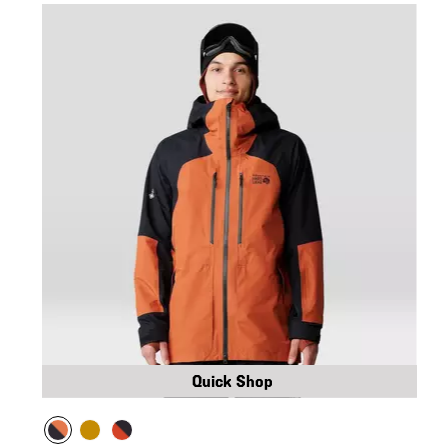
Quick Shop