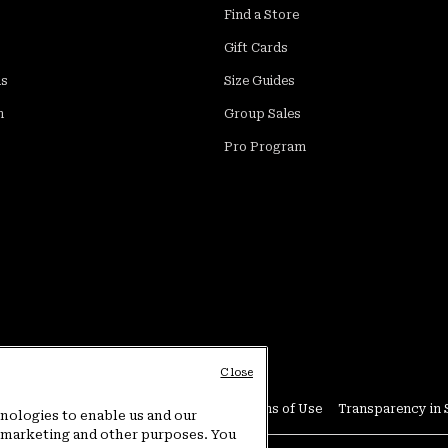
Find a Store
Gift Cards
ds
Size Guides
m
Group Sales
Pro Program
Close
Conditions
User Generated Content Terms of Use
Transparency in 
hnologies to enable us and our
or marketing and other purposes. You