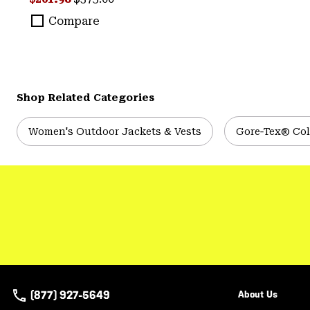
Compare
Shop Related Categories
Women's Outdoor Jackets & Vests
Gore‑Tex® Col
(877) 927-5649
About Us