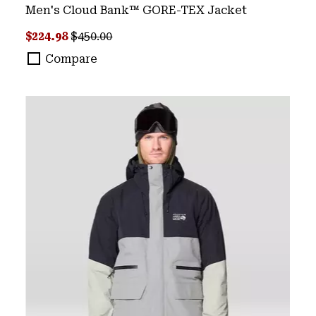
Men's Cloud Bank™ GORE-TEX Jacket
Sale price:
Regular price:
$224.98
$450.00
Compare