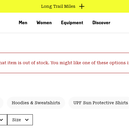
Long Trail Miles
Men
Women
Equipment
Discover
hat item is out of stock. You might like one of these options 
VED
Hoodies & Sweatshirts
UPF Sun Protective Shirts
Size