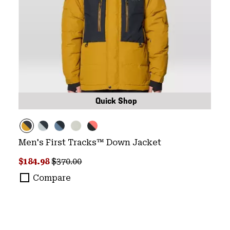
Quick Shop
Men's First Tracks™ Down Jacket
Sale price:
Regular price:
$184.98
$370.00
Compare