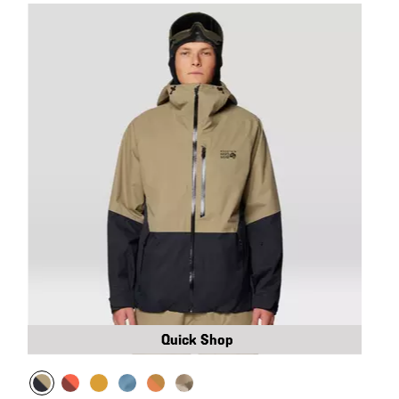
Quick Shop