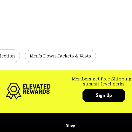
lection
Men's Down Jackets & Vests
Members get Free Shipping
summit-level perks
Sign Up
Shop