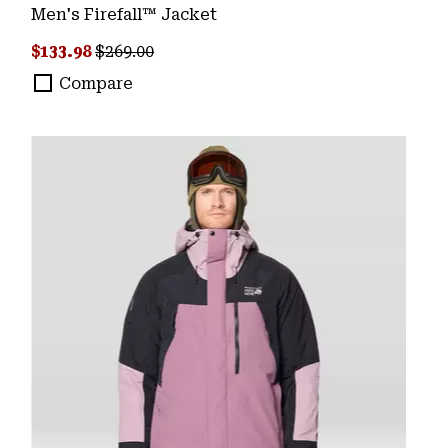
Men's Firefall™ Jacket
Sale price:
Regular price:
$133.98
$269.00
Compare