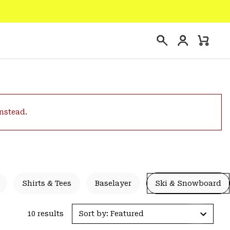
Login
Mini
Search
Cart
instead.
Shirts & Tees
Baselayer
Ski & Snowboard
10 results
Sort by: Featured