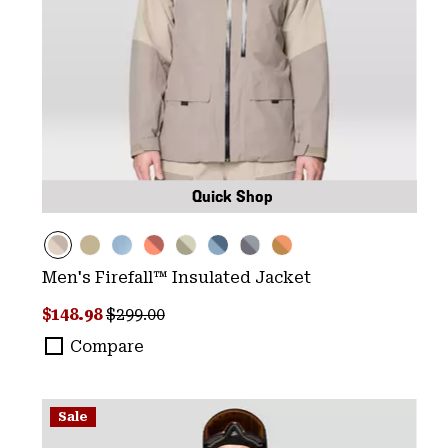
Quick Shop
Men's Firefall™ Insulated Jacket
Sale price:
Regular price:
$148.98
$299.00
Compare
Sale