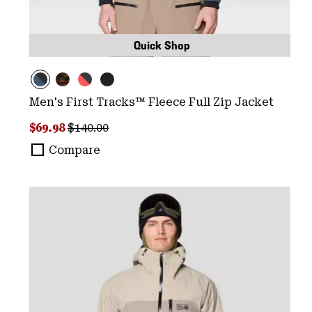
Quick Shop
Men's First Tracks™ Fleece Full Zip Jacket
Sale price:
Regular price:
$69.98
$140.00
Compare