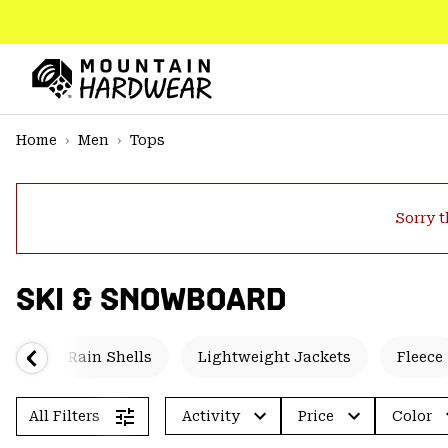
SKIP
TO
CONTENT
Mountain
Hardwear
SKIP
Home
Men
Tops
TO
MAIN
NAV
Sorry t
SKIP
TO
SEARCH
SKI & SNOWBOARD
PPRO
ted
Rain Shells
Lightweight Jackets
Fleece
All Filters
Activity
Price
Color