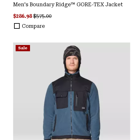
Men's Boundary Ridge™ GORE-TEX Jacket
Sale price:
Regular price:
$286.98
$575.00
Compare
Sale