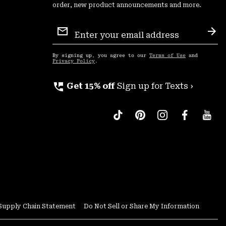
order, new product announcements and more.
Email
Sign
Sub
Up
By signing up, you agree to our
Terms of Use
and
Privacy Policy
.
perm_phone_msg
Get 15% off
Sign up for Texts ›
Supply Chain Statement
Do Not Sell or Share My Information