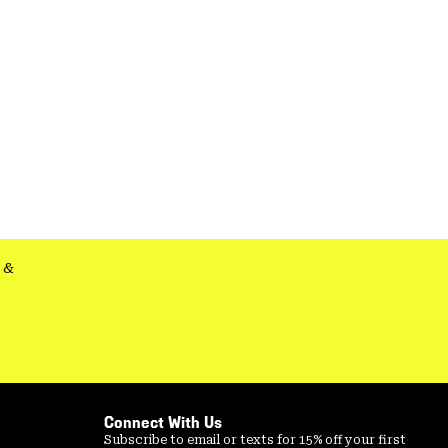
&
Connect With Us
Subscribe to email or texts for 15% off your first