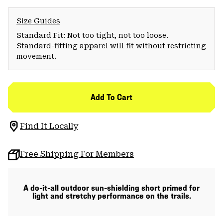
Size Guides
Standard Fit: Not too tight, not too loose.
Standard-fitting apparel will fit without restricting
movement.
Add To Cart
Find It Locally
Free Shipping For Members
A do-it-all outdoor sun-shielding short primed for
light and stretchy performance on the trails.