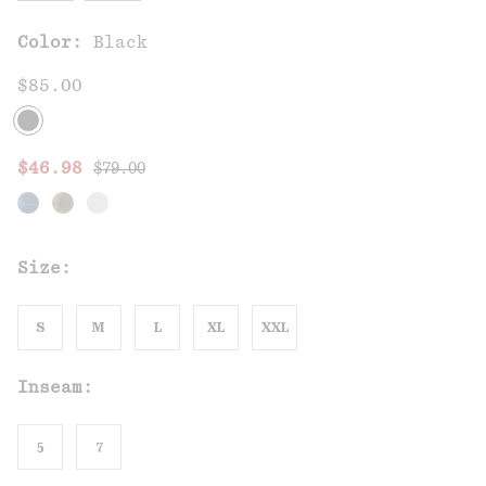
Color:
Black
$85.00
Regular price:
Sale price:
$46.98
$79.00
Size:
S
M
L
XL
XXL
Inseam:
5
7