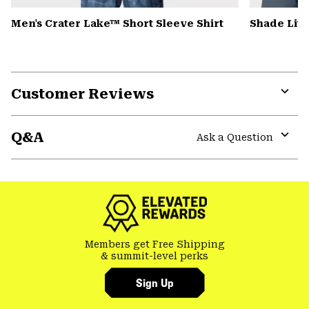
Men's Crater Lake™ Short Sleeve Shirt
Shade Lit
Customer Reviews
Expa
or
Q&A
colla
Ask a Question
secti
Expa
or
colla
secti
Members get Free Shipping
& summit-level perks
Sign Up