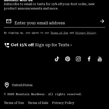
Subscribe to email or texts for 15% off your first order, new
product announcements and more.
Email
Sign
Sub
Up
By signing up, you agree to our
Terms of Use
and
Privacy Policy
.
perm_phone_msg
Get 15% off
Sign up for Texts ›
United States
©
2026
Mountain Hardwear. All rights reserved.
Terms of Use
Terms of Sale
Privacy Policy