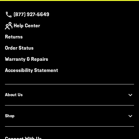
(877) 927-5649
Help Center
Returns
Order Status
Warranty & Repairs
Accessibility Statement
About Us
Shop
Connect With Us