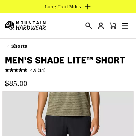
Long Trail Miles
SKIP
TO
Login
CONTENT
Mini
Search
Men
Mountain
Cart
SKIP
Hardwear
TO
Shorts
MAIN
MEN'S SHADE LITE™ SHORT
NAV
SKIP
4.9
(14)
Read
TO
14
Regular price:
Reviews.
$85.00
SEARCH
Same
page
link.
PPRO