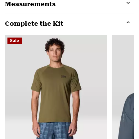
Measurements
colla
secti
Expa
or
Complete the Kit
colla
secti
Expa
or
Sale
colla
secti