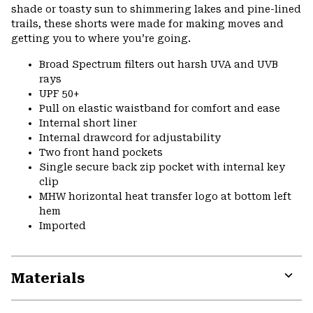
shade or toasty sun to shimmering lakes and pine-lined
trails, these shorts were made for making moves and
getting you to where you’re going.
Broad Spectrum filters out harsh UVA and UVB
rays
UPF 50+
Pull on elastic waistband for comfort and ease
Internal short liner
Internal drawcord for adjustability
Two front hand pockets
Single secure back zip pocket with internal key
clip
MHW horizontal heat transfer logo at bottom left
hem
Imported
Materials
Expa
or