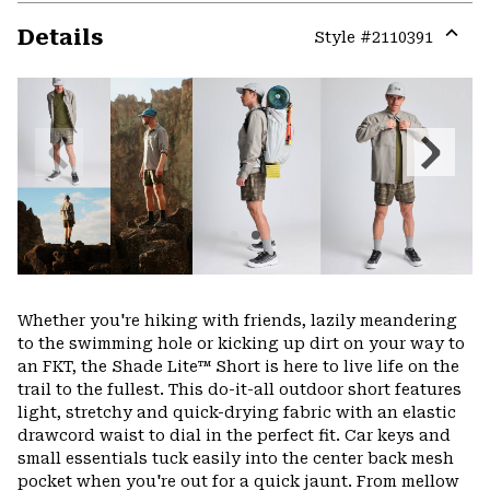
Details
Style #
2110391
Expa
or
colla
secti
Previous
Next
Slide
Slide
Whether you're hiking with friends, lazily meandering
to the swimming hole or kicking up dirt on your way to
an FKT, the Shade Lite™ Short is here to live life on the
trail to the fullest. This do-it-all outdoor short features
light, stretchy and quick-drying fabric with an elastic
drawcord waist to dial in the perfect fit. Car keys and
small essentials tuck easily into the center back mesh
pocket when you're out for a quick jaunt. From mellow