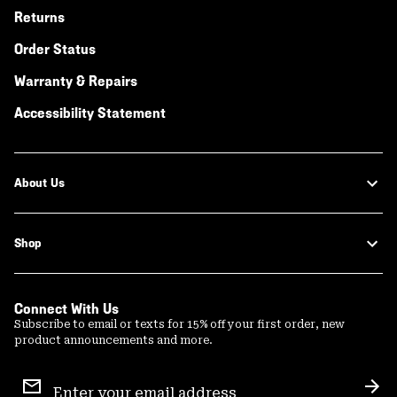
Returns
Order Status
Warranty & Repairs
Accessibility Statement
About Us
Shop
Connect With Us
Subscribe to email or texts for 15% off your first order, new
product announcements and more.
Email
Sign