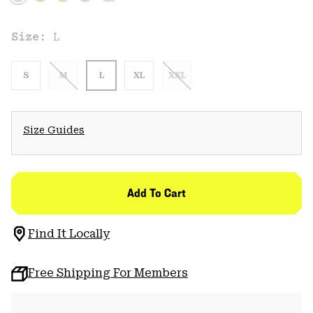
Size:
L
S
M
L
XL
XXL
Size Guides
Add To Cart
Find It Locally
Free Shipping For Members