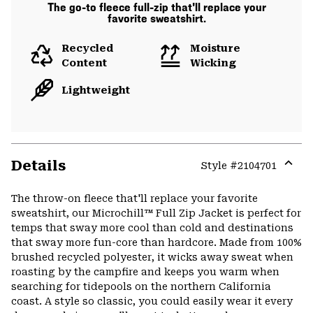
The go-to fleece full-zip that'll replace your
favorite sweatshirt.
Recycled
Moisture
Content
Wicking
Lightweight
Details
Style #
2104701
Expa
or
The throw-on fleece that'll replace your favorite
colla
sweatshirt, our Microchill™ Full Zip Jacket is perfect for
secti
temps that sway more cool than cold and destinations
that sway more fun-core than hardcore. Made from 100%
brushed recycled polyester, it wicks away sweat when
roasting by the campfire and keeps you warm when
searching for tidepools on the northern California
coast. A style so classic, you could easily wear it every