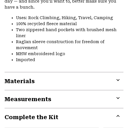
day — and since you'll want to, better make sure you
have a bunch.
Uses: Rock Climbing, Hiking, Travel, Camping
100% recycled fleece material
Two zippered hand pockets with brushed mesh
liner
Raglan sleeve construction for freedom of
movement
MHW embroidered logo
Imported
Materials
Expa
or
Measurements
colla
secti
Expa
or
Complete the Kit
colla
secti
Expa