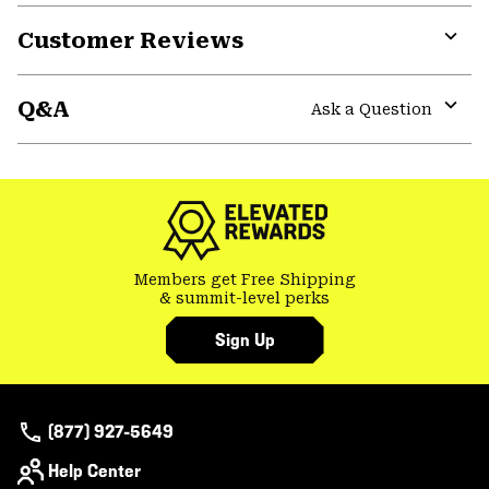
Customer Reviews
Expa
or
Q&A
colla
Ask a Question
secti
Expa
or
colla
secti
Members get Free Shipping
& summit-level perks
Sign Up
(877) 927-5649
Help Center