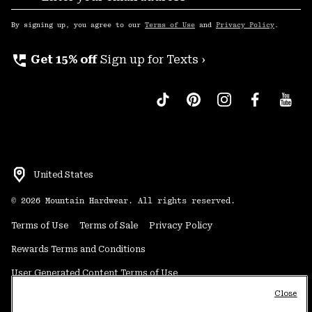
Sub
Up
By signing up, you agree to our
Terms of Use
and
Privacy Policy
.
perm_phone_msg
Get 15% off
Sign up for Texts ›
United States
©
2026
Mountain Hardwear. All rights reserved.
Terms of Use
Terms of Sale
Privacy Policy
Rewards Terms and Conditions
User Generated Content Terms of Use
Close
Transparency in Supply Chain Statement