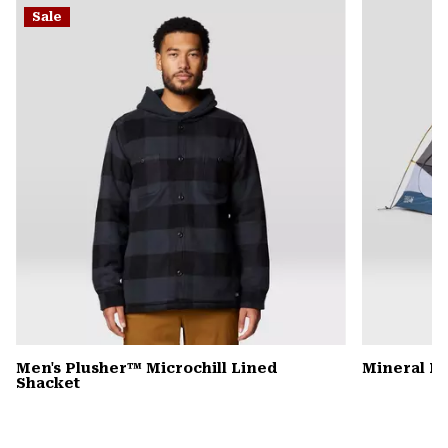
or
Sale
colla
secti
Men's Plusher™ Microchill Lined
Mineral K
Shacket