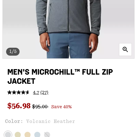
1/5
MEN'S MICROCHILL™ FULL ZIP
JACKET
4.7
(27)
Read
27
Regular price:
Sale price:
Reviews.
$56.98
$95.00
Save 40%
Same
page
link.
Color:
Volcanic Heather