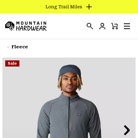
Long Trail Miles
SKIP
TO
Login
CONTENT
Mini
Search
Men
Mountain
Cart
SKIP
Hardwear
TO
Fleece
MAIN
NAV
Sale
SKIP
TO
SEARCH
PPRO