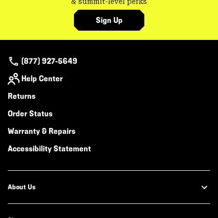
& summit-level perks
Sign Up
(877) 927-5649
Help Center
Returns
Order Status
Warranty & Repairs
Accessibility Statement
About Us