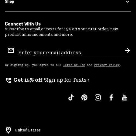
Shop
Connect With Us
Subscribe to email or texts for 15% off your first order, new
product announcements and more.
Email
Sign
Sub
Up
By signing up, you agree to our
Terms of Use
and
Privacy Policy
.
perm_phone_msg
Get 15% off
Sign up for Texts ›
United States