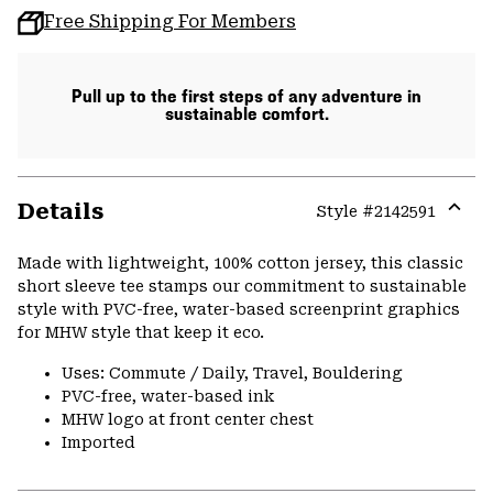
Free Shipping For Members
Pull up to the first steps of any adventure in
sustainable comfort.
Details
Style #
2142591
Expa
or
Made with lightweight, 100% cotton jersey, this classic
colla
short sleeve tee stamps our commitment to sustainable
secti
style with PVC-free, water-based screenprint graphics
for MHW style that keep it eco.
Uses: Commute / Daily, Travel, Bouldering
PVC-free, water-based ink
MHW logo at front center chest
Imported