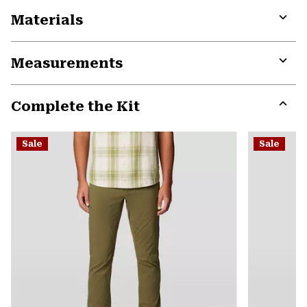
Materials
Expa
or
Measurements
colla
secti
Expa
or
Complete the Kit
colla
secti
Expa
or
Sale
Sale
colla
secti