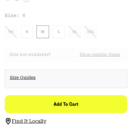
Size:
M
XS
S
M
L
XL
XXL
Size not available?
Shop similar items
Size Guides
Add To Cart
Find It Locally