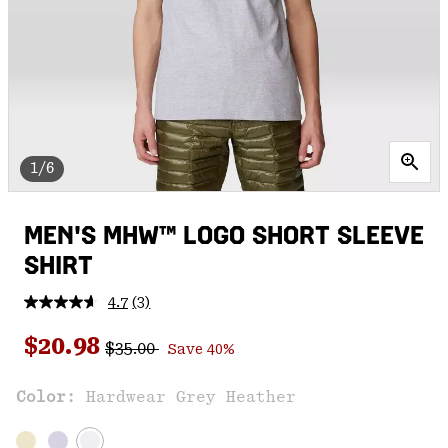
1/6
MEN'S MHW™ LOGO SHORT SLEEVE
SHIRT
4.7
(3)
Read
3
Regular price:
Sale price:
Reviews.
$20.98
$35.00
Save 40%
Same
page
link.
Color:
Hardwear Grey Heather