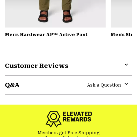
Men's Hardwear AP™ Active Pant
Men's Str
Customer Reviews
Expa
or
Q&A
colla
Ask a Question
secti
Expa
or
colla
secti
Members get Free Shipping