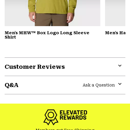
Men's MHW™ Box Logo Long Sleeve
Men's Har
Shirt
Customer Reviews
Expa
or
Q&A
colla
Ask a Question
secti
Expa
or
colla
secti