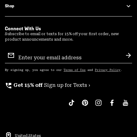
Shop
Connect With Us
Subscribe to email or texts for 15% off your first order, new
product announcements and more.
Email
Sign
Sub
Up
By signing up, you agree to our
Terms of Use
and
Privacy Policy
.
perm_phone_msg
Get 15% off
Sign up for Texts ›
United States