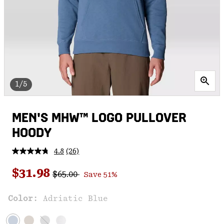
1/5
MEN'S MHW™ LOGO PULLOVER
HOODY
4.8
(26)
Read
26
Regular price:
Sale price:
Reviews.
$31.98
$65.00
Save 51%
Same
page
link.
Color:
Adriatic Blue