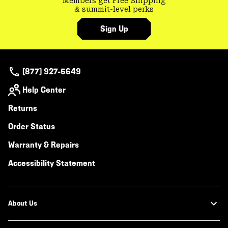
Members get Free Shipping
& summit-level perks
Sign Up
(877) 927-5649
Help Center
Returns
Order Status
Warranty & Repairs
Accessibility Statement
About Us