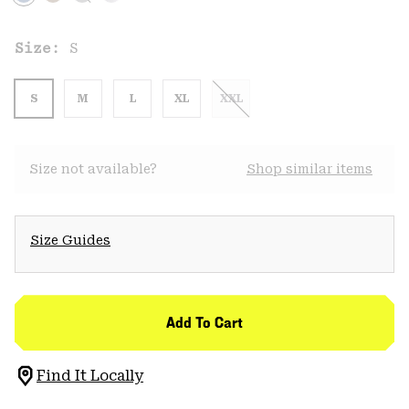
Size:
S
S
M
L
XL
XXL
Size not available?
Shop similar items
Size Guides
Add To Cart
Find It Locally