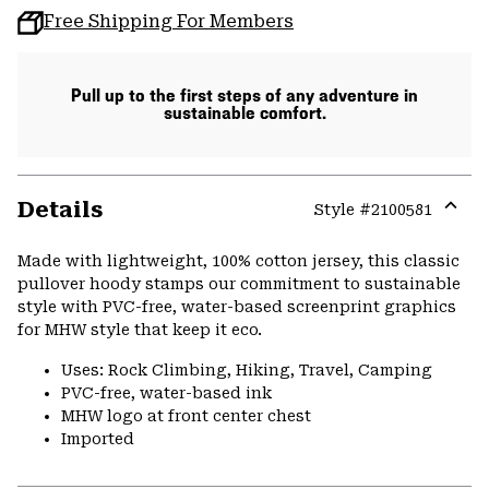
Free Shipping For Members
Pull up to the first steps of any adventure in
sustainable comfort.
Details
Style #
2100581
Expa
or
Made with lightweight, 100% cotton jersey, this classic
colla
pullover hoody stamps our commitment to sustainable
secti
style with PVC-free, water-based screenprint graphics
for MHW style that keep it eco.
Uses: Rock Climbing, Hiking, Travel, Camping
PVC-free, water-based ink
MHW logo at front center chest
Imported