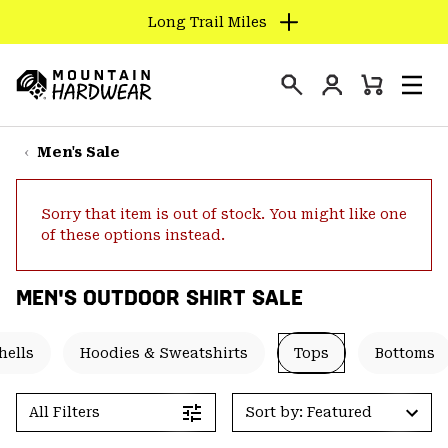
Long Trail Miles
SKIP
TO
Login
CONTENT
Mini
Search
Men
Mountain
Cart
SKIP
Hardwear
TO
Men's Sale
MAIN
NAV
Sorry that item is out of stock. You might like one
SKIP
of these options instead.
TO
SEARCH
MEN'S OUTDOOR SHIRT SALE
PPRO
hells
Hoodies & Sweatshirts
Tops
Bottoms
All Filters
Sort by: Featured