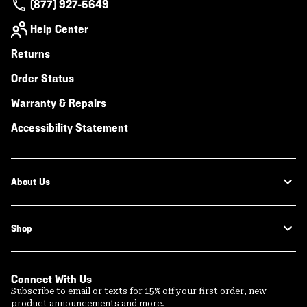
(877) 927-5649
Help Center
Returns
Order Status
Warranty & Repairs
Accessibility Statement
About Us
Shop
Connect With Us
Subscribe to email or texts for 15% off your first order, new
product announcements and more.