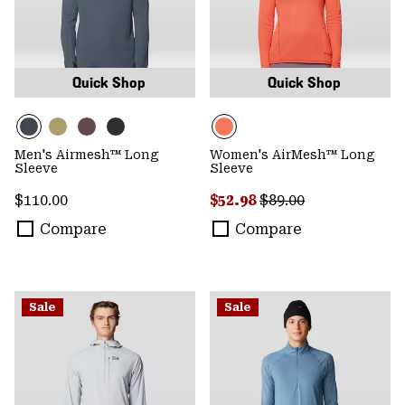
Quick Shop
Quick Shop
Men's Airmesh™ Long
Women's AirMesh™ Long
Sleeve
Sleeve
Regular price:
Sale price:
Regular price:
$110.00
$52.98
$89.00
Compare
Compare
Sale
Sale