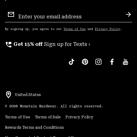
Email
Sign
Sub
Up
By signing up, you agree to our
Terms of Use
and
Privacy Policy
.
perm_phone_msg
Get 15% off
Sign up for Texts ›
United States
©
2026
Mountain Hardwear. All rights reserved.
Terms of Use
Terms of Sale
Privacy Policy
Rewards Terms and Conditions