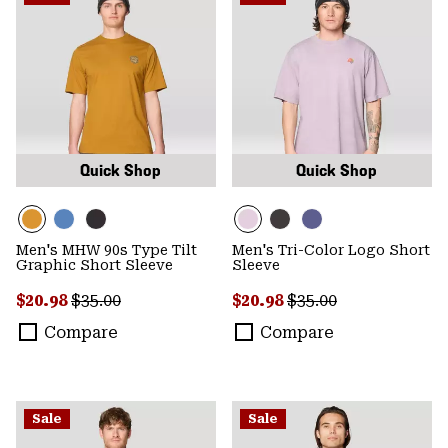
Quick Shop
Quick Shop
Men's MHW 90s Type Tilt
Men's Tri-Color Logo Short
Graphic Short Sleeve
Sleeve
Sale price:
Regular price:
Sale price:
Regular price:
$20.98
$35.00
$20.98
$35.00
Compare
Compare
Sale
Sale