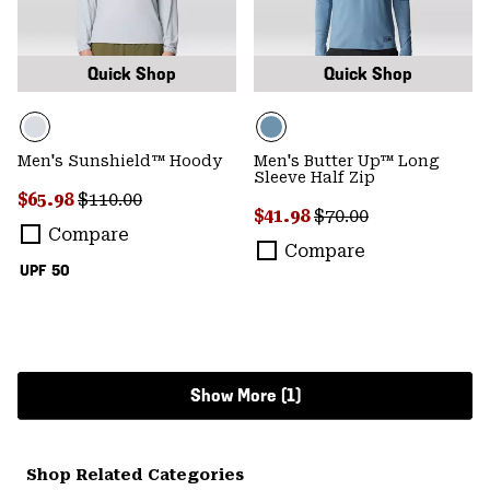
Quick Shop
Quick Shop
Men's Sunshield™ Hoody
Men's Butter Up™ Long
Sleeve Half Zip
Sale price:
Regular price:
$65.98
$110.00
Sale price:
Regular price:
$41.98
$70.00
Compare
Compare
UPF 50
Show More (1)
Shop Related Categories