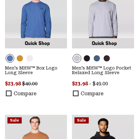
Quick Shop
Quick Shop
Men's MHW™ Box Logo
Men's MHW™ Logo Pocket
Long Sleeve
Relaxed Long Sleeve
Sale price:
Regular price:
Minimum sale price:
Maximum price:
$23.98
$40.00
$23.98
-
$49.00
Compare
Compare
Sale
Sale