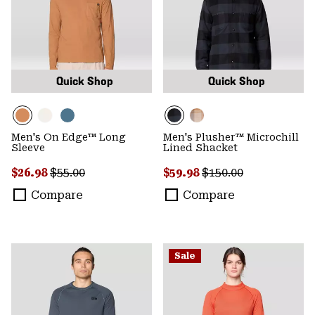
Quick Shop
Quick Shop
Men's On Edge™ Long
Men's Plusher™ Microchill
Sleeve
Lined Shacket
Sale price:
Regular price:
Sale price:
Regular price:
$26.98
$55.00
$59.98
$150.00
Compare
Compare
Sale