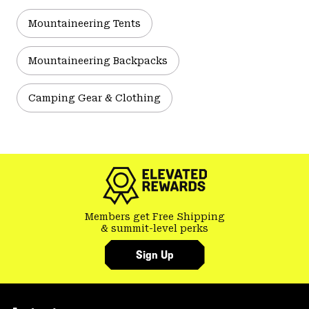
Mountaineering Tents
Mountaineering Backpacks
Camping Gear & Clothing
Members get Free Shipping
& summit-level perks
Sign Up