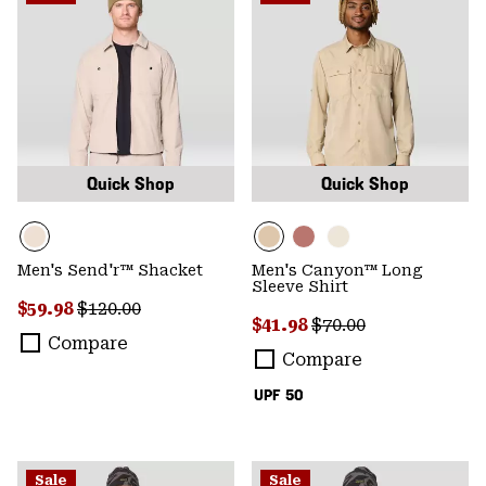
Quick Shop
Quick Shop
Men's Send'r™ Shacket
Men's Canyon™ Long
Sleeve Shirt
Sale price:
Regular price:
$59.98
$120.00
Sale price:
Regular price:
$41.98
$70.00
Compare
Compare
UPF 50
Sale
Sale