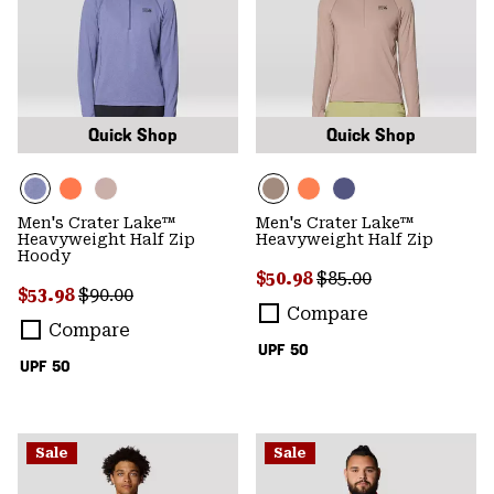
Quick Shop
Quick Shop
Men's Crater Lake™
Men's Crater Lake™
Heavyweight Half Zip
Heavyweight Half Zip
Hoody
Sale price:
Regular price:
$50.98
$85.00
Sale price:
Regular price:
$53.98
$90.00
Compare
Compare
UPF 50
UPF 50
Sale
Sale