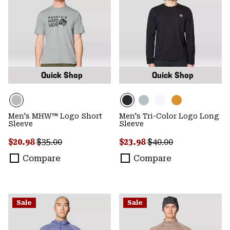
Quick Shop
Quick Shop
Men's MHW™ Logo Short
Men's Tri-Color Logo Long
Sleeve
Sleeve
Sale price:
Regular price:
Sale price:
Regular price:
$20.98
$35.00
$23.98
$40.00
Compare
Compare
Sale
Sale