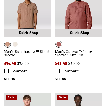
Quick Shop
Quick Shop
Men's Sunshadow™ Short
Men's Canyon™ Long
Sleeve
Sleeve Shirt - Tall
Sale price:
Regular price:
Sale price:
Regular price:
$36.98
$75.00
$41.98
$70.00
Compare
Compare
UPF 40
UPF 50
Sale
Sale