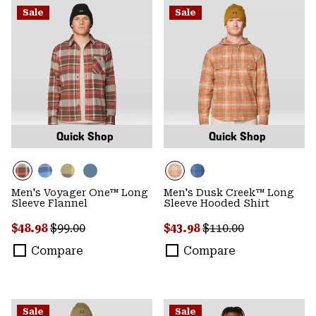
Sale
Sale
Quick Shop
Quick Shop
Men's Voyager One™ Long
Men's Dusk Creek™ Long
Sleeve Flannel
Sleeve Hooded Shirt
Sale price:
Regular price:
Sale price:
Regular price:
$48.98
$99.00
$43.98
$110.00
Compare
Compare
Sale
Sale