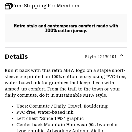
Free Shipping For Members
Retro style and contemporary comfort made with
100% cotton jersey.
Details
Style #
2130101
Expa
or
Run it back with this retro MHW logo on a staple short-
colla
sleeve tee printed on 100% cotton jersey using PVC-free,
secti
water-based ink for graphics that keep it eco with
amped-up comfort. From the trail to the town or your
daily commute, do it in sustainable MHW style.
Uses: Commute / Daily, Travel, Bouldering
PVC-free, water-based ink
Left chest "Since 1993" graphic
Center back Mountain Hardwear 90s two-color
type graphic. Artwork by Antonio Aiello.