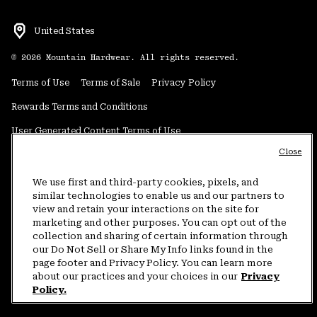
United States
©
2026
Mountain Hardwear. All rights reserved.
Terms of Use
Terms of Sale
Privacy Policy
Rewards Terms and Conditions
User Generated Content Terms of Use
Close
Transparency in Supply Chain Statement
Do Not Sell or Share My Information
We use first and third-party cookies, pixels, and
similar technologies to enable us and our partners to
view and retain your interactions on the site for
Customer Care Phone:
5am-5pm PT Sun-Sat
(877) 927-5649
marketing and other purposes. You can opt out of the
collection and sharing of certain information through
Customer Care Chat:
4am-9pm PT Sun-Sat
our Do Not Sell or Share My Info links found in the
Warranty Phone:
9am-12pm & 1pm-4pm PT Mon-Fri
(800) 953-8398
page footer and Privacy Policy. You can learn more
about our practices and your choices in our
Privacy
Policy.