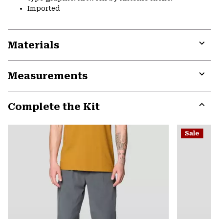
Imported
Materials
Expa
or
Measurements
colla
secti
Expa
or
Complete the Kit
colla
secti
Expa
or
Sale
colla
secti