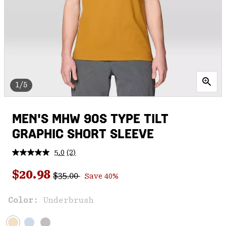
1/5
MEN'S MHW 90S TYPE TILT
GRAPHIC SHORT SLEEVE
5.0
(2)
Read
2
Regular price:
Sale price:
Reviews.
$20.98
$35.00
Save 40%
Same
page
link.
Color:
Underbrush