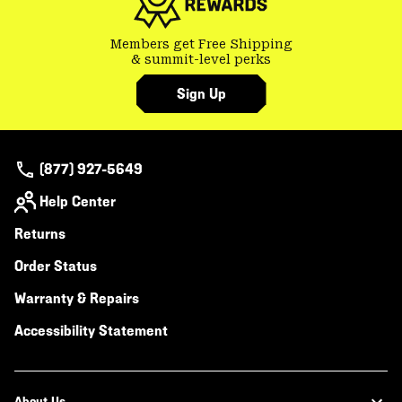
Members get Free Shipping
& summit-level perks
Sign Up
(877) 927-5649
Help Center
Returns
Order Status
Warranty & Repairs
Accessibility Statement
About Us