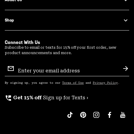
Shop
Connect With Us
Subscribe to email or texts for 15% off your first order, new
product announcements and more.
Email
Sign
Sub
Up
By signing up, you agree to our
Terms of Use
and
Privacy Policy
.
perm_phone_msg
Get 15% off
Sign up for Texts ›