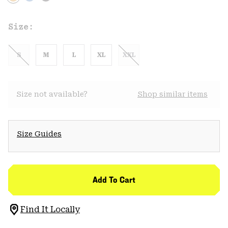
Size:
S
M
L
XL
XXL
Size not available?
Shop similar items
Size Guides
Add To Cart
Find It Locally