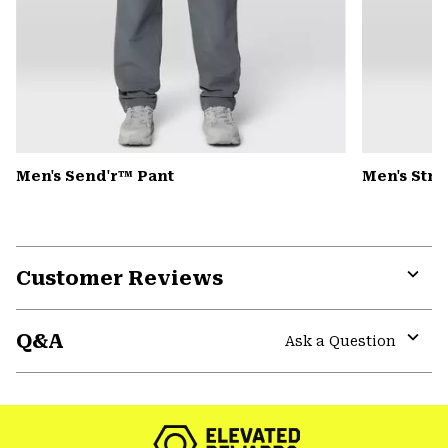
Men's Send'r™ Pant
Men's Str
Customer Reviews
Expa
or
Q&A
colla
Ask a Question
secti
Expa
or
colla
secti