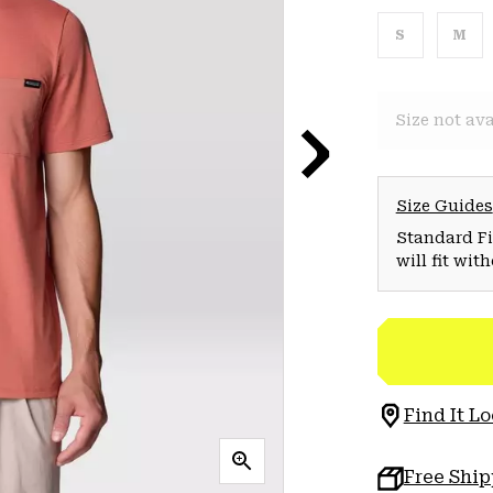
S
M
Size not ava
Size Guides
Standard Fit
will fit wit
Find It Lo
Free Shi