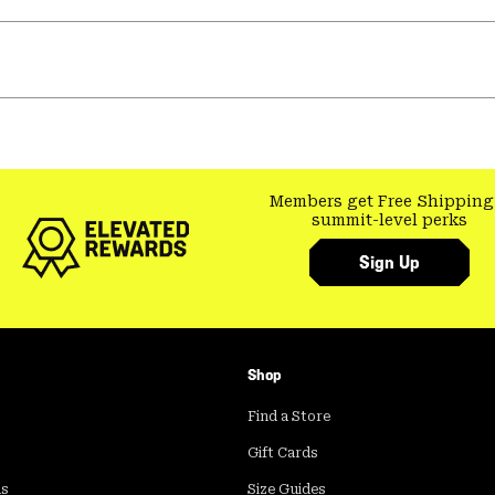
Members get Free Shipping
summit-level perks
Sign Up
Shop
Find a Store
Gift Cards
ds
Size Guides