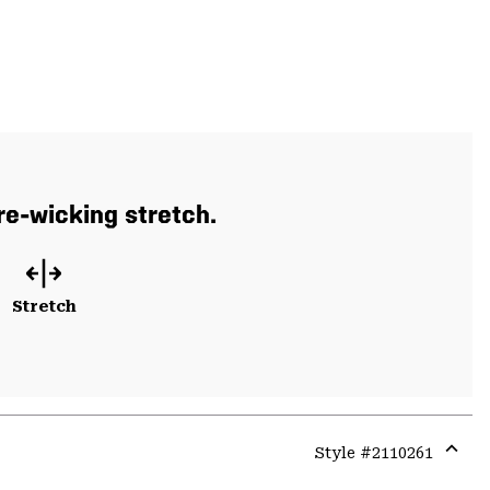
re-wicking stretch.
Stretch
Style #
2110261
Expa