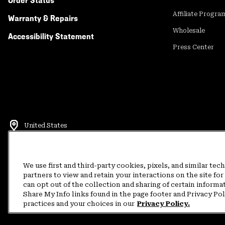
Order Status
Affiliate Progra
Warranty & Repairs
Wholesale
Accessibility Statement
Press Center
United States
©
2026
Mountain Hardwear. All rights reserved.
Terms of Use
Terms of Sale
Privacy Policy
Rewards Terms and 
We use first and third-party cookies, pixels, and similar tec
partners to view and retain your interactions on the site f
can opt out of the collection and sharing of certain informa
Customer Care Phone:
5am-5pm PT Sun-Sat
(877) 927-5649
Customer Care Ch
Share My Info links found in the page footer and Privacy Po
practices and your choices in our
Privacy Policy.