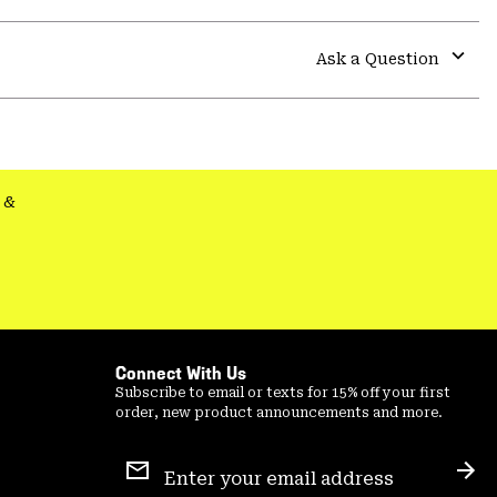
Expa
or
colla
Ask a Question
secti
Expa
or
colla
secti
&
Connect With Us
Subscribe to email or texts for 15% off your first
order, new product announcements and more.
Email
Sign
Sub