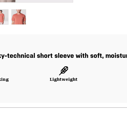
y-technical short sleeve with soft, moistu
king
Lightweight