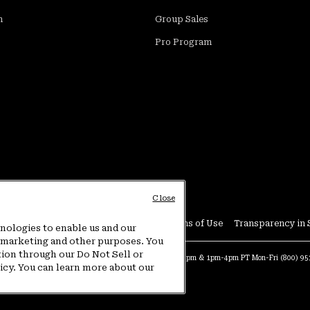
m
Group Sales
Pro Program
Close
Conditions
User Generated Content Terms of Use
Transparency in 
hnologies to enable us and our
or marketing and other purposes. You
tion through our Do Not Sell or
at:
4am-9pm PT Sun-Sat
Warranty Phone:
9am-12pm & 1pm-4pm PT Mon-Fri
(800) 9
licy. You can learn more about our