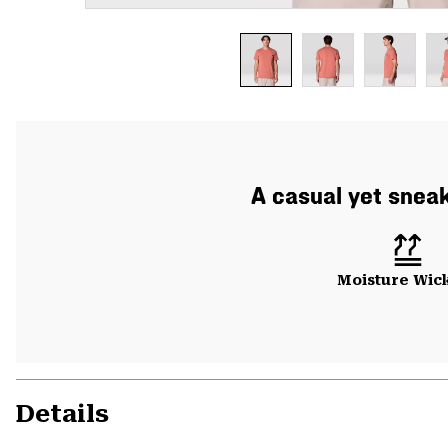
A casual yet sneak
Moisture Wic
Details