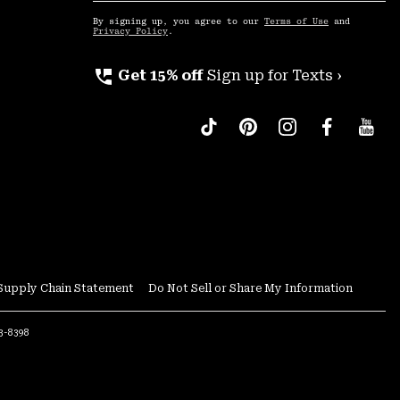
Up
By signing up, you agree to our
Terms of Use
and
Privacy Policy
.
perm_phone_msg
Get 15% off
Sign up for Texts ›
Supply Chain Statement
Do Not Sell or Share My Information
53-8398