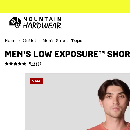
SKIP
TO
CONTENT
Mountain
Hardwear
SKIP
Home
Outlet
Men's Sale
Tops
TO
MAIN
MEN'S LOW EXPOSURE™ SHOR
NAV
5.0
(1)
Read
SKIP
a
TO
Review.
SEARCH
Same
Sale
page
link.
PPRO