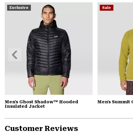
Exclusive
Sale
Previous
Slide
Men's Ghost Shadow™ Hooded
Men's Summit 
Insulated Jacket
Customer Reviews