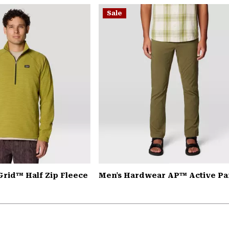
Sale
Grid™ Half Zip Fleece
Men's Hardwear AP™ Active Pa