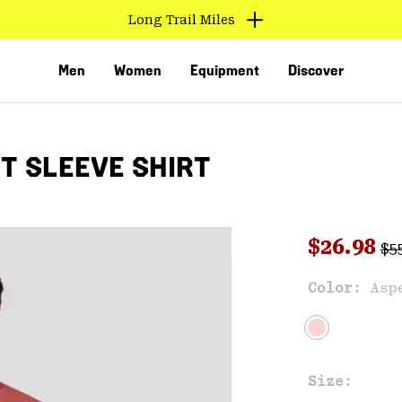
Long Trail Miles
Men
Women
Equipment
Discover
T SLEEVE SHIRT
Reg
Sale pri
$26.98
$5
Sal
Color:
Asp
VED
Size: