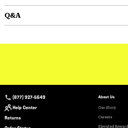
Q&A
(877) 927-5649
About Us
Help Center
Our Story
Returns
Careers
Elevated Rewar