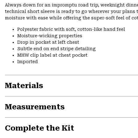
Always down for an impromptu road trip, weeknight dinner 
technical short sleeve is ready to go wherever your plans
moisture with ease while offering the super-soft feel of c
Polyester fabric with soft, cotton-like hand feel
Moisture-wicking properties
Drop in pocket at left chest
Subtle end on end stripe detailing
MHW clip label at chest pocket
Imported
Materials
Measurements
Complete the Kit