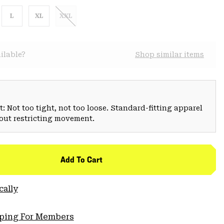
L
XL
XXL
ilable?
Shop similar items
: Not too tight, not too loose. Standard-fitting apparel
hout restricting movement.
Add To Cart
cally
pping For Members