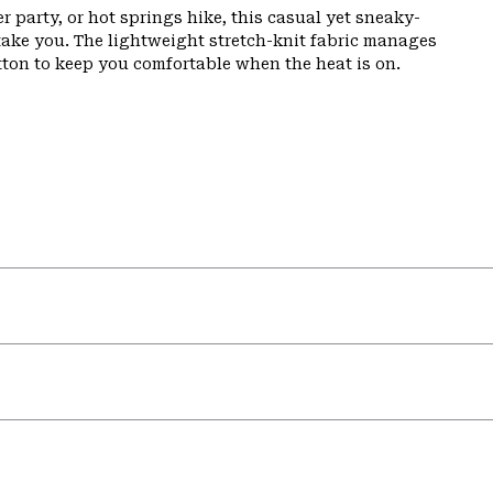
party, or hot springs hike, this casual yet sneaky-
 take you. The lightweight stretch-knit fabric manages
otton to keep you comfortable when the heat is on.