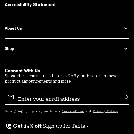
Accessibility Statement
About Us
Shop
Connect With Us
Subscribe to email or texts for 15% off your first order, new
product announcements and more.
Email
Sign
Sub
Up
By signing up, you agree to our
Terms of Use
and
Privacy Policy
.
perm_phone_msg
Get 15% off
Sign up for Texts ›