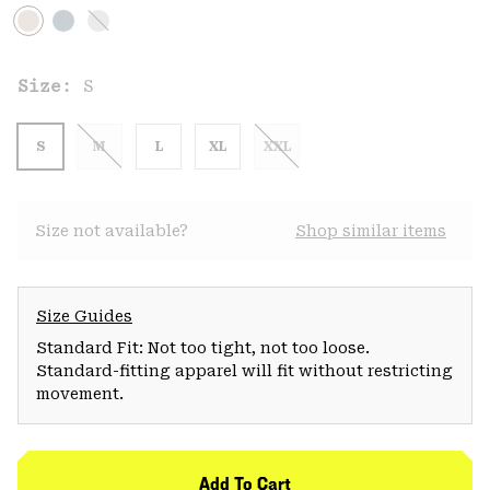
Size:
S
S
M
L
XL
XXL
Size not available?
Shop similar items
Size Guides
Standard Fit: Not too tight, not too loose.
Standard-fitting apparel will fit without restricting
movement.
Add To Cart