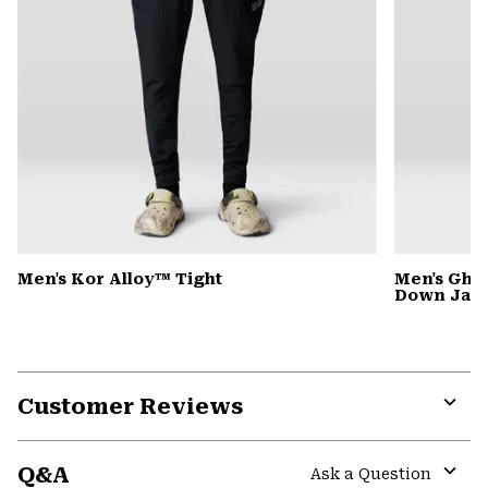
Men's Kor Alloy™ Tight
Men's Gho
Down Jack
Customer Reviews
Expa
or
Q&A
colla
Ask a Question