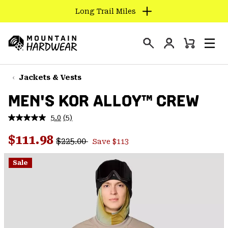
Long Trail Miles
SKIP
TO
Login
CONTENT
Mini
Search
Men
Mountain
Cart
SKIP
Hardwear
TO
Jackets & Vests
MAIN
MEN'S KOR ALLOY™ CREW
NAV
SKIP
5.0
(5)
Read
TO
5
Regular price:
Sale price:
Reviews.
$111.98
SEARCH
$225.00
Save $113
Same
page
link.
Sale
PPRO