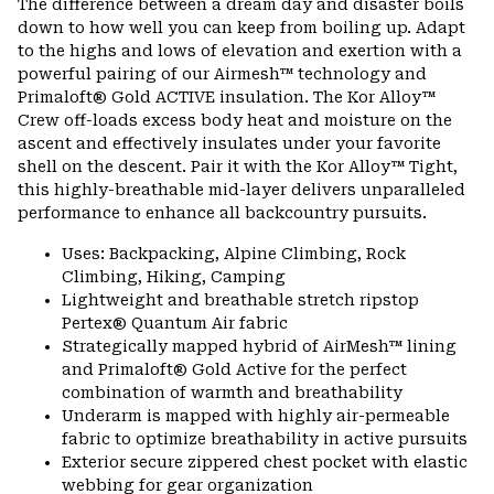
The difference between a dream day and disaster boils
colla
down to how well you can keep from boiling up. Adapt
secti
to the highs and lows of elevation and exertion with a
powerful pairing of our Airmesh™ technology and
Primaloft® Gold ACTIVE insulation. The Kor Alloy™
Crew off-loads excess body heat and moisture on the
ascent and effectively insulates under your favorite
shell on the descent. Pair it with the Kor Alloy™ Tight,
this highly-breathable mid-layer delivers unparalleled
performance to enhance all backcountry pursuits.
Uses: Backpacking, Alpine Climbing, Rock
Climbing, Hiking, Camping
Lightweight and breathable stretch ripstop
Pertex® Quantum Air fabric
Strategically mapped hybrid of AirMesh™ lining
and Primaloft® Gold Active for the perfect
combination of warmth and breathability
Underarm is mapped with highly air-permeable
fabric to optimize breathability in active pursuits
Exterior secure zippered chest pocket with elastic
webbing for gear organization