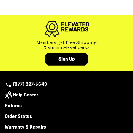
secti
Expa
or
colla
secti
Members get Free Shipping
& summit-level perks
Sign Up
(877) 927-5649
Help Center
Returns
Order Status
Warranty & Repairs