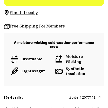
Find It Locally
Free Shipping For Members
A moisture-wicking cold weather performance
crew
Moisture
Breathable
Wicking
Synthetic
Lightweight
Insulation
Details
Style #
2077551
Expa
or