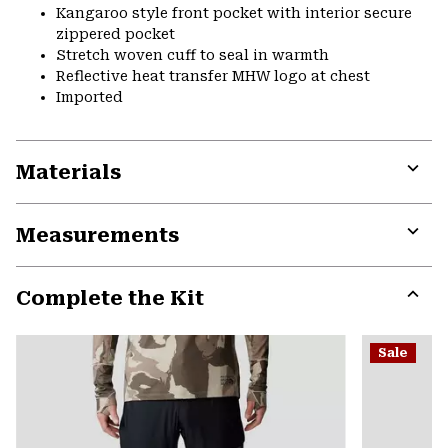
Kangaroo style front pocket with interior secure
zippered pocket
Stretch woven cuff to seal in warmth
Reflective heat transfer MHW logo at chest
Imported
Materials
Expa
or
Measurements
colla
secti
Expa
or
Complete the Kit
colla
secti
Expa
or
Sale
colla
secti