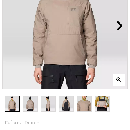
Color:
Dunes