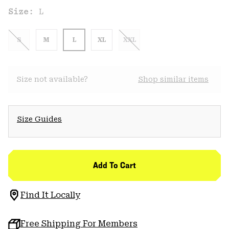
Size:
L
S
M
L
XL
XXL
Size not available?
Shop similar items
Size Guides
Add To Cart
Find It Locally
Free Shipping For Members