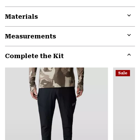
Materials
Expa
or
Measurements
colla
secti
Expa
or
Complete the Kit
colla
secti
Expa
or
Sale
colla
secti