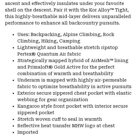
ascent and effectively insulates under your favorite
shell on the descent. Pair it with the Kor Alloy™ Tight,
this highly-breathable mid-layer delivers unparalleled
performance to enhance all backcountry pursuits.
Uses: Backpacking, Alpine Climbing, Rock
Climbing, Hiking, Camping
Lightweight and breathable stretch ripstop
Pertex® Quantum Air fabric
Strategically mapped hybrid of AirMesh™ lining
and Primaloft® Gold Active for the perfect
combination of warmth and breathability
Underarm is mapped with highly air-permeable
fabric to optimize breathability in active pursuits
Exterior secure zippered chest pocket with elastic
webbing for gear organization
Kangaroo style front pocket with interior secure
zippered pocket
Stretch woven cuff to seal in warmth
Reflective heat transfer MHW logo at chest
Imported