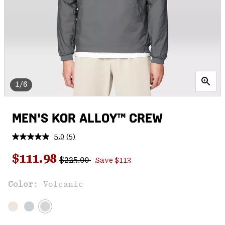
1/6
MEN'S KOR ALLOY™ CREW
5.0
(5)
Read
5
Regular price:
Sale price:
Reviews.
$111.98
$225.00
Save $113
Same
page
link.
Color:
Volcanic