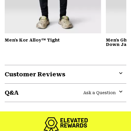
Men's Kor Alloy™ Tight
Men's Gho
Down Jack
Customer Reviews
Expa
or
Q&A
colla
Ask a Question
secti
Expa
or
colla
secti