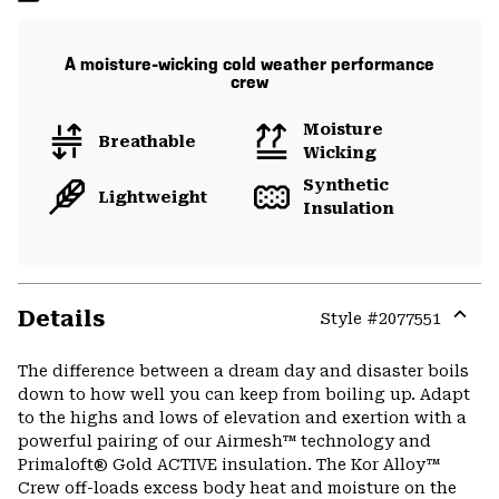
A moisture-wicking cold weather performance
crew
Moisture
Breathable
Wicking
Synthetic
Lightweight
Insulation
Details
Style #
2077551
Expa
or
The difference between a dream day and disaster boils
colla
down to how well you can keep from boiling up. Adapt
secti
to the highs and lows of elevation and exertion with a
powerful pairing of our Airmesh™ technology and
Primaloft® Gold ACTIVE insulation. The Kor Alloy™
Crew off-loads excess body heat and moisture on the