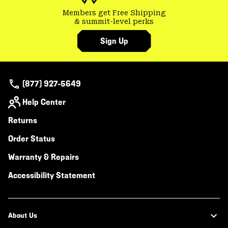
Members get Free Shipping
& summit-level perks
Sign Up
(877) 927-5649
Help Center
Returns
Order Status
Warranty & Repairs
Accessibility Statement
About Us