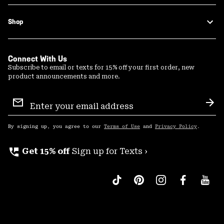
Shop
Connect With Us
Subscribe to email or texts for 15% off your first order, new
product announcements and more.
Email
Sign
Sub
Up
By signing up, you agree to our
Terms of Use
and
Privacy Policy
.
perm_phone_msg
Get 15% off
Sign up for Texts ›