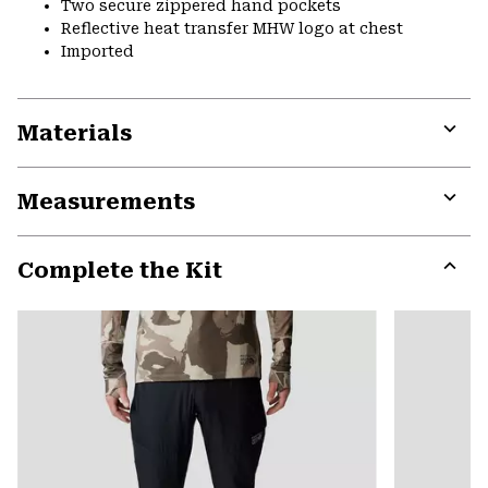
Two secure zippered hand pockets
Reflective heat transfer MHW logo at chest
Imported
Materials
Expa
or
Measurements
colla
secti
Expa
or
Complete the Kit
colla
secti
Expa
or
colla
secti