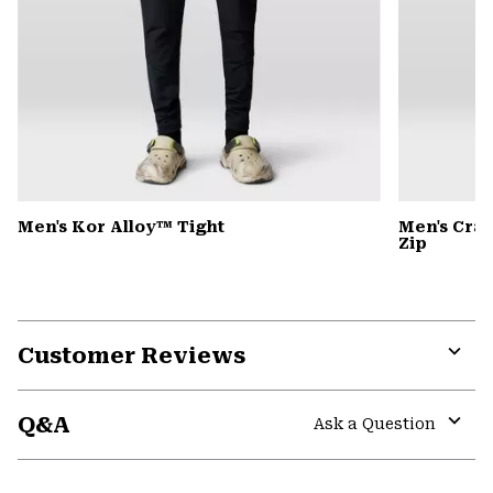
Men's Kor Alloy™ Tight
Men's Cra
Zip
Customer Reviews
Expa
or
Q&A
colla
Ask a Question
secti
Expa
or
colla