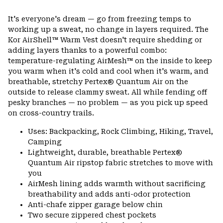
Expa
or
It's everyone's dream — go from freezing temps to
colla
working up a sweat, no change in layers required. The
secti
Kor AirShell™ Warm Vest doesn't require shedding or
adding layers thanks to a powerful combo:
temperature-regulating AirMesh™ on the inside to keep
you warm when it's cold and cool when it's warm, and
breathable, stretchy Pertex® Quantum Air on the
outside to release clammy sweat. All while fending off
pesky branches — no problem — as you pick up speed
on cross-country trails.
Uses: Backpacking, Rock Climbing, Hiking, Travel,
Camping
Lightweight, durable, breathable Pertex®
Quantum Air ripstop fabric stretches to move with
you
AirMesh lining adds warmth without sacrificing
breathability and adds anti-odor protection
Anti-chafe zipper garage below chin
Two secure zippered chest pockets