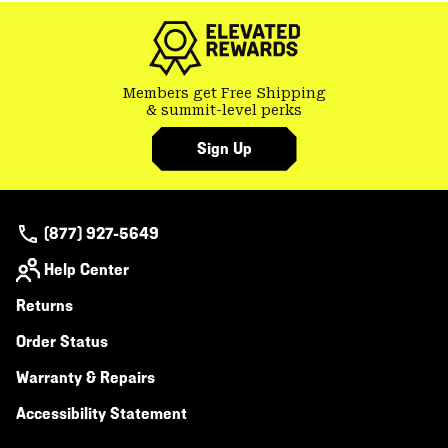
secti
Members get Free Shipping
& summit-level perks
Sign Up
(877) 927-5649
Help Center
Returns
Order Status
Warranty & Repairs
Accessibility Statement