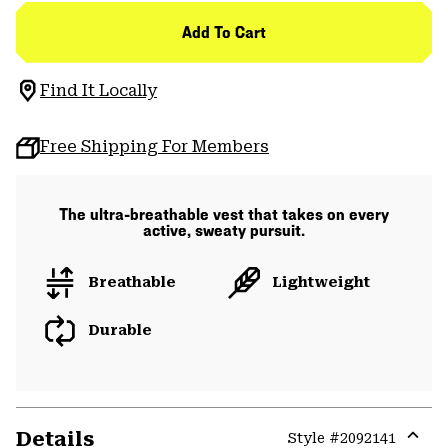
Add To Cart
Find It Locally
Free Shipping For Members
The ultra-breathable vest that takes on every
active, sweaty pursuit.
Breathable
Lightweight
Durable
Details
Style #
2092141