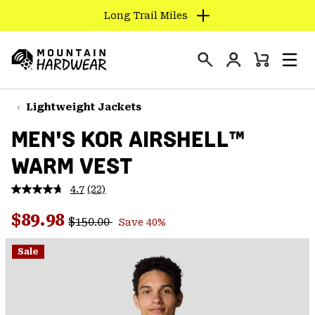
Long Trail Miles
SKIP
TO
Login
CONTENT
Mini
Search
Men
Mountain
Cart
SKIP
Hardwear
TO
Lightweight Jackets
MAIN
MEN'S KOR AIRSHELL™
NAV
WARM VEST
SKIP
TO
4.7
(22)
SEARCH
Read
22
Regular price:
Sale price:
Reviews.
$89.98
$150.00
Save 40%
Same
PPRO
page
link.
Sale