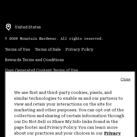
United States
©
2026
Mountain Hardwear. All rights reserved.
Terms of Use
Terms of Sale
Privacy Policy
Rewards Terms and Conditions
User Generated Content Terms of Use
Close
Transparency in Supply Chain Statement
Do Not Sell or Share My Information
We use first and third-party cookies, pixels, and
similar technologies to enable us and our partners to
view and retain your interactions on the site for
Customer Care Phone:
5am-5pm PT Sun-Sat
(877) 927-5649
marketing and other purposes. You can opt out of the
collection and sharing of certain information through
Customer Care Chat:
4am-9pm PT Sun-Sat
our Do Not Sell or Share My Info links found in the
Warranty Phone:
9am-12pm & 1pm-4pm PT Mon-Fri
(800) 953-8398
page footer and Privacy Policy. You can learn more
about our practices and your choices in our
Privacy