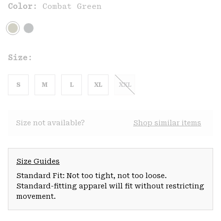
Color:
Combat Green
Size:
S
M
L
XL
XXL
Size not available?
Shop similar items
Size Guides
Standard Fit: Not too tight, not too loose.
Standard-fitting apparel will fit without restricting
movement.