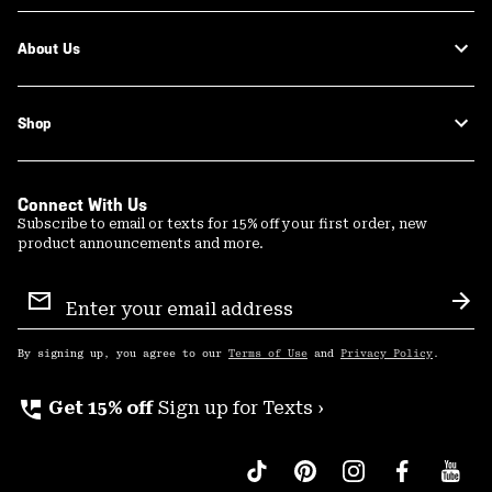
About Us
Shop
Connect With Us
Subscribe to email or texts for 15% off your first order, new
product announcements and more.
Email
Sign
Sub
Up
By signing up, you agree to our
Terms of Use
and
Privacy Policy
.
perm_phone_msg
Get 15% off
Sign up for Texts ›