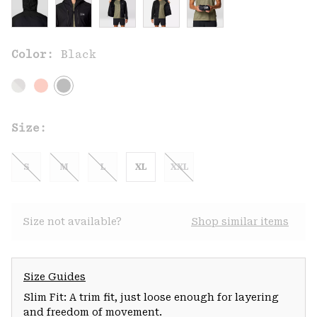
Color:
Black
Size:
S
M
L
XL
XXL
Size not available?
Shop similar items
Size Guides
Slim Fit: A trim fit, just loose enough for layering
and freedom of movement.