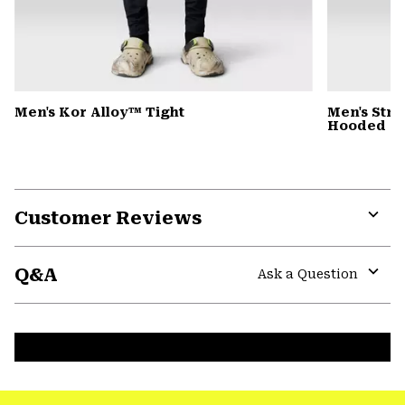
Men's Kor Alloy™ Tight
Men's Stre
Hooded D
Customer Reviews
Expa
or
Q&A
colla
Ask a Question
secti
Expa
or
colla
secti