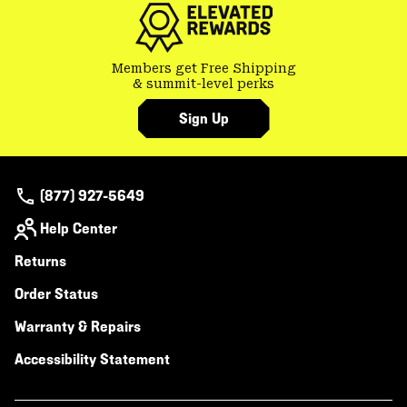
Members get Free Shipping
& summit-level perks
Sign Up
(877) 927-5649
Help Center
Returns
Order Status
Warranty & Repairs
Accessibility Statement