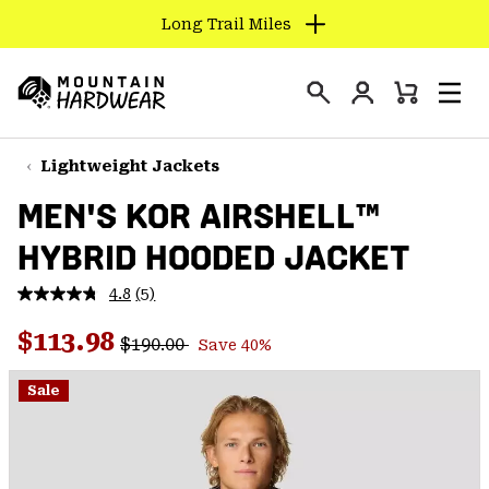
Long Trail Miles
SKIP
TO
Login
CONTENT
Mini
Search
Men
Mountain
Cart
SKIP
Hardwear
TO
Lightweight Jackets
MAIN
MEN'S KOR AIRSHELL™
NAV
HYBRID HOODED JACKET
SKIP
TO
4.8
(5)
SEARCH
Read
5
Regular price:
Sale price:
Reviews.
$113.98
$190.00
Save 40%
Same
PPRO
page
link.
Sale