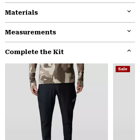
Materials
Expa
or
Measurements
colla
secti
Expa
or
Complete the Kit
colla
secti
Expa
or
Sale
colla
secti