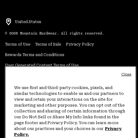
United States
©
2026
Mountain Hardwear. All rights reserved.
Terms of Use
Terms of Sale
Privacy Policy
Rewards Terms and Conditions
User Generated Content Terms of Use
Close
Transparency in Supply Chain Statement
Do Not Sell or Share My Information
We use first and third-party cookies, pixels, and
similar technologies to enable us and our partners to
view and retain your interactions on the site for
Customer Care Phone:
5am-5pm PT Sun-Sat
(877) 927-5649
marketing and other purposes. You can opt out of the
collection and sharing of certain information through
Customer Care Chat:
4am-9pm PT Sun-Sat
our Do Not Sell or Share My Info links found in the
Warranty Phone:
9am-12pm & 1pm-4pm PT Mon-Fri
(800) 953-8398
page footer and Privacy Policy. You can learn more
about our practices and your choices in our
Privacy
Policy.