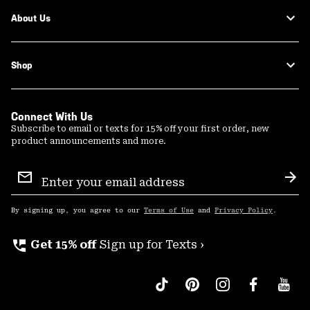
About Us
Shop
Connect With Us
Subscribe to email or texts for 15% off your first order, new
product announcements and more.
Email
Sign
Sub
Up
By signing up, you agree to our
Terms of Use
and
Privacy Policy
.
perm_phone_msg
Get 15% off
Sign up for Texts ›