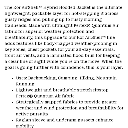
The Kor AirShell™ Hybrid Hooded Jacket is the ultimate
lightweight, packable layer for hot-stepping it across
gusty ridges and pulling up to misty morning
trailheads. Made with ultralight Pertex® Quantum Air
fabric for superior weather protection and
breathability, this upgrade to our Kor AirShell™ line
adds features like body-mapped weather-proofing in
key zones, chest pockets for your all-day essentials,
front air vents, and a laminated hood brim for keeping
a clear line of sight while you’re on the move. When the
goal is going further with confidence, this is your layer.
Uses: Backpacking, Camping, Hiking, Mountain
Running
Lightweight and breathable stretch ripstop
Pertex® Quantum Air fabric
Strategically mapped fabrics to provide greater
weather and wind protection and breathability for
active pursuits
Raglan sleeve and underarm gussets enhance
mobility