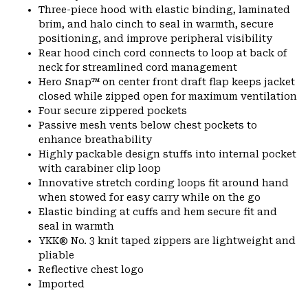
Three-piece hood with elastic binding, laminated
brim, and halo cinch to seal in warmth, secure
positioning, and improve peripheral visibility
Rear hood cinch cord connects to loop at back of
neck for streamlined cord management
Hero Snap™ on center front draft flap keeps jacket
closed while zipped open for maximum ventilation
Four secure zippered pockets
Passive mesh vents below chest pockets to
enhance breathability
Highly packable design stuffs into internal pocket
with carabiner clip loop
Innovative stretch cording loops fit around hand
when stowed for easy carry while on the go
Elastic binding at cuffs and hem secure fit and
seal in warmth
YKK® No. 3 knit taped zippers are lightweight and
pliable
Reflective chest logo
Imported