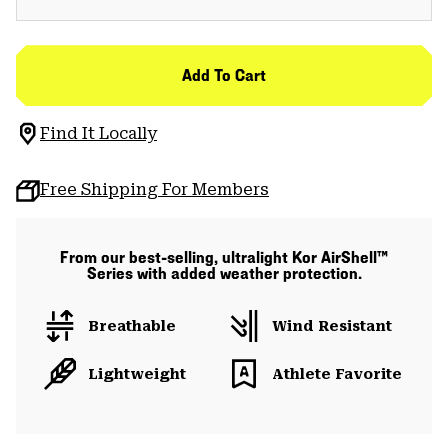
Add To Cart
Find It Locally
Free Shipping For Members
From our best-selling, ultralight Kor AirShell™
Series with added weather protection.
Breathable
Wind Resistant
Lightweight
Athlete Favorite