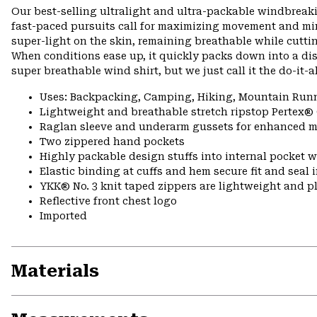
Our best-selling ultralight and ultra-packable windbreakin
fast-paced pursuits call for maximizing movement and mi
super-light on the skin, remaining breathable while cutti
When conditions ease up, it quickly packs down into a discr
super breathable wind shirt, but we just call it the do-it-a
Uses: Backpacking, Camping, Hiking, Mountain Run
Lightweight and breathable stretch ripstop Pertex®
Raglan sleeve and underarm gussets for enhanced m
Two zippered hand pockets
Highly packable design stuffs into internal pocket w
Elastic binding at cuffs and hem secure fit and seal
YKK® No. 3 knit taped zippers are lightweight and p
Reflective front chest logo
Imported
Materials