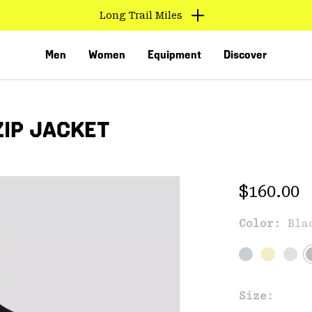
Long Trail Miles
Men
Women
Equipment
Discover
ZIP JACKET
Regular 
$160.00
Color:
Bla
VED
Size: