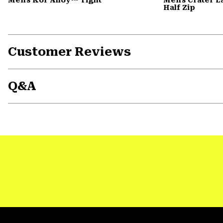
Half Zip
Customer Reviews
Q&A