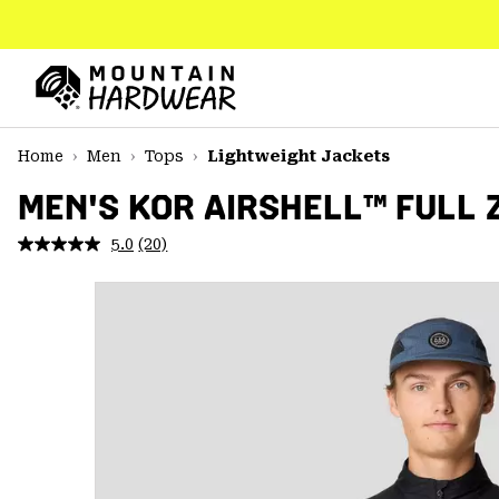
SKIP
TO
CONTENT
Mountain
Hardwear
SKIP
Home
Men
Tops
Lightweight Jackets
TO
MAIN
MEN'S KOR AIRSHELL™ FULL 
NAV
5.0
(20)
Read
SKIP
20
TO
Reviews.
SEARCH
Same
page
link.
PPRO