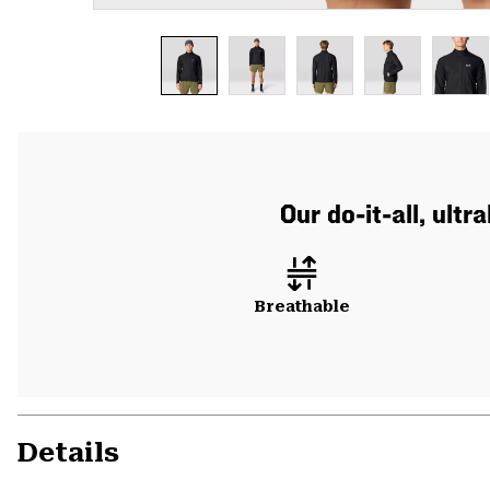
Our do-it-all, ult
Breathable
Details