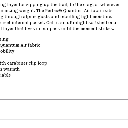
g layer for zipping up the trail, to the crag, or wherever
nimizing weight. The Pertex® Quantum Air fabric sits
ng through alpine gusts and rebuffing light moisture.
eet internal pocket. Call it an ultralight softshell or a
ll layer that lives in our pack until the moment strikes.
ning
 Quantum Air fabric
obility
ith carabiner clip loop
 in warmth
liable