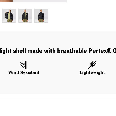
ralight shell made with breathable Pertex® 
Wind Resistant
Lightweight