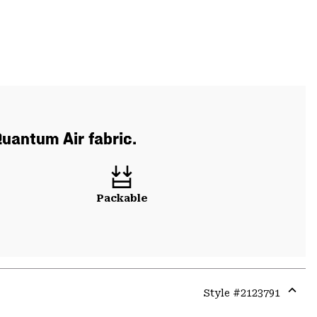
Quantum Air fabric.
Packable
Style #
2123791
Expa