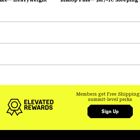
Members get Free Shipping
summit-level perks
Sign Up