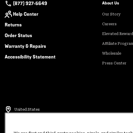
(877) 927-5649
About Us
Help Center
Our Story
Returns
Careers
Elevated Rewar
Order Status
Affiliate Progra
Warranty & Repairs
Wholesale
Accessibility Statement
Press Center
United States
©
2026
Mountain Hardwear. All rights reserved.
Terms of Use
Terms of Sale
Privacy Policy
Rewards Terms and 