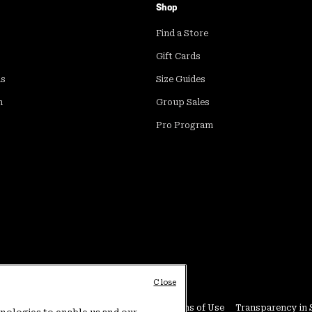
Shop
Find a Store
Gift Cards
ds
Size Guides
m
Group Sales
Pro Program
Close
Conditions
User Generated Content Terms of Use
Transparency in 