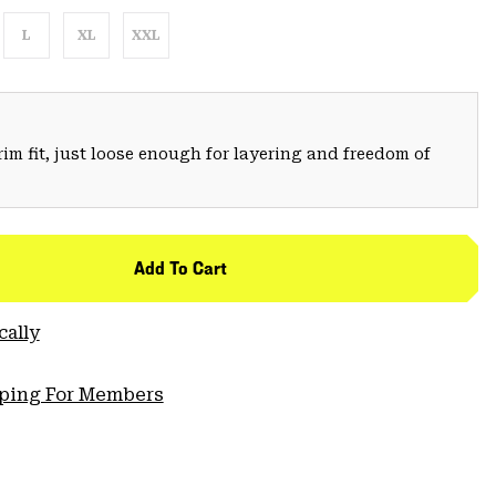
L
XL
XXL
trim fit, just loose enough for layering and freedom of
Add To Cart
cally
pping For Members