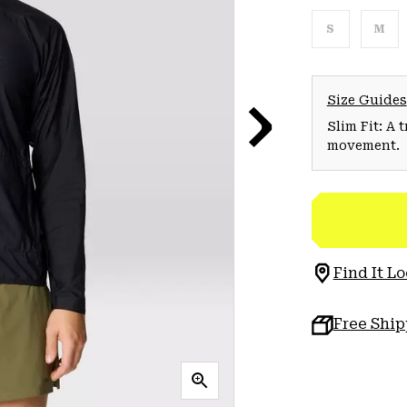
S
M
Size Guides
Slim Fit: A 
movement.
Find It Lo
Free Shi