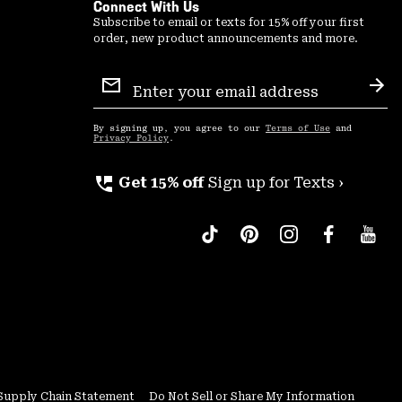
Connect With Us
Subscribe to email or texts for 15% off your first
order, new product announcements and more.
Email
Sign
Sub
Up
By signing up, you agree to our
Terms of Use
and
Privacy Policy
.
perm_phone_msg
Get 15% off
Sign up for Texts ›
Supply Chain Statement
Do Not Sell or Share My Information