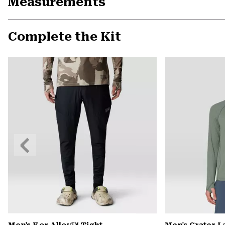
Measurements
Complete the Kit
Previous
Slide
Men's Kor Alloy™ Tight
Men's Crater 