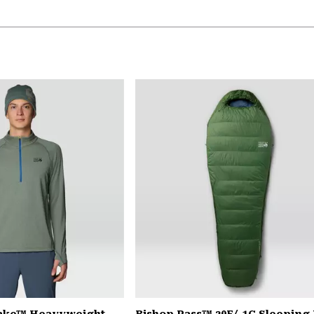
Lake™ Heavyweight
Bishop Pass™ 30F/-1C Sleeping