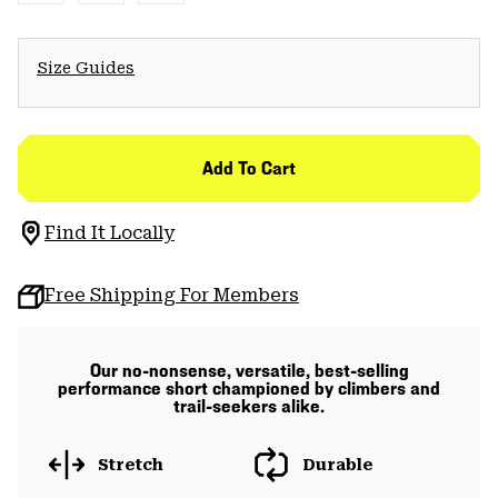
Size Guides
Add To Cart
Find It Locally
Free Shipping For Members
Our no-nonsense, versatile, best-selling
performance short championed by climbers and
trail-seekers alike.
Stretch
Durable