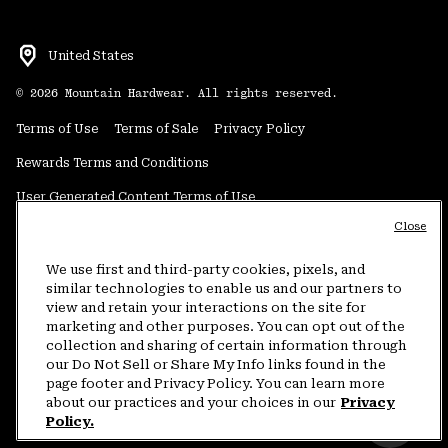
United States
©
2026
Mountain Hardwear. All rights reserved.
Terms of Use
Terms of Sale
Privacy Policy
Rewards Terms and Conditions
User Generated Content Terms of Use
Close
Transparency in Supply Chain Statement
Do Not Sell or Share My Information
We use first and third-party cookies, pixels, and
similar technologies to enable us and our partners to
view and retain your interactions on the site for
Customer Care Phone:
5am-5pm PT Sun-Sat
(877) 927-5649
marketing and other purposes. You can opt out of the
collection and sharing of certain information through
Customer Care Chat:
4am-9pm PT Sun-Sat
our Do Not Sell or Share My Info links found in the
Warranty Phone:
9am-12pm & 1pm-4pm PT Mon-Fri
(800) 953-8398
page footer and Privacy Policy. You can learn more
about our practices and your choices in our
Privacy
Policy.