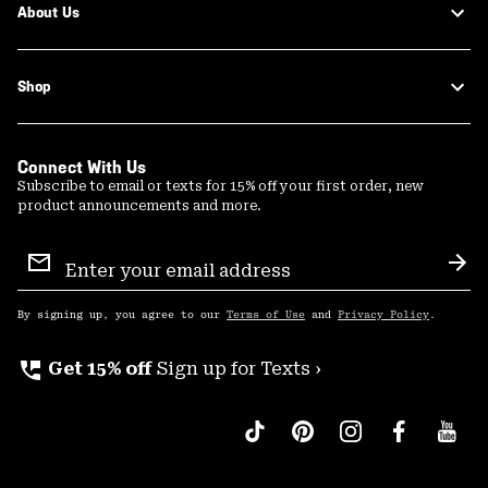
About Us
Shop
Connect With Us
Subscribe to email or texts for 15% off your first order, new
product announcements and more.
Email
Sign
Sub
Up
By signing up, you agree to our
Terms of Use
and
Privacy Policy
.
perm_phone_msg
Get 15% off
Sign up for Texts ›