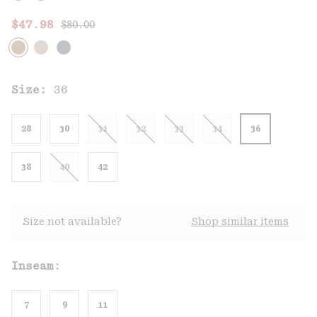
Regular price:
Sale price:
$47.98
$80.00
Size:
36
28
30
31
32
33
34
36
38
40
42
Size not available?
Shop similar items
Inseam:
7
9
11