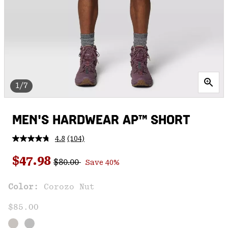
1/7
MEN'S HARDWEAR AP™ SHORT
4.8
(104)
Read
104
Regular price:
Sale price:
Reviews.
$47.98
$80.00
Save 40%
Same
page
link.
Color:
Corozo Nut
$85.00