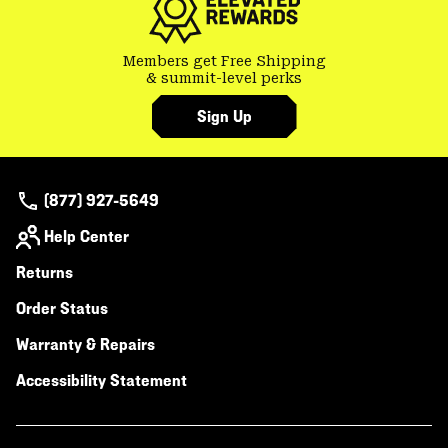
Members get Free Shipping
& summit-level perks
Sign Up
(877) 927-5649
Help Center
Returns
Order Status
Warranty & Repairs
Accessibility Statement