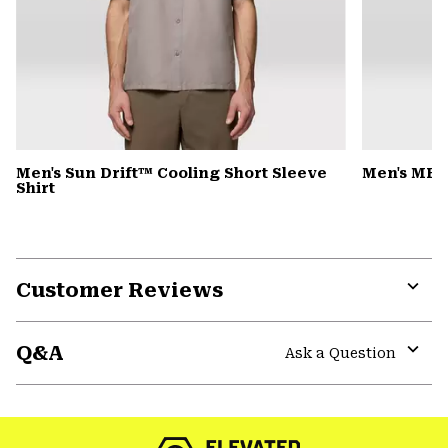
Men's Sun Drift™ Cooling Short Sleeve
Men's MHW
Shirt
Customer Reviews
Expa
or
Q&A
colla
Ask a Question
secti
Expa
or
colla
secti