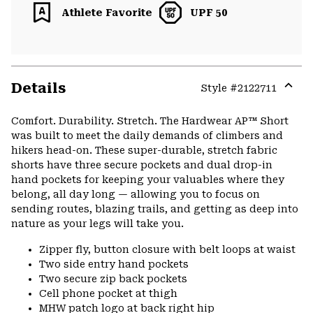
Athlete Favorite
UPF 50
Details
Style #
2122711
Expa
or
Comfort. Durability. Stretch. The Hardwear AP™ Short
colla
was built to meet the daily demands of climbers and
secti
hikers head-on. These super-durable, stretch fabric
shorts have three secure pockets and dual drop-in
hand pockets for keeping your valuables where they
belong, all day long — allowing you to focus on
sending routes, blazing trails, and getting as deep into
nature as your legs will take you.
Zipper fly, button closure with belt loops at waist
Two side entry hand pockets
Two secure zip back pockets
Cell phone pocket at thigh
MHW patch logo at back right hip