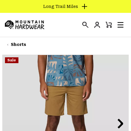
Long Trail Miles
SKIP
TO
Login
CONTENT
Mini
Search
Men
Mountain
Cart
SKIP
Hardwear
TO
Shorts
MAIN
NAV
Sale
SKIP
TO
SEARCH
PPRO