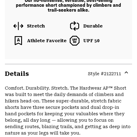
Our no-nonsense, versatile, best-selling
performance short championed by climbers and
trail-seekers alike.
Stretch
Durable
Athlete Favorite
UPF 50
Details
Style #
2122711
Expa
or
Comfort. Durability. Stretch. The Hardwear AP™ Short
colla
was built to meet the daily demands of climbers and
secti
hikers head-on. These super-durable, stretch fabric
shorts have three secure pockets and dual drop-in
hand pockets for keeping your valuables where they
belong, all day long — allowing you to focus on
sending routes, blazing trails, and getting as deep into
nature as your legs will take you.