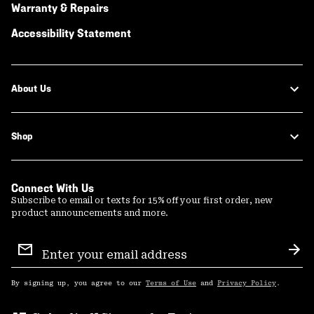
Warranty & Repairs
Accessibility Statement
About Us
Shop
Connect With Us
Subscribe to email or texts for 15% off your first order, new
product announcements and more.
Email
Sign
Sub
Up
By signing up, you agree to our
Terms of Use
and
Privacy Policy
.