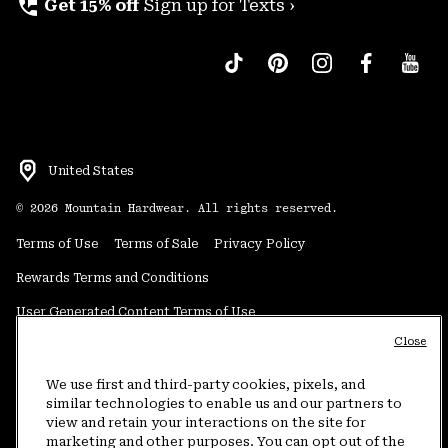
perm_phone_msg
Get 15% off
Sign up for Texts ›
United States
©
2026
Mountain Hardwear. All rights reserved.
Terms of Use
Terms of Sale
Privacy Policy
Rewards Terms and Conditions
User Generated Content Terms of Use
Close
Transparency in Supply Chain Statement
Do Not Sell or Share My Information
We use first and third-party cookies, pixels, and
similar technologies to enable us and our partners to
view and retain your interactions on the site for
Customer Care Phone:
5am-5pm PT Sun-Sat
(877) 927-5649
marketing and other purposes. You can opt out of the