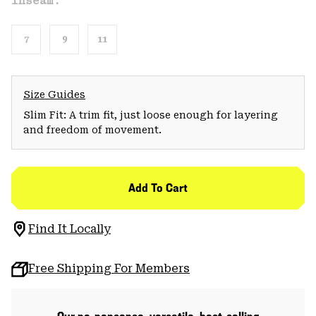
Inseam:
7
9
11
Size Guides
Slim Fit: A trim fit, just loose enough for layering
and freedom of movement.
Add To Cart
Find It Locally
Free Shipping For Members