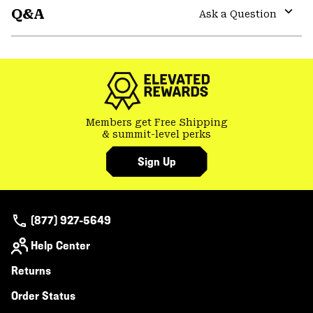
Q&A
colla
Ask a Question
secti
Expa
or
colla
secti
Members get Free Shipping
& summit-level perks
Sign Up
(877) 927-5649
Help Center
Returns
Order Status