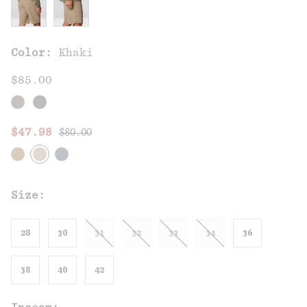
Color:
Khaki
$85.00
Regular price:
Sale price:
$47.98
$80.00
Size:
28
30
31
32
33
34
36
38
40
42