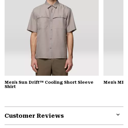
Men's Sun Drift™ Cooling Short Sleeve
Men's MHW
Shirt
Customer Reviews
Expa
or