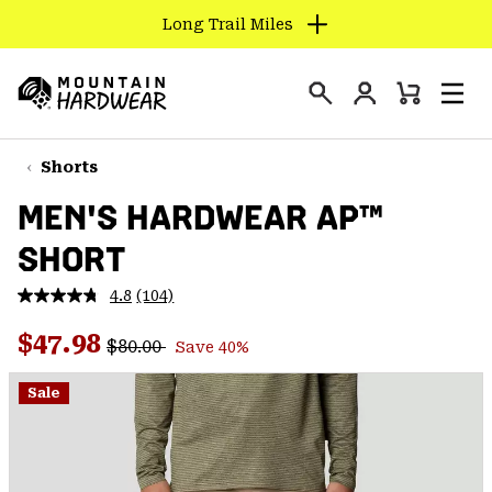
Long Trail Miles
SKIP
TO
Login
CONTENT
Mini
Search
Men
Mountain
Cart
SKIP
Hardwear
TO
Shorts
MAIN
MEN'S HARDWEAR AP™
NAV
SHORT
SKIP
TO
4.8
(104)
SEARCH
Read
104
Regular price:
Sale price:
Reviews.
$47.98
$80.00
Save 40%
Same
PPRO
page
link.
Sale