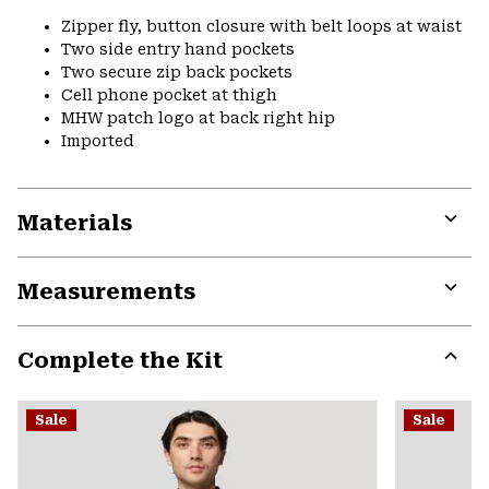
Zipper fly, button closure with belt loops at waist
Two side entry hand pockets
Two secure zip back pockets
Cell phone pocket at thigh
MHW patch logo at back right hip
Imported
Materials
Expa
or
Measurements
colla
secti
Expa
or
Complete the Kit
colla
secti
Expa
or
Sale
Sale
colla
secti