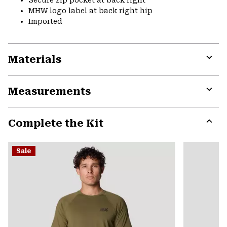
Secure zip pocket at back right
MHW logo label at back right hip
Imported
Materials
Expa
or
Measurements
colla
secti
Expa
or
Complete the Kit
colla
secti
Expa
or
Sale
colla
secti