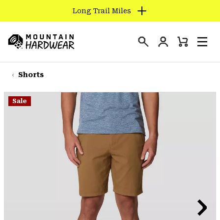
Long Trail Miles
SKIP
TO
Login
CONTENT
Mini
Search
Men
Mountain
Cart
SKIP
Hardwear
TO
Shorts
MAIN
NAV
Sale
SKIP
TO
SEARCH
PPRO