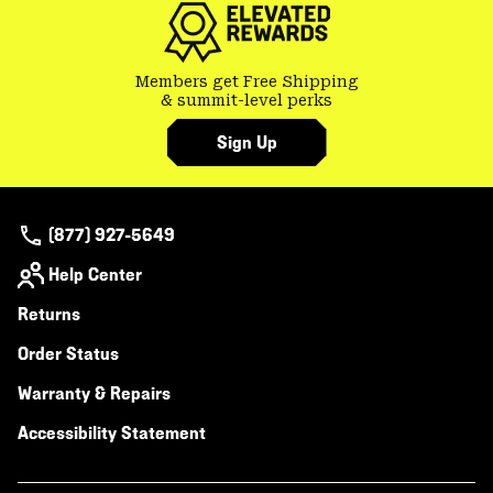
Members get Free Shipping
& summit-level perks
Sign Up
(877) 927-5649
Help Center
Returns
Order Status
Warranty & Repairs
Accessibility Statement