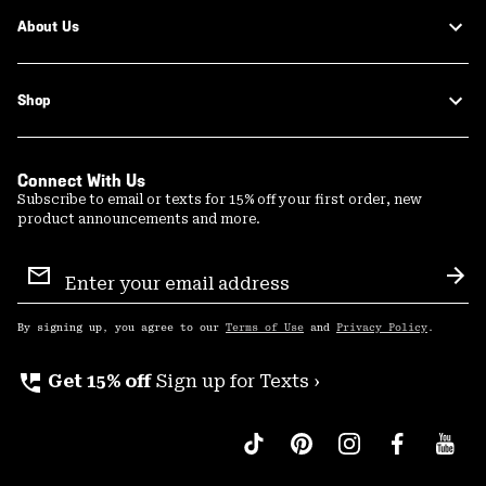
About Us
Shop
Connect With Us
Subscribe to email or texts for 15% off your first order, new
product announcements and more.
Email
Sign
Sub
Up
By signing up, you agree to our
Terms of Use
and
Privacy Policy
.
perm_phone_msg
Get 15% off
Sign up for Texts ›