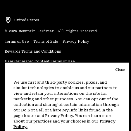
United States
©
2026
Mountain Hardwear. All rights reserved.
Terms of Use
Terms of Sale
Privacy Policy
Rewards Terms and Conditions
User Generated Content Terms of Use
Close
Transparency in Supply Chain Statement
Do Not Sell or Share My Information
We use first and third-party cookies, pixels, and
similar technologies to enable us and our partners to
view and retain your interactions on the site for
Customer Care Phone:
5am-5pm PT Sun-Sat
(877) 927-5649
marketing and other purposes. You can opt out of the
collection and sharing of certain information through
Customer Care Chat:
4am-9pm PT Sun-Sat
our Do Not Sell or Share My Info links found in the
Warranty Phone:
9am-12pm & 1pm-4pm PT Mon-Fri
(800) 953-8398
page footer and Privacy Policy. You can learn more
about our practices and your choices in our
Privacy
Policy.