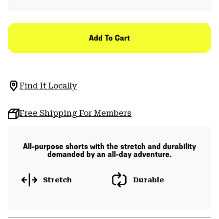
Add To Cart
Find It Locally
Free Shipping For Members
All-purpose shorts with the stretch and durability
demanded by an all-day adventure.
Stretch
Durable