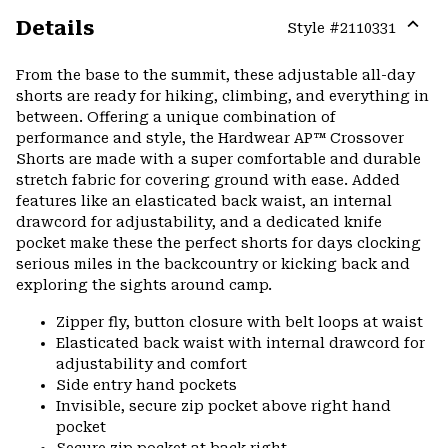
Details
Style #
2110331
Expa
or
From the base to the summit, these adjustable all-day
colla
shorts are ready for hiking, climbing, and everything in
secti
between. Offering a unique combination of
performance and style, the Hardwear AP™ Crossover
Shorts are made with a super comfortable and durable
stretch fabric for covering ground with ease. Added
features like an elasticated back waist, an internal
drawcord for adjustability, and a dedicated knife
pocket make these the perfect shorts for days clocking
serious miles in the backcountry or kicking back and
exploring the sights around camp.
Zipper fly, button closure with belt loops at waist
Elasticated back waist with internal drawcord for
adjustability and comfort
Side entry hand pockets
Invisible, secure zip pocket above right hand
pocket