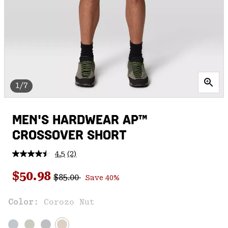
1/7
MEN'S HARDWEAR AP™
CROSSOVER SHORT
4.5
(2)
Read
2
Regular price:
Sale price:
Reviews.
$50.98
$85.00
Save 40%
Same
page
link.
Color:
Corozo Nut