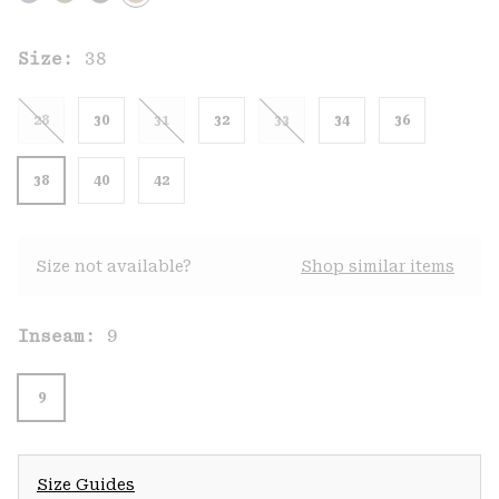
Size:
38
28
30
31
32
33
34
36
38
40
42
Size not available?
Shop similar items
Inseam:
9
9
Size Guides