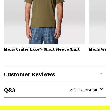
Men's Crater Lake™ Short Sleeve Shirt
Men's Win
Customer Reviews
Expa
or
Q&A
colla
Ask a Question
secti
Expa
or
colla
secti