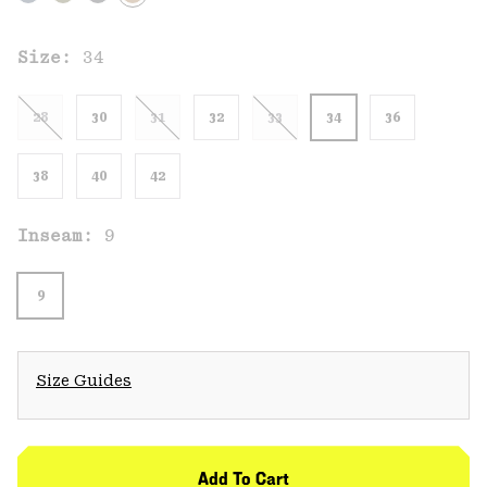
Size:
34
28
30
31
32
33
34
36
38
40
42
Inseam:
9
9
Size Guides
Add To Cart