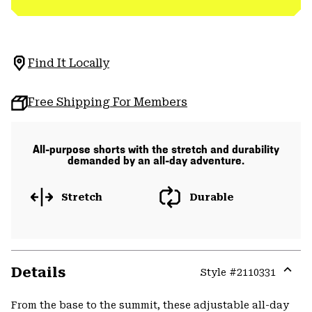
Find It Locally
Free Shipping For Members
All-purpose shorts with the stretch and durability
demanded by an all-day adventure.
Stretch
Durable
Details
Style #
2110331
Expa
or
From the base to the summit, these adjustable all-day