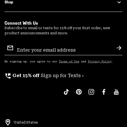
Shop
Connect With Us
Subscribe to email or texts for 15% off your first order, new
product announcements and more.
Email
Sign
Sub
Up
By signing up, you agree to our
Terms of Use
and
Privacy Policy
.
perm_phone_msg
Get 15% off
Sign up for Texts ›
United States