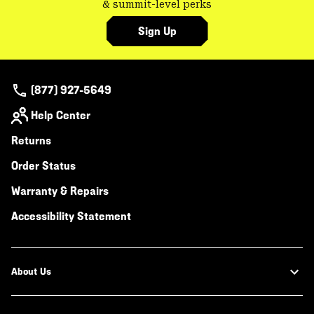
& summit-level perks
Sign Up
(877) 927-5649
Help Center
Returns
Order Status
Warranty & Repairs
Accessibility Statement
About Us