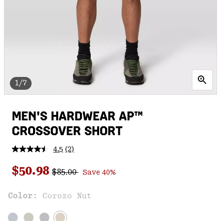
1/7
MEN'S HARDWEAR AP™
CROSSOVER SHORT
4.5
(2)
Read
2
Regular price:
Sale price:
Reviews.
$50.98
$85.00
Save 40%
Same
page
link.
Color:
Corozo Nut