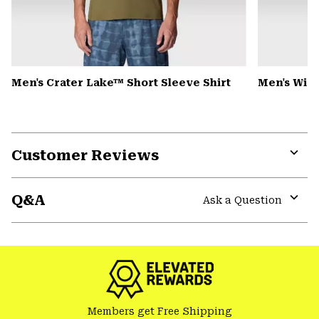
Men's Crater Lake™ Short Sleeve Shirt
Men's Win
Customer Reviews
Expa
or
Q&A
colla
Ask a Question
secti
Expa
or
colla
secti
Members get Free Shipping