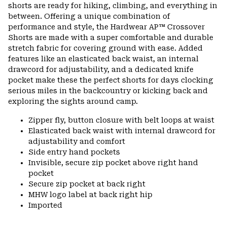
colla
shorts are ready for hiking, climbing, and everything in
secti
between. Offering a unique combination of
performance and style, the Hardwear AP™ Crossover
Shorts are made with a super comfortable and durable
stretch fabric for covering ground with ease. Added
features like an elasticated back waist, an internal
drawcord for adjustability, and a dedicated knife
pocket make these the perfect shorts for days clocking
serious miles in the backcountry or kicking back and
exploring the sights around camp.
Zipper fly, button closure with belt loops at waist
Elasticated back waist with internal drawcord for
adjustability and comfort
Side entry hand pockets
Invisible, secure zip pocket above right hand
pocket
Secure zip pocket at back right
MHW logo label at back right hip
Imported