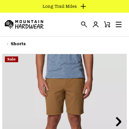
Long Trail Miles
SKIP
TO
Login
CONTENT
Mini
Search
Men
Mountain
Cart
SKIP
Hardwear
TO
Shorts
MAIN
NAV
Sale
SKIP
TO
SEARCH
PPRO