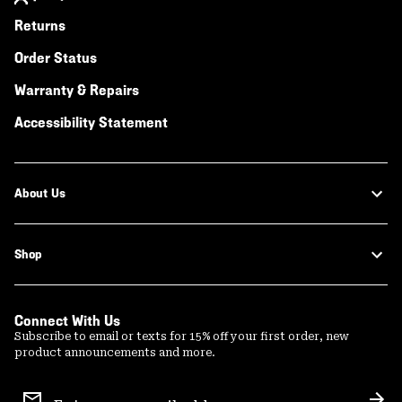
Returns
Order Status
Warranty & Repairs
Accessibility Statement
About Us
Shop
Connect With Us
Subscribe to email or texts for 15% off your first order, new
product announcements and more.
Email