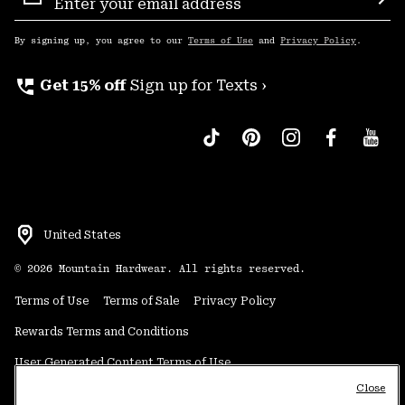
Sign
Sub
Up
By signing up, you agree to our
Terms of Use
and
Privacy Policy
.
perm_phone_msg
Get 15% off
Sign up for Texts ›
United States
©
2026
Mountain Hardwear. All rights reserved.
Terms of Use
Terms of Sale
Privacy Policy
Rewards Terms and Conditions
User Generated Content Terms of Use
Close
Transparency in Supply Chain Statement