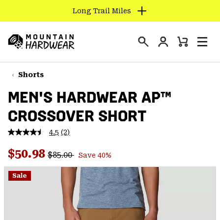
Long Trail Miles
SKIP
TO
Login
CONTENT
Mini
Search
Men
Mountain
Cart
SKIP
Hardwear
TO
Shorts
MAIN
MEN'S HARDWEAR AP™
NAV
CROSSOVER SHORT
SKIP
TO
4.5
(2)
SEARCH
Read
2
Regular price:
Sale price:
Reviews.
$50.98
$85.00
Save 40%
Same
PPRO
page
link.
Sale