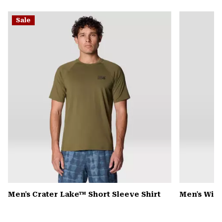
secti
Expa
or
Sale
colla
secti
Men's Crater Lake™ Short Sleeve Shirt
Men's Win