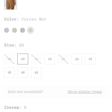
Color:
Corozo Nut
Size:
30
28
30
31
32
33
34
36
38
40
42
Size not available?
Shop similar items
Inseam:
9