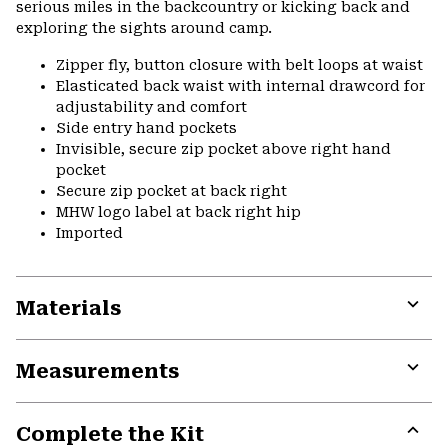
serious miles in the backcountry or kicking back and
exploring the sights around camp.
Zipper fly, button closure with belt loops at waist
Elasticated back waist with internal drawcord for
adjustability and comfort
Side entry hand pockets
Invisible, secure zip pocket above right hand
pocket
Secure zip pocket at back right
MHW logo label at back right hip
Imported
Materials
Expa
or
Measurements
colla
secti
Expa
or
Complete the Kit
colla