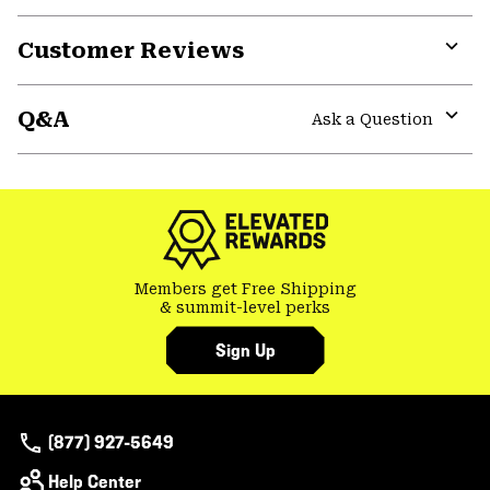
Customer Reviews
Expa
or
Q&A
colla
Ask a Question
secti
Expa
or
colla
secti
Members get Free Shipping
& summit-level perks
Sign Up
(877) 927-5649
Help Center