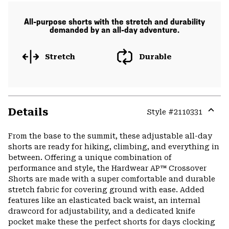
All-purpose shorts with the stretch and durability
demanded by an all-day adventure.
Stretch
Durable
Details
Style #
2110331
Expa
or
From the base to the summit, these adjustable all-day
colla
shorts are ready for hiking, climbing, and everything in
secti
between. Offering a unique combination of
performance and style, the Hardwear AP™ Crossover
Shorts are made with a super comfortable and durable
stretch fabric for covering ground with ease. Added
features like an elasticated back waist, an internal
drawcord for adjustability, and a dedicated knife
pocket make these the perfect shorts for days clocking