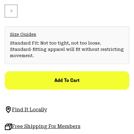
9
Size Guides
Standard Fit: Not too tight, not too loose.
Standard-fitting apparel will fit without restricting
movement.
Add To Cart
Find It Locally
Free Shipping For Members