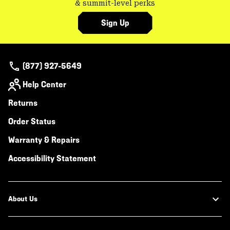
& summit-level perks
Sign Up
(877) 927-5649
Help Center
Returns
Order Status
Warranty & Repairs
Accessibility Statement
About Us