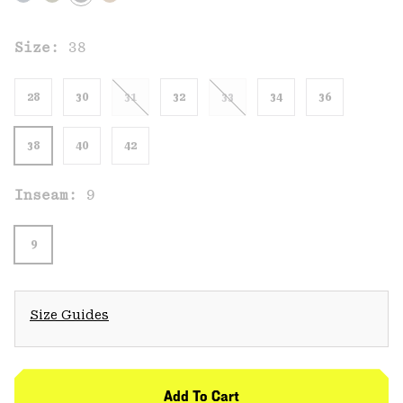
Size:
38
28
30
31
32
33
34
36
38
40
42
Inseam:
9
9
Size Guides
Add To Cart