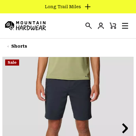
Long Trail Miles
SKIP
TO
Login
CONTENT
Mini
Search
Men
Mountain
Cart
SKIP
Hardwear
TO
Shorts
MAIN
NAV
Sale
SKIP
TO
SEARCH
PPRO