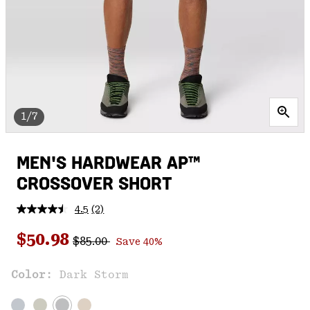
1/7
MEN'S HARDWEAR AP™
CROSSOVER SHORT
4.5
(2)
Read
2
Regular price:
Sale price:
Reviews.
$50.98
$85.00
Save 40%
Same
page
link.
Color:
Dark Storm