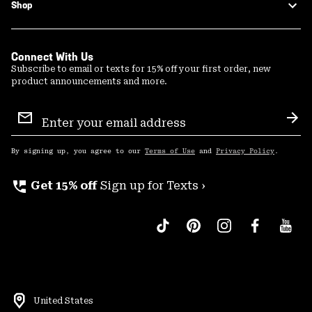
Shop
Connect With Us
Subscribe to email or texts for 15% off your first order, new
product announcements and more.
Email
Sign
Sub
Up
By signing up, you agree to our
Terms of Use
and
Privacy Policy
.
perm_phone_msg
Get 15% off
Sign up for Texts ›
United States