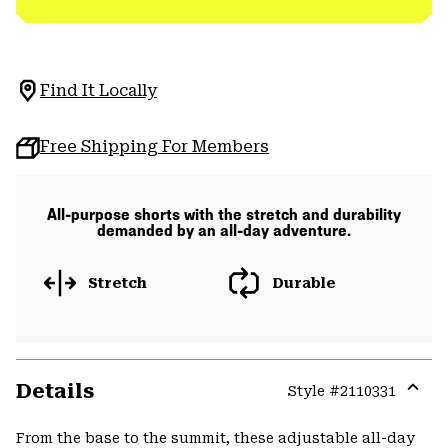
Find It Locally
Free Shipping For Members
All-purpose shorts with the stretch and durability
demanded by an all-day adventure.
Stretch
Durable
Details
Style #
2110331
Expa
or
From the base to the summit, these adjustable all-day