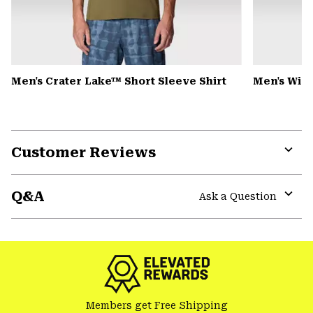
Men's Crater Lake™ Short Sleeve Shirt
Men's Win
Customer Reviews
Expa
or
Q&A
colla
Ask a Question
secti
Expa
or
colla
secti
Members get Free Shipping