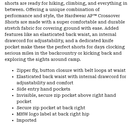
colla
shorts are ready for hiking, climbing, and everything in
secti
between. Offering a unique combination of
performance and style, the Hardwear AP™ Crossover
Shorts are made with a super comfortable and durable
stretch fabric for covering ground with ease. Added
features like an elasticated back waist, an internal
drawcord for adjustability, and a dedicated knife
pocket make these the perfect shorts for days clocking
serious miles in the backcountry or kicking back and
exploring the sights around camp.
Zipper fly, button closure with belt loops at waist
Elasticated back waist with internal drawcord for
adjustability and comfort
Side entry hand pockets
Invisible, secure zip pocket above right hand
pocket
Secure zip pocket at back right
MHW logo label at back right hip
Imported