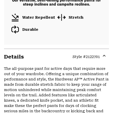
Our versatile, best-selling performance pants for
steep inclines and campsite reclines.
Water Repellent
Stretch
Durable
Details
Style #
2122701
Expa
or
The all-purpose pant for active days that require more
colla
out of your wardrobe. Offering a unique combination of
secti
performance and style, the Hardwear AP™ Active Pant is
made from durable stretch fabric to keep your range of
motion unhindered while maintaining peak comfort
levels on the trail. Added features like articulated
knees, a dedicated knife pocket, and an athletic fit
make these the perfect pants for days of clocking
serious miles in the backcountry or kicking back and