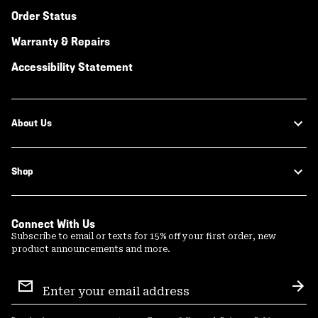
Order Status
Warranty & Repairs
Accessibility Statement
About Us
Shop
Connect With Us
Subscribe to email or texts for 15% off your first order, new
product announcements and more.
Email
Sign
Sub
Up