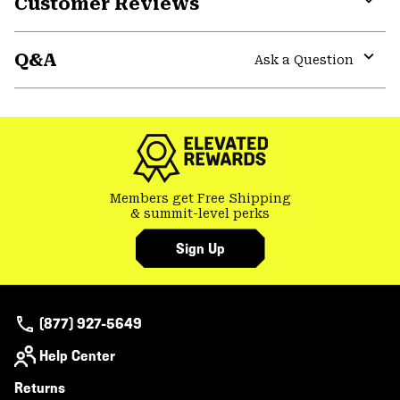
Customer Reviews
Expa
or
Q&A
colla
Ask a Question
secti
Expa
or
colla
secti
Members get Free Shipping
& summit-level perks
Sign Up
(877) 927-5649
Help Center
Returns