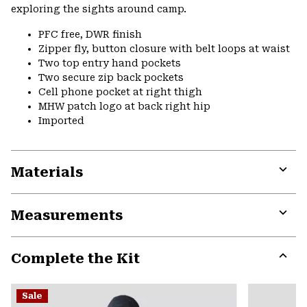
exploring the sights around camp.
PFC free, DWR finish
Zipper fly, button closure with belt loops at waist
Two top entry hand pockets
Two secure zip back pockets
Cell phone pocket at right thigh
MHW patch logo at back right hip
Imported
Materials
Expa
or
Measurements
colla
secti
Expa
or
Complete the Kit
colla
secti
Expa
or
Sale
colla