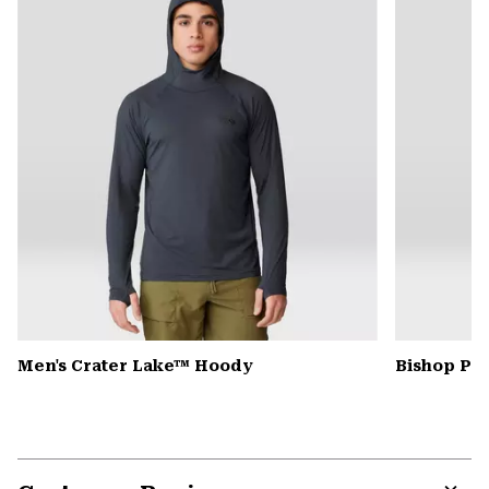
secti
Men's Crater Lake™ Hoody
Bishop Pas