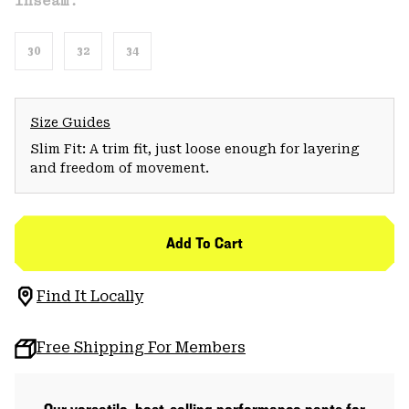
Inseam:
30
32
34
Size Guides
Slim Fit: A trim fit, just loose enough for layering
and freedom of movement.
Add To Cart
Find It Locally
Free Shipping For Members