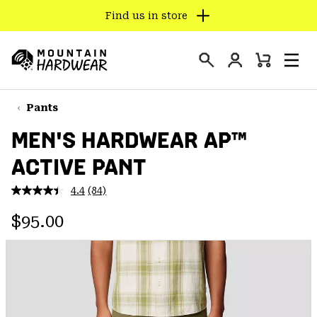
Find us in store
SKIP
TO
Login
CONTENT
Mini
Search
Men
Mountain
Cart
SKIP
Hardwear
TO
Pants
MAIN
MEN'S HARDWEAR AP™
NAV
ACTIVE PANT
SKIP
TO
4.4
(84)
SEARCH
Read
84
Regular price:
Reviews.
$95.00
Same
PPRO
page
link.