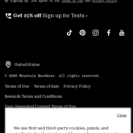
By signing up, you agree to our
Terms of Use
and
Privacy Policy
.
perm_phone_msg
Get 15% off
Sign up for Texts ›
United States
©
2026
Mountain Hardwear. All rights reserved.
Terms of Use
Terms of Sale
Privacy Policy
Rewards Terms and Conditions
User Generated Content Terms of Use
Close
Transparency in Supply Chain Statement
Do Not Sell or Share My Information
We use first and third-party cookies, pixels, and