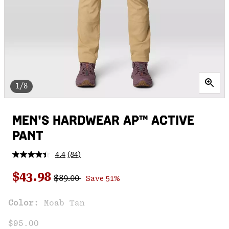
1/8
MEN'S HARDWEAR AP™ ACTIVE
PANT
4.4
(84)
Read
84
Regular price:
Sale price:
Reviews.
$43.98
$89.00
Save 51%
Same
page
link.
Color:
Moab Tan
$95.00