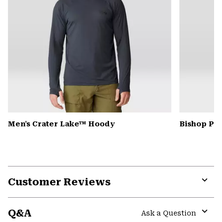
Men's Crater Lake™ Hoody
Bishop Pas
Customer Reviews
Expa
or
Q&A
colla
Ask a Question
secti
Expa