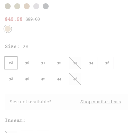
Regular price:
Sale price:
$43.98
$89.00
Size:
28
28
30
31
32
33
34
36
38
40
42
44
46
Size not available?
Shop similar items
Inseam: