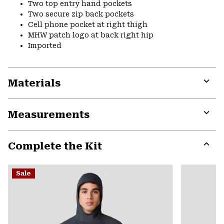
Two top entry hand pockets
Two secure zip back pockets
Cell phone pocket at right thigh
MHW patch logo at back right hip
Imported
Materials
Expa
or
Measurements
colla
secti
Expa
or
Complete the Kit
colla
secti
Expa
or
Sale
colla
secti