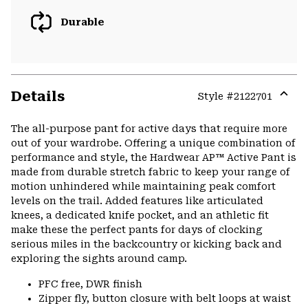
Durable
Details
Style #
2122701
Expa
or
The all-purpose pant for active days that require more
colla
out of your wardrobe. Offering a unique combination of
secti
performance and style, the Hardwear AP™ Active Pant is
made from durable stretch fabric to keep your range of
motion unhindered while maintaining peak comfort
levels on the trail. Added features like articulated
knees, a dedicated knife pocket, and an athletic fit
make these the perfect pants for days of clocking
serious miles in the backcountry or kicking back and
exploring the sights around camp.
PFC free, DWR finish
Zipper fly, button closure with belt loops at waist