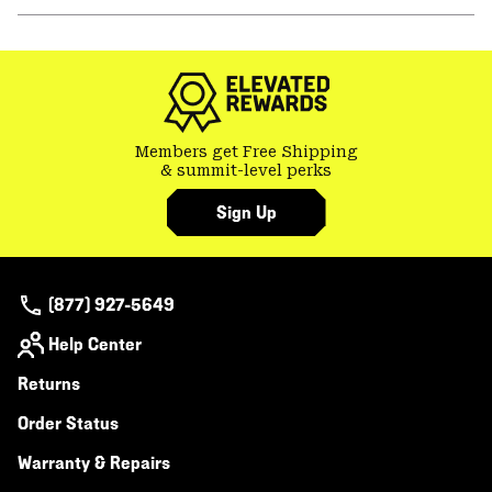
or
colla
secti
Members get Free Shipping
& summit-level perks
Sign Up
(877) 927-5649
Help Center
Returns
Order Status
Warranty & Repairs