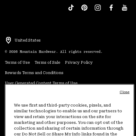
United States
©
2026
Mountain Hardwear. All rights reserved.
Terms of Use
Terms of Sale
Privacy Policy
Rewards Terms and Conditions
User Generated Content Terms of Use
Close
Transparency in Supply Chain Statement
Do Not Sell or Share My Information
We use first and third-party cookies, pixels, and
similar technologies to enable us and our partners to
view and retain your interactions on the site for
Customer Care Phone:
5am-5pm PT Sun-Sat
(877) 927-5649
marketing and other purposes. You can opt out of the
collection and sharing of certain information through
Customer Care Chat:
4am-9pm PT Sun-Sat
our Do Not Sell or Share My Info links found in the