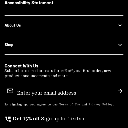
Accessibility Statement
About Us
Shop
Connect With Us
Subscribe to email or texts for 15% off your first order, new
product announcements and more.
Email
Sign
Sub
Up
By signing up, you agree to our
Terms of Use
and
Privacy Policy
.
perm_phone_msg
Get 15% off
Sign up for Texts ›