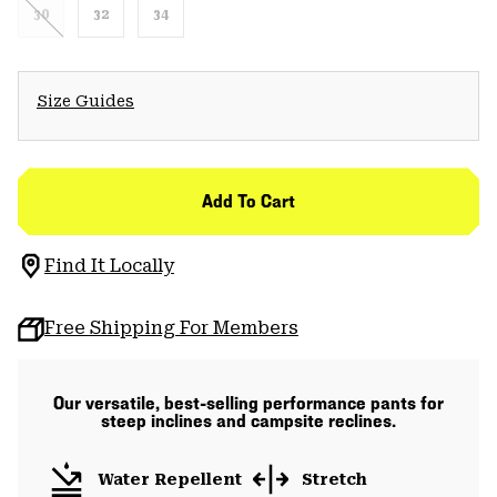
30
32
34
Size Guides
Add To Cart
Find It Locally
Free Shipping For Members
Our versatile, best-selling performance pants for
steep inclines and campsite reclines.
Water Repellent
Stretch