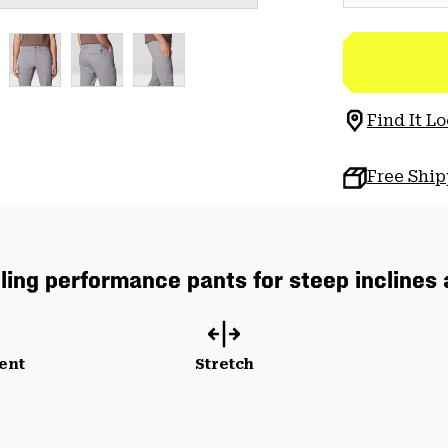
Find It Lo
Free Shi
lling performance pants for steep inclines
ent
Stretch