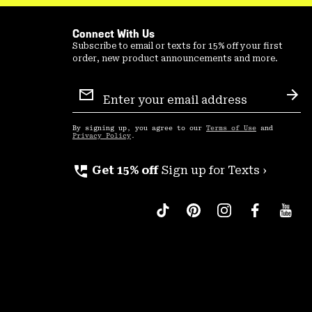
Connect With Us
Subscribe to email or texts for 15% off your first
order, new product announcements and more.
Email
Sign
Sub
Up
By signing up, you agree to our
Terms of Use
and
Privacy Policy
.
perm_phone_msg
Get 15% off
Sign up for Texts ›