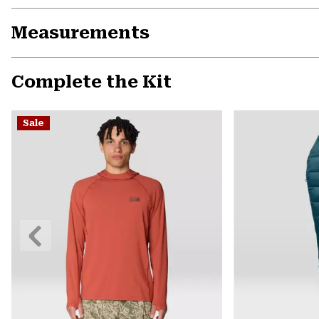
Measurements
Complete the Kit
Sale
Previous
Slide