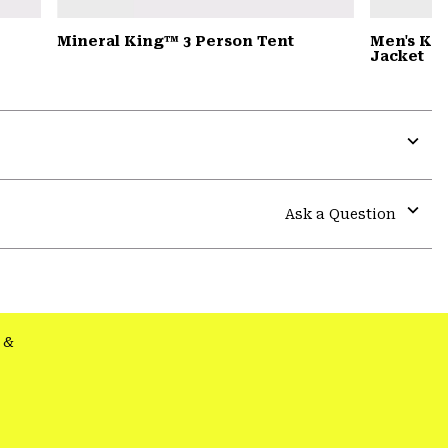
Mineral King™ 3 Person Tent
Men's Ko
Jacket
Expa
or
colla
Ask a Question
secti
Expa
or
colla
secti
&