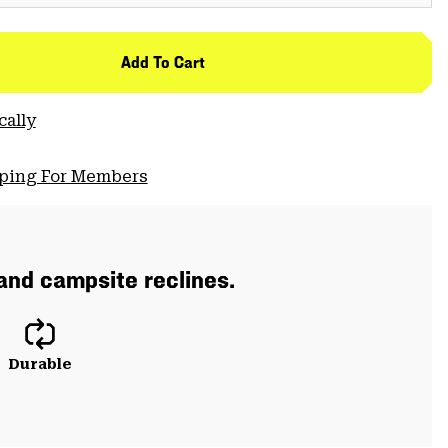
Add To Cart
cally
pping For Members
 and campsite reclines.
Durable