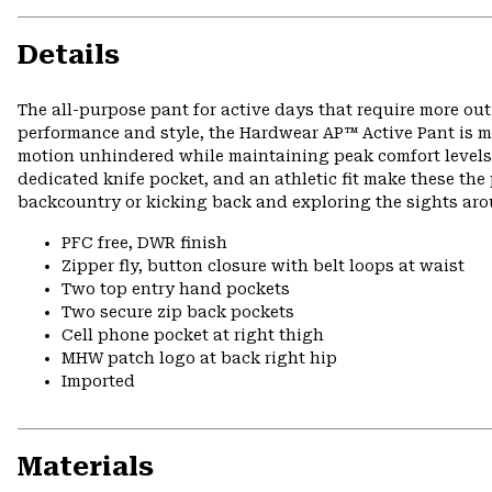
Details
The all-purpose pant for active days that require more ou
performance and style, the Hardwear AP™ Active Pant is ma
motion unhindered while maintaining peak comfort levels o
dedicated knife pocket, and an athletic fit make these the 
backcountry or kicking back and exploring the sights ar
PFC free, DWR finish
Zipper fly, button closure with belt loops at waist
Two top entry hand pockets
Two secure zip back pockets
Cell phone pocket at right thigh
MHW patch logo at back right hip
Imported
Materials