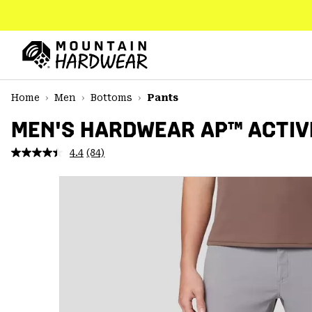
SKIP
TO
CONTENT
Mountain
Hardwear
SKIP
Home
Men
Bottoms
Pants
TO
MAIN
MEN'S HARDWEAR AP™ ACTIV
NAV
4.4
(84)
Read
SKIP
84
TO
Reviews.
SEARCH
Same
page
link.
PPRO