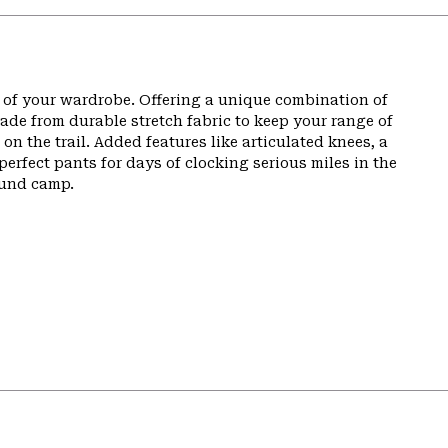
t of your wardrobe. Offering a unique combination of
de from durable stretch fabric to keep your range of
n the trail. Added features like articulated knees, a
perfect pants for days of clocking serious miles in the
ound camp.