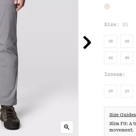
Size:
31
28
30
44
46
Inseam:
30
32
Size Guides
Slim Fit: A 
movement.