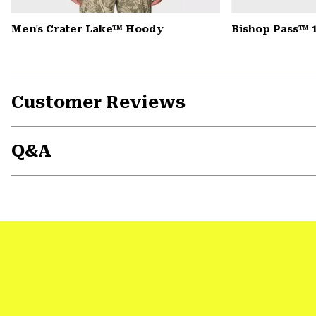
Men's Crater Lake™ Hoody
Bishop Pass™ 
Customer Reviews
Q&A