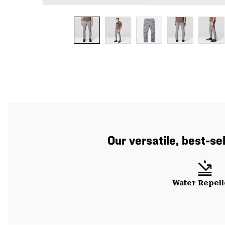
Our versatile, best-se
Water Repell