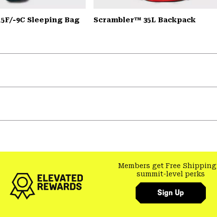
15F/-9C Sleeping Bag
Scrambler™ 35L Backpack
Members get Free Shipping
summit-level perks
Sign Up