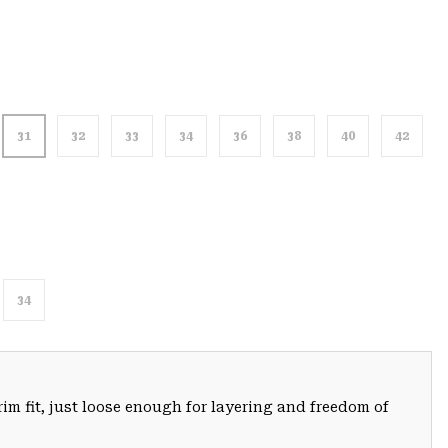
31
32
33
34
36
38
40
42
34
trim fit, just loose enough for layering and freedom of