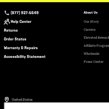
(877) 927-5649
About Us
Help Center
Our Story
Returns
Careers
Elevated Rewar
Order Status
Affiliate Progra
Warranty & Repairs
Wholesale
Accessibility Statement
Press Center
United States
©
2026
Mountain Hardwear. All rights reserved.