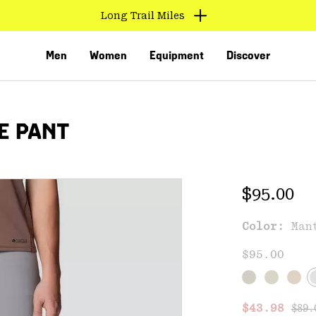
Long Trail Miles
Men
Women
Equipment
Discover
E PANT
Regular 
$95.00
Color:
Man
VED
$95.00
Regu
Sale price
$43.98
$89.