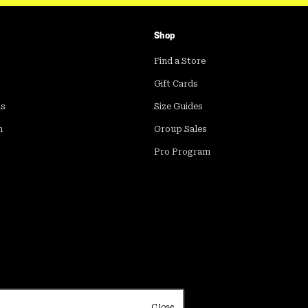
Shop
Find a Store
Gift Cards
ds
Size Guides
m
Group Sales
Pro Program
Close