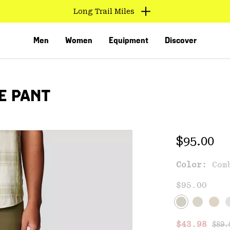
Long Trail Miles
Men
Women
Equipment
Discover
E PANT
Regular 
$95.00
Color:
Com
VED
$95.00
Regu
Sale price
$43.98
$89.