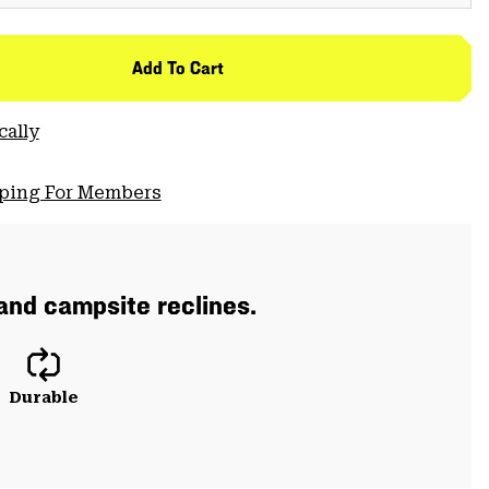
Add To Cart
cally
pping For Members
 and campsite reclines.
Durable