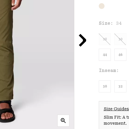
Size:
34
28
30
44
46
Inseam:
30
32
Size Guides
Slim Fit: A 
movement.