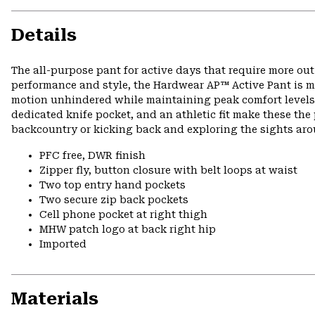
Details
The all-purpose pant for active days that require more ou
performance and style, the Hardwear AP™ Active Pant is ma
motion unhindered while maintaining peak comfort levels o
dedicated knife pocket, and an athletic fit make these the 
backcountry or kicking back and exploring the sights ar
PFC free, DWR finish
Zipper fly, button closure with belt loops at waist
Two top entry hand pockets
Two secure zip back pockets
Cell phone pocket at right thigh
MHW patch logo at back right hip
Imported
Materials