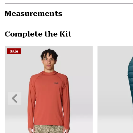
Measurements
Complete the Kit
Sale
Previous
Slide