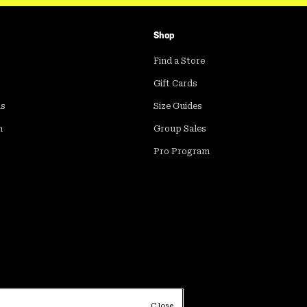
Shop
Find a Store
Gift Cards
ds
Size Guides
m
Group Sales
Pro Program
Close