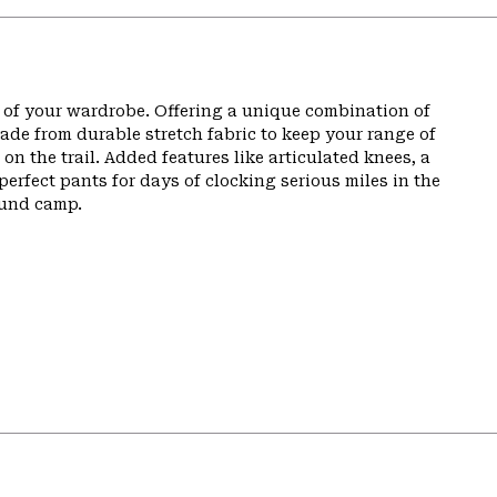
t of your wardrobe. Offering a unique combination of
de from durable stretch fabric to keep your range of
n the trail. Added features like articulated knees, a
perfect pants for days of clocking serious miles in the
ound camp.