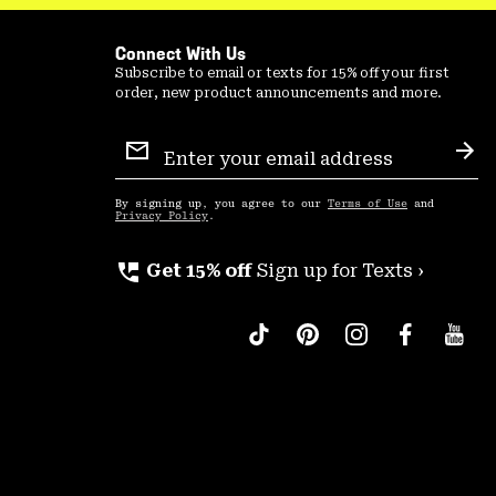
Connect With Us
Subscribe to email or texts for 15% off your first
order, new product announcements and more.
Email
Sign
Sub
Up
By signing up, you agree to our
Terms of Use
and
Privacy Policy
.
perm_phone_msg
Get 15% off
Sign up for Texts ›