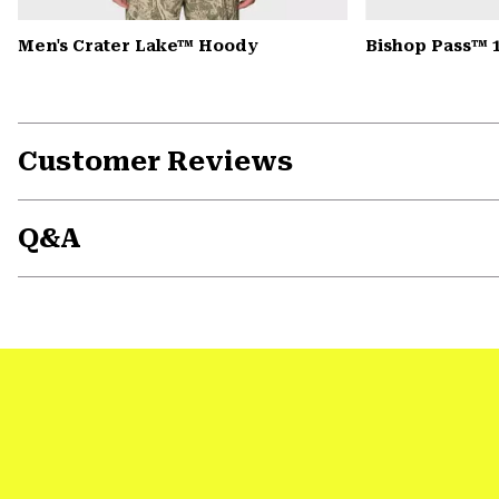
Men's Crater Lake™ Hoody
Bishop Pass™ 
Customer Reviews
Q&A