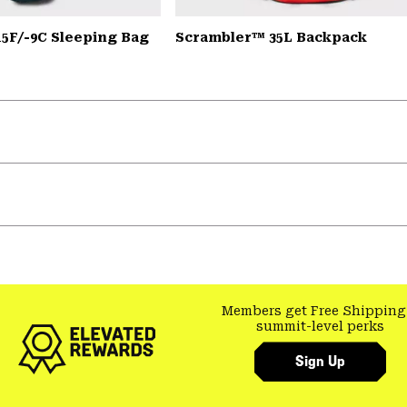
15F/-9C Sleeping Bag
Scrambler™ 35L Backpack
Members get Free Shipping
summit-level perks
Sign Up