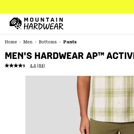
SKIP
TO
CONTENT
Mountain
Hardwear
SKIP
Home
Men
Bottoms
Pants
TO
MAIN
MEN'S HARDWEAR AP™ ACTIV
NAV
4.4
(84)
Read
SKIP
84
TO
Reviews.
SEARCH
Same
page
link.
PPRO