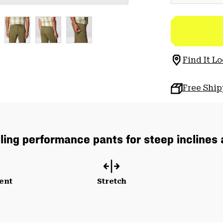
Find It Lo
Free Shi
lling performance pants for steep inclines
ent
Stretch