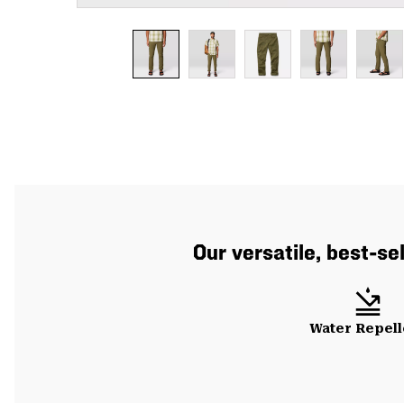
Our versatile, best-se
Water Repell