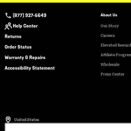
(877) 927-5649
About Us
Help Center
Our Story
Returns
Careers
Elevated Rewar
Order Status
Affiliate Progra
Warranty & Repairs
Wholesale
Accessibility Statement
Press Center
United States
©
2026
Mountain Hardwear. All rights reserved.