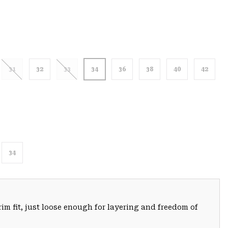
31
32
33
34
36
38
40
42
34
trim fit, just loose enough for layering and freedom of