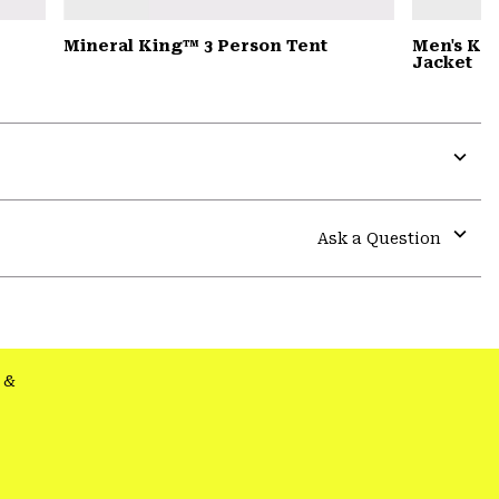
Mineral King™ 3 Person Tent
Men's Ko
Jacket
Expa
or
colla
Ask a Question
secti
Expa
or
colla
secti
&