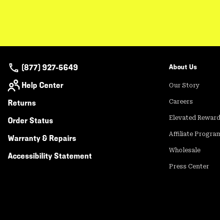
(877) 927-5649
About Us
Help Center
Our Story
Returns
Careers
Elevated Rewar
Order Status
Affiliate Progra
Warranty & Repairs
Wholesale
Accessibility Statement
Press Center