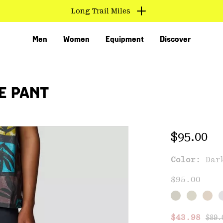
Long Trail Miles
Men
Women
Equipment
Discover
E PANT
Regular 
$95.00
Color:
Dar
VED
$95.00
Regu
Sale price
$43.98
$89.