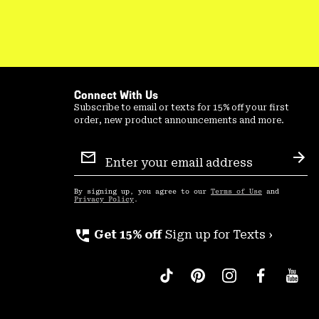
Connect With Us
Subscribe to email or texts for 15% off your first
order, new product announcements and more.
Email
Sign
Sub
Up
By signing up, you agree to our
Terms of Use
and
Privacy Policy
.
perm_phone_msg
Get 15% off
Sign up for Texts ›