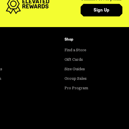
Sign Up
Shop
Find a Store
Gift Cards
ds
Size Guides
m
Group Sales
Pro Program