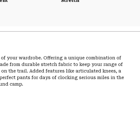
ent
Stretch
t of your wardrobe. Offering a unique combination of
de from durable stretch fabric to keep your range of
n the trail. Added features like articulated knees, a
perfect pants for days of clocking serious miles in the
ound camp.