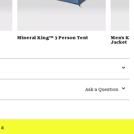
Mineral King™ 3 Person Tent
Men's Ko
Jacket
Expa
or
colla
Ask a Question
secti
Expa
or
colla
secti
&