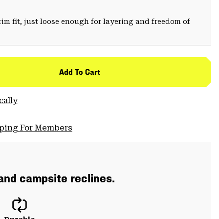
trim fit, just loose enough for layering and freedom of
Add To Cart
cally
pping For Members
 and campsite reclines.