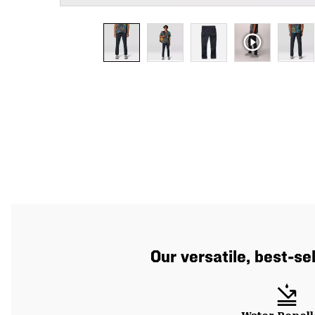
Our versatile, best-se