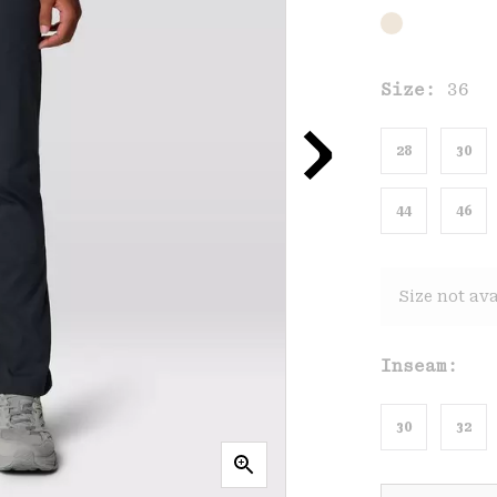
Size:
36
28
30
44
46
Size not ava
Inseam:
30
32