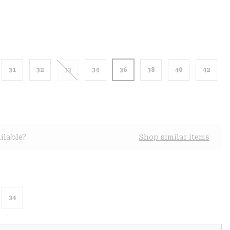
31
32
33
34
36
38
40
42
ilable?
Shop similar items
34