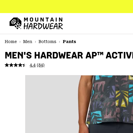
SKIP
TO
CONTENT
Mountain
Hardwear
SKIP
Home
Men
Bottoms
Pants
TO
MAIN
MEN'S HARDWEAR AP™ ACTIV
NAV
4.4
(84)
Read
SKIP
84
TO
Reviews.
SEARCH
Same
page
link.
PPRO