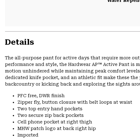
Water Repell
Details
The all-purpose pant for active days that require more ou
performance and style, the Hardwear AP™ Active Pant is ma
motion unhindered while maintaining peak comfort levels o
dedicated knife pocket, and an athletic fit make these the 
backcountry or kicking back and exploring the sights ar
PFC free, DWR finish
Zipper fly, button closure with belt loops at waist
Two top entry hand pockets
Two secure zip back pockets
Cell phone pocket at right thigh
MHW patch logo at back right hip
Imported