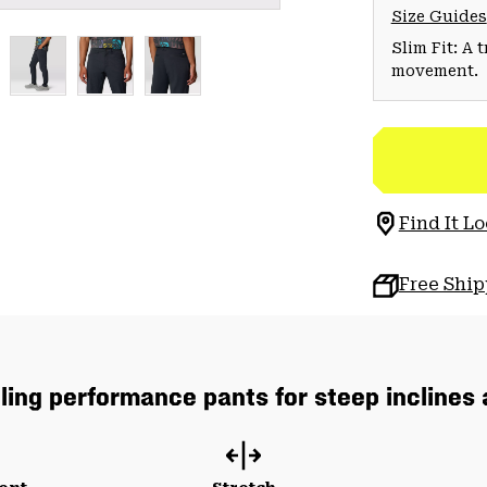
Size Guides
Slim Fit: A 
movement.
Find It Lo
Free Shi
lling performance pants for steep inclines