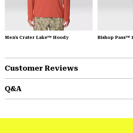
Men's Crater Lake™ Hoody
Bishop Pass™ 
Customer Reviews
Q&A