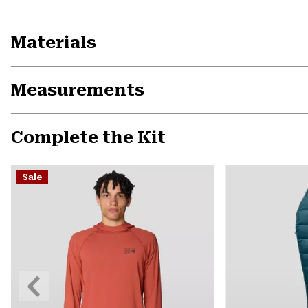
Materials
Measurements
Complete the Kit
Sale
Previous
Slide