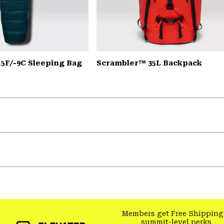
15F/-9C Sleeping Bag
Scrambler™ 35L Backpack
Members get Free Shipping
summit-level perks