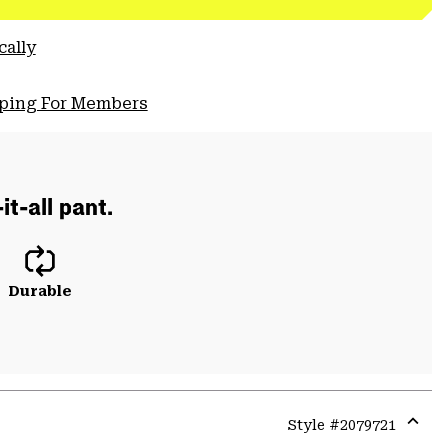
cally
pping For Members
t-all pant.
Durable
Style #
2079721
Expa