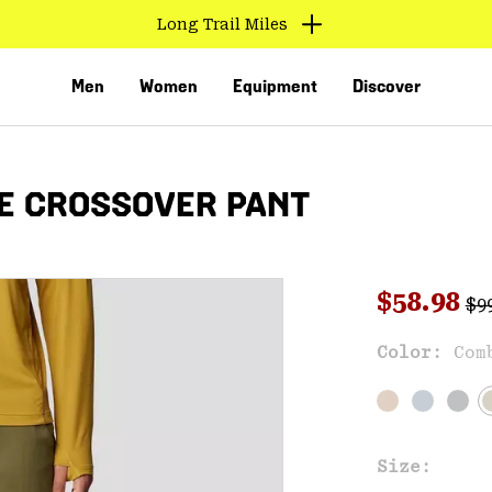
Long Trail Miles
Men
Women
Equipment
Discover
E CROSSOVER PANT
Reg
Sale pri
$58.98
$9
Sal
Color:
Com
VED
Size: