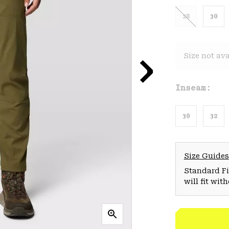
28
30
Size not ava
Inseam:
30
32
Size Guides
Standard Fit
will fit wit