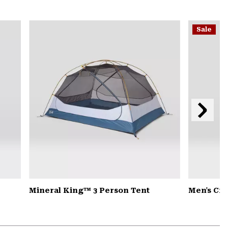
secti
Expa
or
Sale
colla
secti
Next
Slide
Mineral King™ 3 Person Tent
Men's Cr