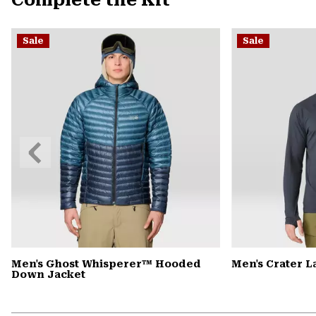
Complete the Kit
Sale
Sale
Previous
Slide
Men's Ghost Whisperer™ Hooded
Men's Crater 
Down Jacket