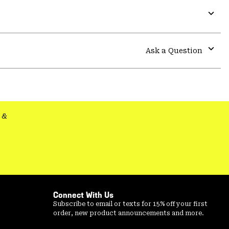
Expa
or
colla
Ask a Question
secti
Expa
or
colla
secti
&
Connect With Us
Subscribe to email or texts for 15% off your first
order, new product announcements and more.