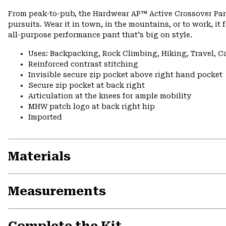
From peak-to-pub, the Hardwear AP™ Active Crossover Pan
pursuits. Wear it in town, in the mountains, or to work, it 
all-purpose performance pant that's big on style.
Uses: Backpacking, Rock Climbing, Hiking, Travel, 
Reinforced contrast stitching
Invisible secure zip pocket above right hand pocket
Secure zip pocket at back right
Articulation at the knees for ample mobility
MHW patch logo at back right hip
Imported
Materials
Measurements