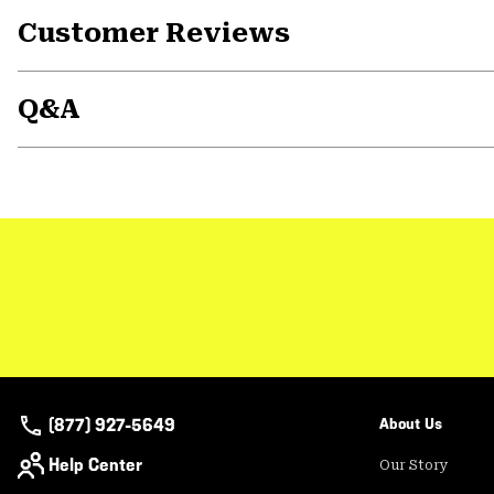
Customer Reviews
Q&A
(877) 927-5649
About Us
Help Center
Our Story