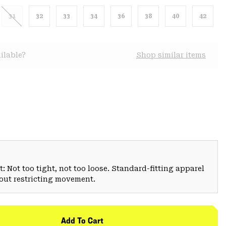
31
32
33
34
36
38
40
42
ilable?
Shop similar items
: Not too tight, not too loose. Standard-fitting apparel
hout restricting movement.
Add To Cart