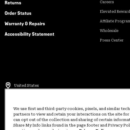
Returns
Careers
Elevated Rewar
Order Status
Affiliate Progra
Warranty & Repairs
Wholesale
Accessibility Statement
Press Center
United States
©
2026
Mountain Hardwear. All rights reserved.
Terms of Use
Terms of Sale
Privacy Policy
Rewards Terms and 
We use first and third-party cookies, pixels, and similar tec
partners to view and retain your interactions on the site f
can opt out of the collection and sharing of certain informa
Customer Care Phone:
5am-5pm PT Sun-Sat
(877) 927-5649
Customer Care Ch
Share My Info links found in the page footer and Privacy Po