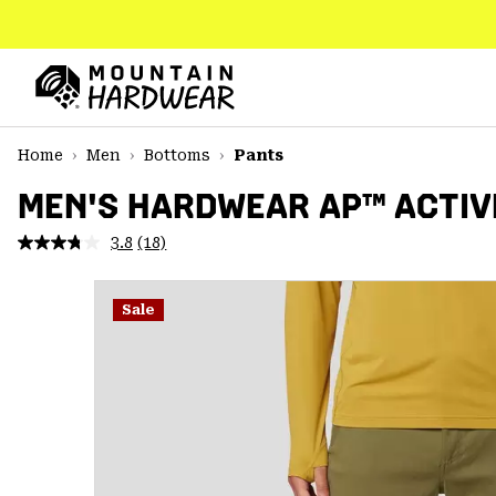
SKIP
TO
CONTENT
Mountain
Hardwear
SKIP
Home
Men
Bottoms
Pants
TO
MAIN
MEN'S HARDWEAR AP™ ACTIV
NAV
3.8
(18)
Read
SKIP
18
TO
Reviews.
SEARCH
Same
Sale
page
link.
PPRO