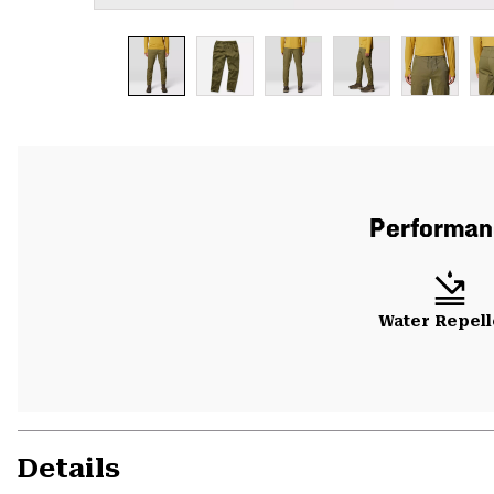
Performanc
Water Repell
Details