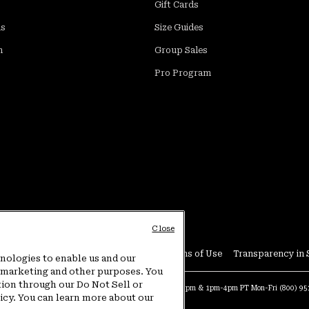
Gift Cards
ds
Size Guides
m
Group Sales
Pro Program
Close
Conditions
User Generated Content Terms of Use
Transparency in 
hnologies to enable us and our
or marketing and other purposes. You
tion through our Do Not Sell or
at:
4am-9pm PT Sun-Sat
Warranty Phone:
9am-12pm & 1pm-4pm PT Mon-Fri
(800) 9
licy. You can learn more about our