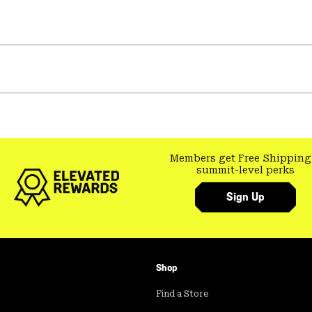
Members get Free Shipping
summit-level perks
Sign Up
Shop
Find a Store