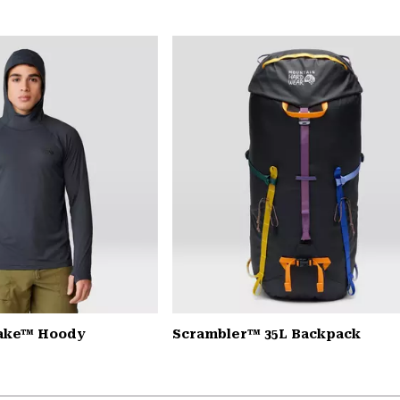
Lake™ Hoody
Scrambler™ 35L Backpack