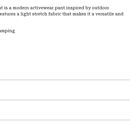
t is a modern activewear pant inspired by outdoor
features a light stretch fabric that makes it a versatile and
Camping