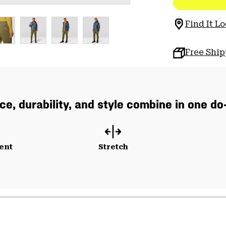
Find It Lo
Free Shi
e, durability, and style combine in one do-i
ent
Stretch