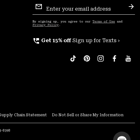
Email
Sign
Sub
Up
By signing up, you agree to our
Terms of Use
and
Privacy Policy
.
perm_phone_msg
Get 15% off
Sign up for Texts ›
Supply Chain Statement
Do Not Sell or Share My Information
53-8398