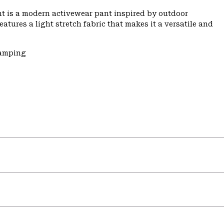
t is a modern activewear pant inspired by outdoor
features a light stretch fabric that makes it a versatile and
Camping