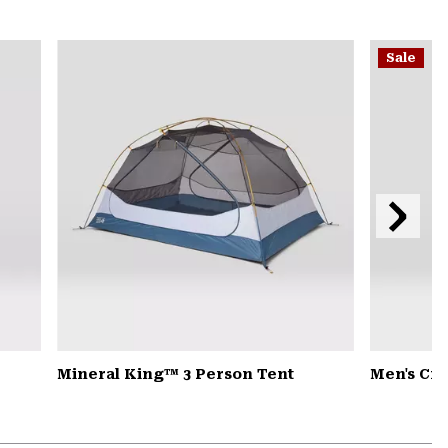
secti
Expa
or
Sale
colla
secti
Next
Slide
Mineral King™ 3 Person Tent
Men's Cr