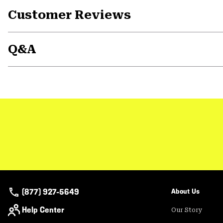
Customer Reviews
Q&A
(877) 927-5649
About Us
Help Center
Our Story