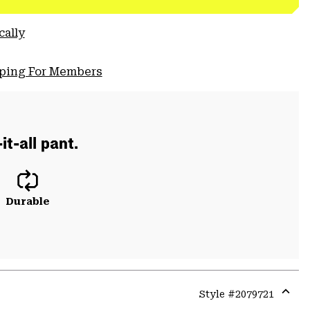
cally
pping For Members
t-all pant.
Durable
Style #
2079721
Expa