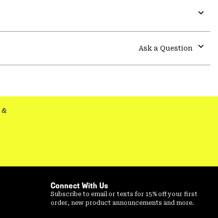
Expa
or
colla
Ask a Question
secti
Expa
or
colla
secti
&
Connect With Us
Subscribe to email or texts for 15% off your first
order, new product announcements and more.