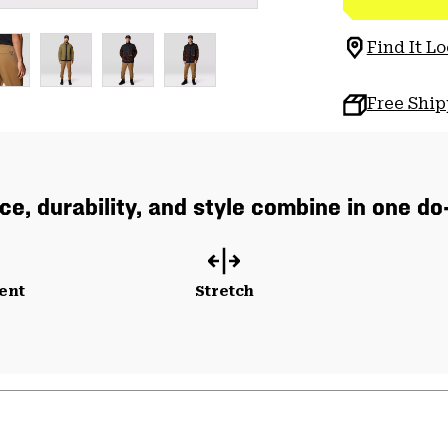
Find It Lo
Free Shi
e, durability, and style combine in one do-i
ent
Stretch