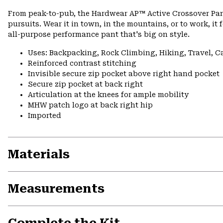
From peak-to-pub, the Hardwear AP™ Active Crossover Pan
pursuits. Wear it in town, in the mountains, or to work, it 
all-purpose performance pant that's big on style.
Uses: Backpacking, Rock Climbing, Hiking, Travel, 
Reinforced contrast stitching
Invisible secure zip pocket above right hand pocket
Secure zip pocket at back right
Articulation at the knees for ample mobility
MHW patch logo at back right hip
Imported
Materials
Measurements