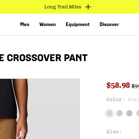
Long Trail Miles
Men
Women
Equipment
Discover
E CROSSOVER PANT
Reg
Sale pri
$58.98
$9
Sal
Color:
Cor
VED
Size: