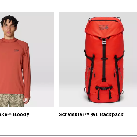
Lake™ Hoody
Scrambler™ 35L Backpack