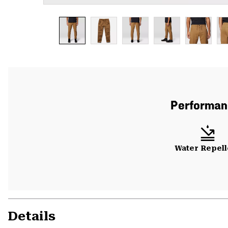
Performanc
Water Repell
Details