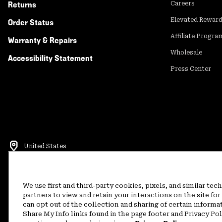
Returns
Careers
Elevated Rewar
Order Status
Affiliate Progra
Warranty & Repairs
Wholesale
Accessibility Statement
Press Center
United States
©
2026
Mountain Hardwear. All rights reserved.
Terms of Use
Terms of Sale
Privacy Policy
Rewards Terms and 
We use first and third-party cookies, pixels, and similar tec
partners to view and retain your interactions on the site f
can opt out of the collection and sharing of certain informa
Customer Care Phone:
5am-5pm PT Sun-Sat
(877) 927-5649
Customer Care Ch
Share My Info links found in the page footer and Privacy Po