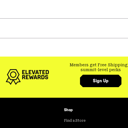
Members get Free Shipping
summit-level perks
Sign Up
Shop
Find a Store