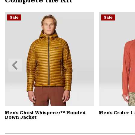
Complete the Kit
Sale
Sale
Previous
Slide
Men's Ghost Whisperer™ Hooded
Men's Crater 
Down Jacket