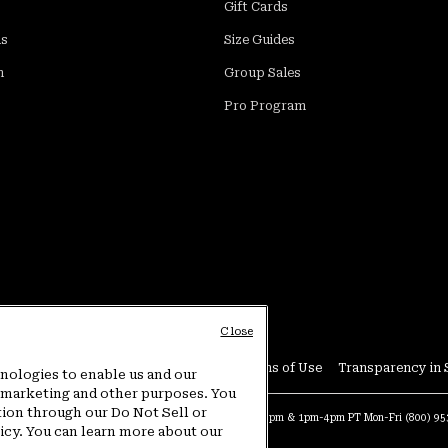
Gift Cards
ds
Size Guides
m
Group Sales
Pro Program
Close
Conditions
User Generated Content Terms of Use
Transparency in 
hnologies to enable us and our
or marketing and other purposes. You
tion through our Do Not Sell or
at:
4am-9pm PT Sun-Sat
Warranty Phone:
9am-12pm & 1pm-4pm PT Mon-Fri
(800) 9
licy. You can learn more about our