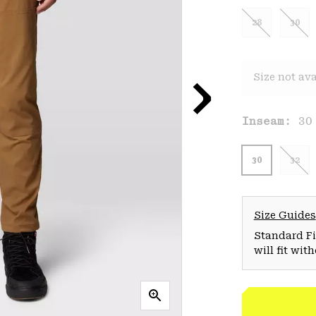
28
30
Size not ava
Inseam:
30
30
32
Size Guides
Standard Fit
will fit wit