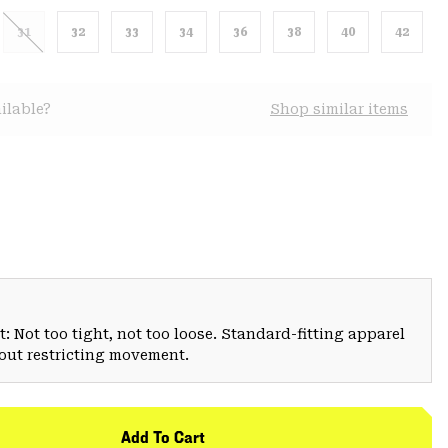
31
32
33
34
36
38
40
42
ilable?
Shop similar items
: Not too tight, not too loose. Standard-fitting apparel
hout restricting movement.
Add To Cart