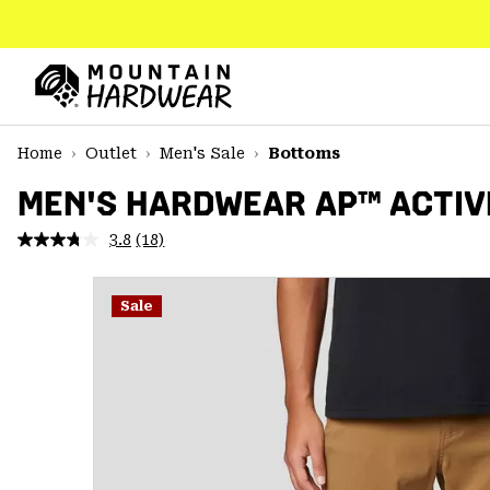
SKIP
TO
CONTENT
Mountain
Hardwear
SKIP
Home
Outlet
Men's Sale
Bottoms
TO
MAIN
MEN'S HARDWEAR AP™ ACTIV
NAV
3.8
(18)
Read
SKIP
18
TO
Reviews.
SEARCH
Same
Sale
page
link.
PPRO