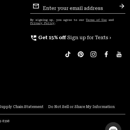
Email
Sign
Sub
Up
By signing up, you agree to our
Terms of Use
and
Privacy Policy
.
perm_phone_msg
Get 15% off
Sign up for Texts ›
Supply Chain Statement
Do Not Sell or Share My Information
53-8398