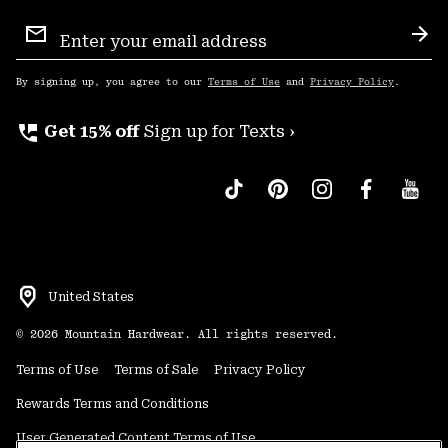
Email
Sign
Sub
Up
By signing up, you agree to our
Terms of Use
and
Privacy Policy
.
perm_phone_msg
Get 15% off
Sign up for Texts ›
United States
©
2026
Mountain Hardwear. All rights reserved.
Terms of Use
Terms of Sale
Privacy Policy
Rewards Terms and Conditions
User Generated Content Terms of Use