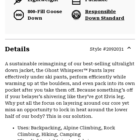
800-Fill Goose
Responsible
Down
Down Standard
Details
Style #
2092031
Expa
or
A sustainable reimagining of our best-selling ultralight
colla
down jacket, the Ghost Whisperer™ Pants layer
secti
effectively under ski pants, perform efficiently while
warming up at the boulders, and even pack into its own
pocket after you take them off. Because something's off
if your belayer's shivering like they've got Elvis leg.
Why put all the focus on layering around our core yet
miss an opportunity to lock in heat around the lower
half of our body? This is our solution.
Uses: Backpacking, Alpine Climbing, Rock
Climbing, Hiking, Camping