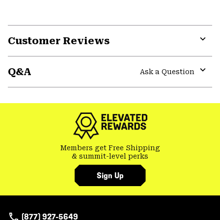
Customer Reviews
Expa
or
Q&A
colla
Ask a Question
secti
Expa
or
colla
secti
Members get Free Shipping
& summit-level perks
Sign Up
(877) 927-5649