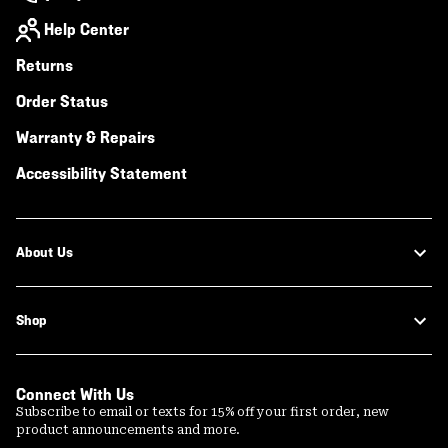
Help Center
Returns
Order Status
Warranty & Repairs
Accessibility Statement
About Us
Shop
Connect With Us
Subscribe to email or texts for 15% off your first order, new
product announcements and more.