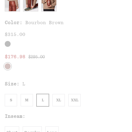
Color:
Bourbon Brown
$315.00
Regular price:
Sale price:
$176.98
$295.00
Size:
L
S
M
L
XL
XXL
Inseam: