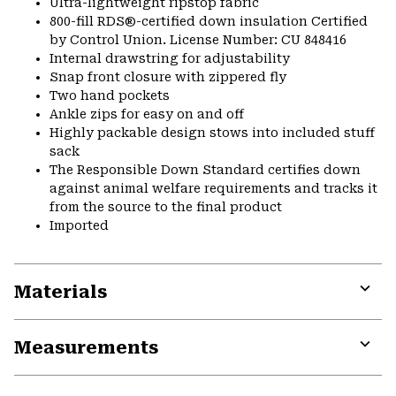
Ultra-lightweight ripstop fabric
800-fill RDS®-certified down insulation Certified
by Control Union. License Number: CU 848416
Internal drawstring for adjustability
Snap front closure with zippered fly
Two hand pockets
Ankle zips for easy on and off
Highly packable design stows into included stuff
sack
The Responsible Down Standard certifies down
against animal welfare requirements and tracks it
from the source to the final product
Imported
Materials
Expa
or
Measurements
colla
secti
Expa
or