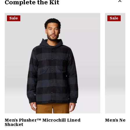
Complete the Kit
colla
secti
Expa
or
Sale
Sale
colla
secti
Men's Plusher™ Microchill Lined
Men's Nev
Shacket