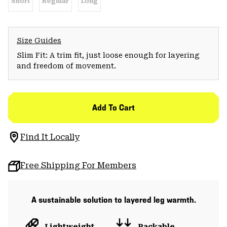
Short
Regular
Long
Size Guides
Slim Fit: A trim fit, just loose enough for layering
and freedom of movement.
Add To Cart
Find It Locally
Free Shipping For Members
A sustainable solution to layered leg warmth.
Lightweight
Packable