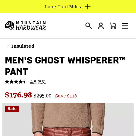
Long Trail Miles
SKIP
TO
Login
CONTENT
Mini
Search
Men
Mountain
Cart
SKIP
Hardwear
TO
Insulated
MAIN
MEN'S GHOST WHISPERER™
NAV
PANT
SKIP
TO
4.5
(55)
SEARCH
Read
55
Regular price:
Sale price:
Reviews.
$176.98
$295.00
Save $118
Same
PPRO
page
link.
Sale